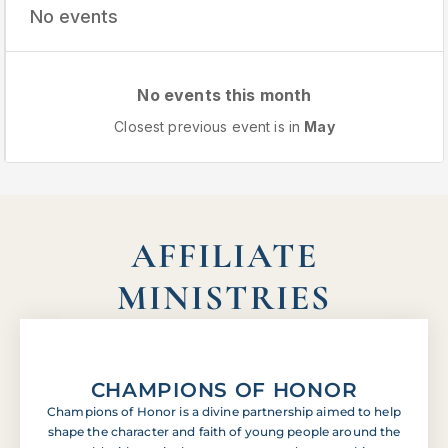
No events
No events this month
Closest previous event is in
May
AFFILIATE
MINISTRIES
CHAMPIONS OF HONOR
Champions of Honor is a divine partnership aimed to help
shape the character and faith of young people around the