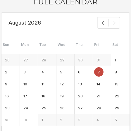
FULL CALENDAR
August 2026
Sun
Mon
Tue
Wed
Thu
Fri
Sat
26
27
28
29
30
31
1
2
3
4
5
6
7
8
9
10
11
12
13
14
15
16
17
18
19
20
21
22
23
24
25
26
27
28
29
30
31
1
2
3
4
5