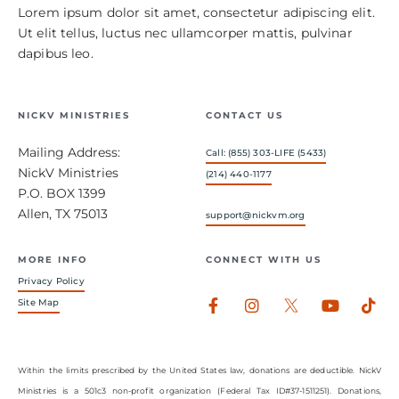
Lorem ipsum dolor sit amet, consectetur adipiscing elit.
Ut elit tellus, luctus nec ullamcorper mattis, pulvinar
dapibus leo.
NICKV MINISTRIES
CONTACT US
Mailing Address:
Call: (855) 303-LIFE (5433)
NickV Ministries
(214) 440-1177
P.O. BOX 1399
Allen, TX 75013
support@nickvm.org
MORE INFO
CONNECT WITH US
Privacy Policy
Facebook-
Instagram
Youtub
Tik
Site Map
f
Within the limits prescribed by the United States law, donations are deductible. NickV
Ministries is a 501c3 non-profit organization (Federal Tax ID#37-1511251). Donations,