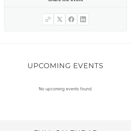
UPCOMING EVENTS
No upcoming events found.