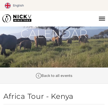
Skip
English
to
content
CALENDAR
Back to all events
Africa Tour - Kenya