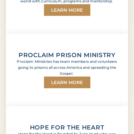
world with curriculum, programs and mentorship.
LEARN MORE
PROCLAIM PRISON MINISTRY
Proclaim Ministries has team members and volunteers
going to prisons all across America and spreading the
Gospel.
LEARN MORE
HOPE FOR THE HEART
Hope for the Heart is founded by June Hunt who was