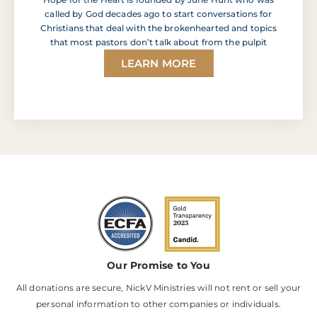
called by God decades ago to start conversations for
Christians that deal with the brokenhearted and topics
that most pastors don’t talk about from the pulpit
LEARN MORE
Our Promise to You
All donations are secure, NickV Ministries will not rent or sell your
personal information to other companies or individuals.