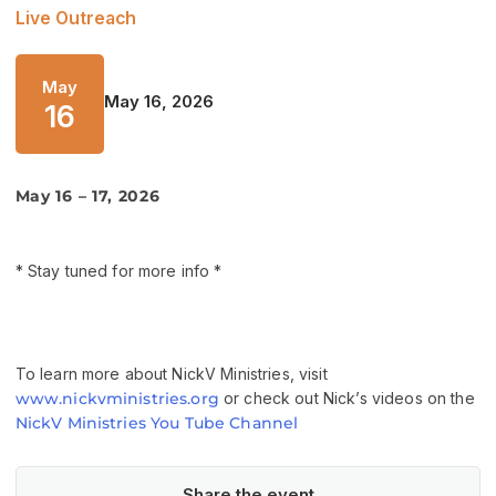
Live Outreach
May
May 16, 2026
16
May 16 – 17, 2026
* Stay tuned for more info *
To learn more about NickV Ministries, visit
www.nickvministries.org
or check out Nick’s videos on the
NickV Ministries You Tube Channel
Share the event