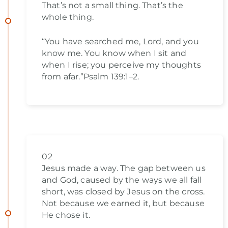
That’s not a small thing. That’s the
whole thing.
“You have searched me, Lord, and you
know me. You know when I sit and
when I rise; you perceive my thoughts
from afar.”Psalm 139:1–2.
02
Jesus made a way. The gap between us
and God, caused by the ways we all fall
short, was closed by Jesus on the cross.
Not because we earned it, but because
He chose it.