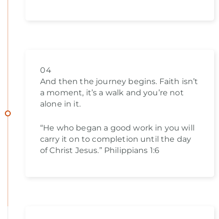
04
And then the journey begins. Faith isn’t
a moment, it’s a walk and you’re not
alone in it.
“He who began a good work in you will
carry it on to completion until the day
of Christ Jesus.” Philippians 1:6