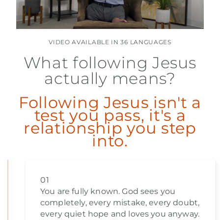
VIDEO AVAILABLE IN 36 LANGUAGES
What following Jesus
actually means?
Following Jesus isn't a
test you pass, it's a
relationship you step
into.
01
You are fully known. God sees you
completely, every mistake, every doubt,
every quiet hope and loves you anyway.