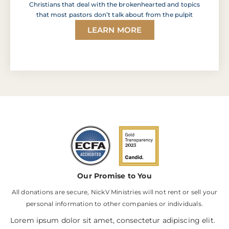
Christians that deal with the brokenhearted and topics
that most pastors don’t talk about from the pulpit
LEARN MORE
Our Promise to You
All donations are secure, NickV Ministries will not rent or sell your
personal information to other companies or individuals.
Lorem ipsum dolor sit amet, consectetur adipiscing elit.