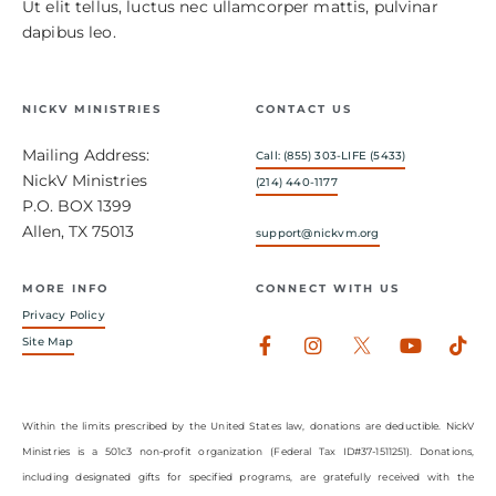
Ut elit tellus, luctus nec ullamcorper mattis, pulvinar
dapibus leo.
NICKV MINISTRIES
CONTACT US
Mailing Address:
Call: (855) 303-LIFE (5433)
NickV Ministries
(214) 440-1177
P.O. BOX 1399
Allen, TX 75013
support@nickvm.org
MORE INFO
CONNECT WITH US
Privacy Policy
Facebook-
Instagram
Youtub
Tik
Site Map
f
Within the limits prescribed by the United States law, donations are deductible. NickV
Ministries is a 501c3 non-profit organization (Federal Tax ID#37-1511251). Donations,
including designated gifts for specified programs, are gratefully received with the