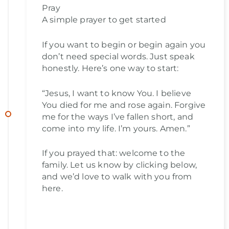
Pray
A simple prayer to get started
If you want to begin or begin again you
don’t need special words. Just speak
honestly. Here’s one way to start:
“Jesus, I want to know You. I believe
You died for me and rose again. Forgive
me for the ways I’ve fallen short, and
come into my life. I’m yours. Amen.”
If you prayed that: welcome to the
family. Let us know by clicking below,
and we’d love to walk with you from
here.