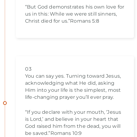
“But God demonstrates his own love for
us in this: While we were still sinners,
Christ died for us.”Romans 5:8
03
You can say yes. Turning toward Jesus,
acknowledging what He did, asking
Him into your life is the simplest, most
life-changing prayer you’ll ever pray.
“If you declare with your mouth, ‘Jesus
is Lord,’ and believe in your heart that
God raised him from the dead, you will
be saved.”Romans 10:9