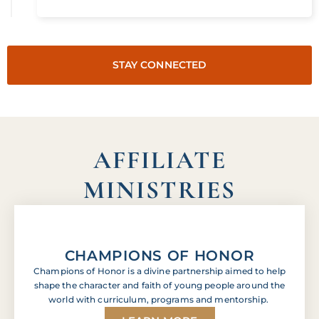
STAY CONNECTED
AFFILIATE
MINISTRIES
CHAMPIONS OF HONOR
Champions of Honor is a divine partnership aimed to help
shape the character and faith of young people around the
world with curriculum, programs and mentorship.