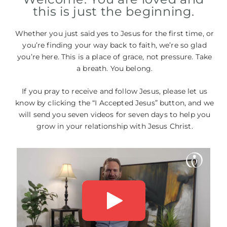
this is just the beginning.
Whether you just said yes to Jesus for the first time, or
you’re finding your way back to faith, we’re so glad
you’re here. This is a place of grace, not pressure. Take
a breath. You belong.
If you pray to receive and follow Jesus, please let us
know by clicking the “I Accepted Jesus” button, and we
will send you seven videos for seven days to help you
grow in your relationship with Jesus Christ.