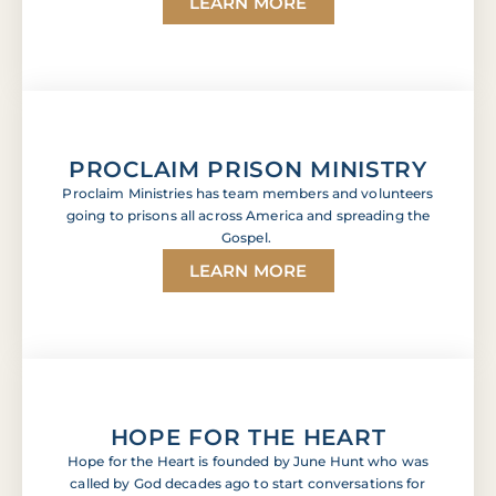
LEARN MORE
PROCLAIM PRISON MINISTRY
Proclaim Ministries has team members and volunteers
going to prisons all across America and spreading the
Gospel.
LEARN MORE
HOPE FOR THE HEART
Hope for the Heart is founded by June Hunt who was
called by God decades ago to start conversations for