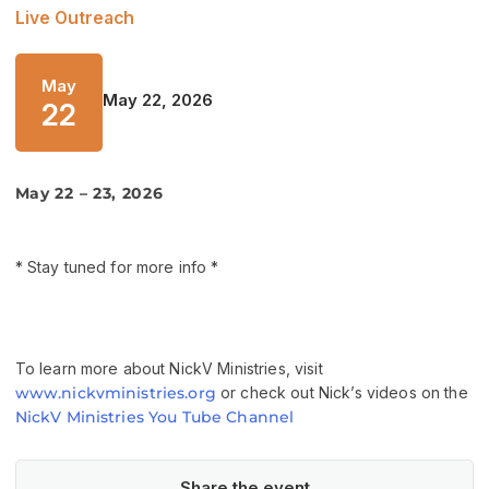
Live Outreach
May
May 22, 2026
22
May 22 – 23, 2026
* Stay tuned for more info *
To learn more about NickV Ministries, visit
www.nickvministries.org
or check out Nick’s videos on the
NickV Ministries You Tube Channel
Share the event