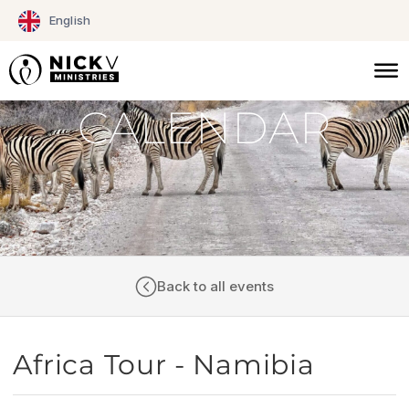
Skip
English
to
content
CALENDAR
Back to all events
Africa Tour - Namibia