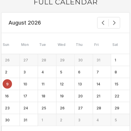
FULL CALENDAR
August 2026
Sun
Mon
Tue
Wed
Thu
Fri
Sat
26
27
28
29
30
31
1
2
3
4
5
6
7
8
9
10
11
12
13
14
15
16
17
18
19
20
21
22
23
24
25
26
27
28
29
30
31
1
2
3
4
5