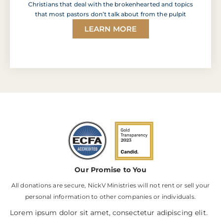
Christians that deal with the brokenhearted and topics
that most pastors don’t talk about from the pulpit
LEARN MORE
Our Promise to You
All donations are secure, NickV Ministries will not rent or sell your
personal information to other companies or individuals.
Lorem ipsum dolor sit amet, consectetur adipiscing elit.