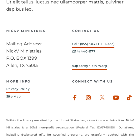
Ut elit tellus, luctus nec ullamcorper mattis, pulvinar
dapibus leo.
NICKV MINISTRIES
CONTACT US
Mailing Address:
Call: (855) 303-LIFE (5433)
NickV Ministries
(214) 440-1177
P.O. BOX 1399
Allen, TX 75013
support@nickvm.org
MORE INFO
CONNECT WITH US
Privacy Policy
Facebook-
Instagram
Youtub
Tik
Site Map
f
Within the limits prescribed by the United States law, donations are deductible. NickV
Ministries is a 501c3 non-profit organization (Federal Tax ID#37-1511251). Donations,
including designated gifts for specified programs, are gratefully received with the