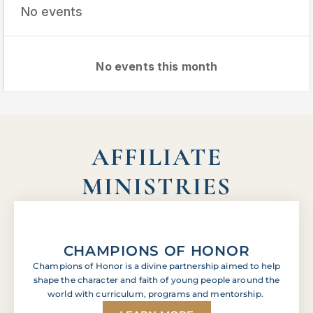
No events
No events this month
AFFILIATE
MINISTRIES
CHAMPIONS OF HONOR
Champions of Honor is a divine partnership aimed to help
shape the character and faith of young people around the
world with curriculum, programs and mentorship.