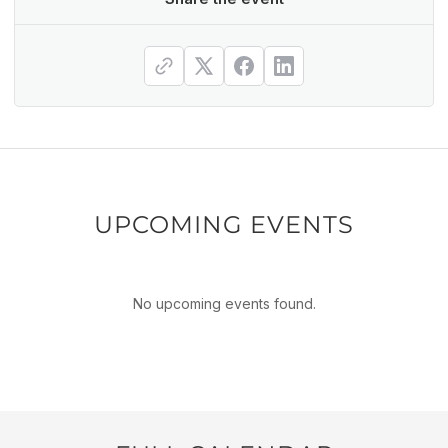
UPCOMING EVENTS
No upcoming events found.