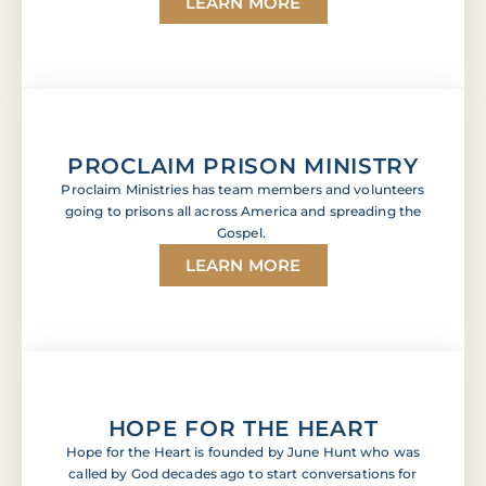
LEARN MORE
PROCLAIM PRISON MINISTRY
Proclaim Ministries has team members and volunteers
going to prisons all across America and spreading the
Gospel.
LEARN MORE
HOPE FOR THE HEART
Hope for the Heart is founded by June Hunt who was
called by God decades ago to start conversations for