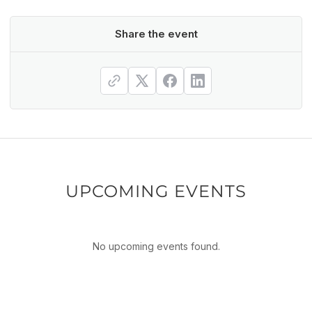
Share the event
UPCOMING EVENTS
No upcoming events found.