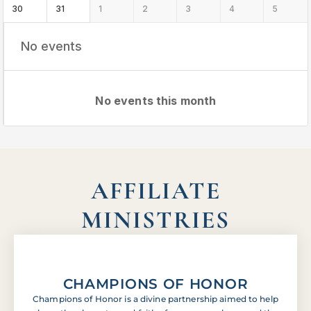
30
31
1
2
3
4
5
No events
No events this month
AFFILIATE
MINISTRIES
CHAMPIONS OF HONOR
Champions of Honor is a divine partnership aimed to help