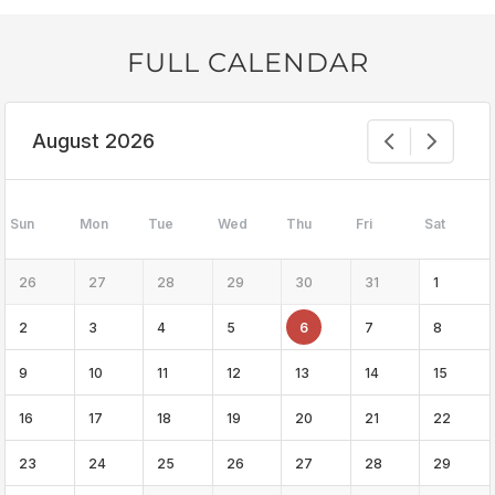
FULL CALENDAR
August 2026
Sun
Mon
Tue
Wed
Thu
Fri
Sat
26
27
28
29
30
31
1
2
3
4
5
6
7
8
9
10
11
12
13
14
15
16
17
18
19
20
21
22
23
24
25
26
27
28
29