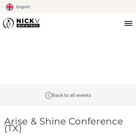
Skip
English
to
content
CALENDAR
Back to all events
Arise & Shine Conference
(TX)