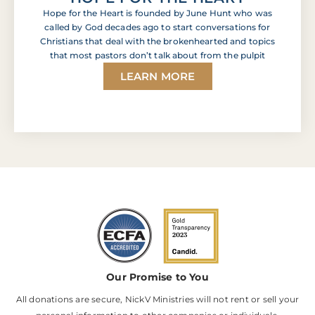
Hope for the Heart is founded by June Hunt who was
called by God decades ago to start conversations for
Christians that deal with the brokenhearted and topics
that most pastors don’t talk about from the pulpit
LEARN MORE
Our Promise to You
All donations are secure, NickV Ministries will not rent or sell your