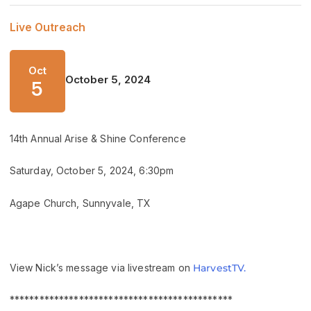
Live Outreach
Oct
October 5, 2024
5
14th Annual Arise & Shine Conference
Saturday, October 5, 2024, 6:30pm
Agape Church, Sunnyvale, TX
View Nick’s message via livestream on
HarvestTV.
*********************************************