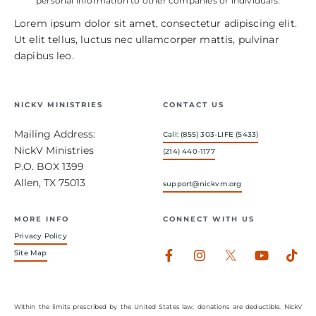
personal information to other companies or individuals.
Lorem ipsum dolor sit amet, consectetur adipiscing elit.
Ut elit tellus, luctus nec ullamcorper mattis, pulvinar
dapibus leo.
NICKV MINISTRIES
CONTACT US
Mailing Address:
Call: (855) 303-LIFE (5433)
NickV Ministries
(214) 440-1177
P.O. BOX 1399
Allen, TX 75013
support@nickvm.org
MORE INFO
CONNECT WITH US
Privacy Policy
Facebook-
Instagram
Youtub
Tik
Site Map
f
Within the limits prescribed by the United States law, donations are deductible. NickV