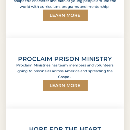
shape the character and faith of young people around the
world with curriculum, programs and mentorship.
LEARN MORE
PROCLAIM PRISON MINISTRY
Proclaim Ministries has team members and volunteers
going to prisons all across America and spreading the
Gospel.
LEARN MORE
HOPE FOR THE HEART