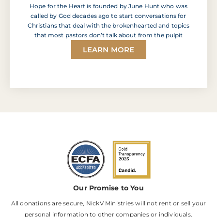
Hope for the Heart is founded by June Hunt who was
called by God decades ago to start conversations for
Christians that deal with the brokenhearted and topics
that most pastors don’t talk about from the pulpit
LEARN MORE
Our Promise to You
All donations are secure, NickV Ministries will not rent or sell your
personal information to other companies or individuals.