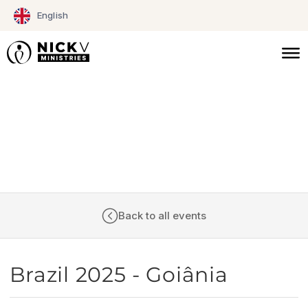
Skip
English
to
content
CALENDAR
Back to all events
Brazil 2025 - Goiânia