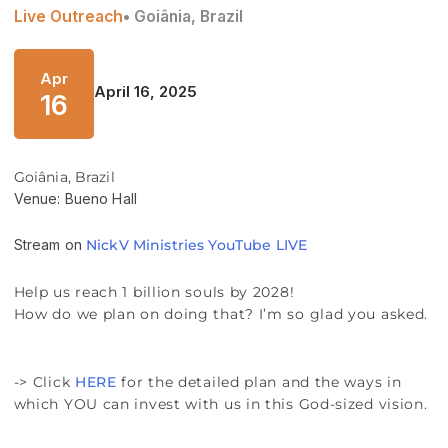
Live Outreach
• Goiânia, Brazil
Apr
April 16, 2025
16
Goiânia, Brazil
Venue: Bueno Hall
Stream on
NickV Ministries YouTube LIVE
Help us reach 1 billion souls by 2028!
How do we plan on doing that? I’m so glad you asked.
-> Click
HERE
for the detailed plan and the ways in
which YOU can invest with us in this God-sized vision.