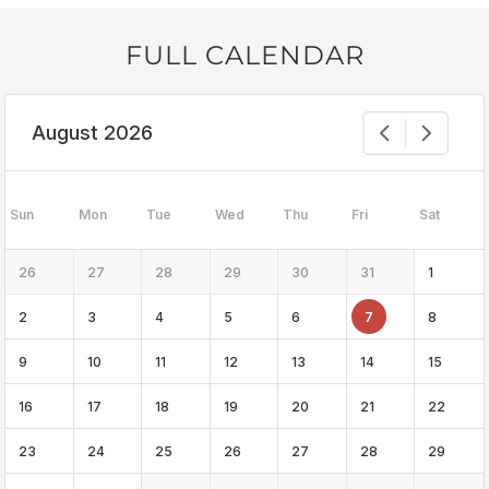
FULL CALENDAR
August 2026
Sun
Mon
Tue
Wed
Thu
Fri
Sat
26
27
28
29
30
31
1
2
3
4
5
6
7
8
9
10
11
12
13
14
15
16
17
18
19
20
21
22
23
24
25
26
27
28
29