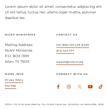
Lorem ipsum dolor sit amet, consectetur adipiscing elit.
Ut elit tellus, luctus nec ullamcorper mattis, pulvinar
dapibus leo.
NICKV MINISTRIES
CONTACT US
Mailing Address:
Call: (855) 303-LIFE (5433)
NickV Ministries
(214) 440-1177
P.O. BOX 1399
Allen, TX 75013
support@nickvm.org
MORE INFO
CONNECT WITH US
Privacy Policy
Facebook-
Instagram
Youtub
Tik
Site Map
f
Within the limits prescribed by the United States law, donations are deductible. NickV