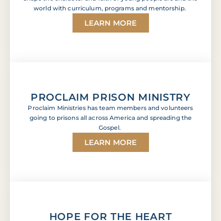
world with curriculum, programs and mentorship.
LEARN MORE
PROCLAIM PRISON MINISTRY
Proclaim Ministries has team members and volunteers
going to prisons all across America and spreading the
Gospel.
LEARN MORE
HOPE FOR THE HEART