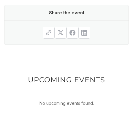
Share the event
UPCOMING EVENTS
No upcoming events found.