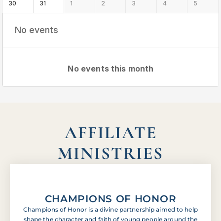
30
31
1
2
3
4
5
No events
No events this month
AFFILIATE
MINISTRIES
CHAMPIONS OF HONOR
Champions of Honor is a divine partnership aimed to help
shape the character and faith of young people around the