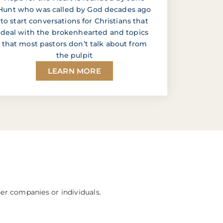
Hunt who was called by God decades ago
to start conversations for Christians that
deal with the brokenhearted and topics
that most pastors don’t talk about from
the pulpit
LEARN MORE
her companies or individuals.