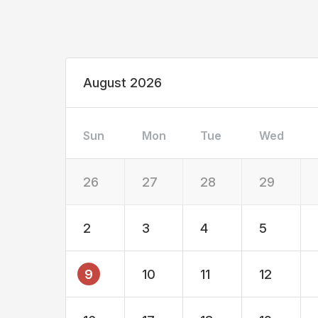
August 2026
Sun
Mon
Tue
Wed
26
27
28
29
2
3
4
5
9
10
11
12