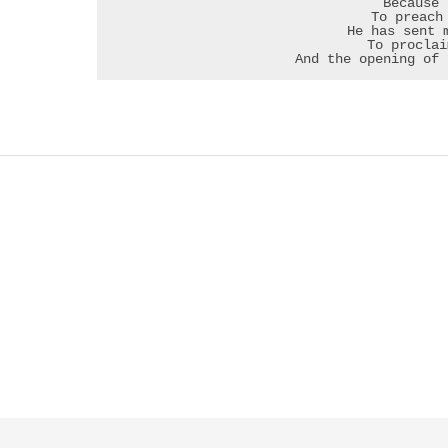
Because 
To preach
He has sent 
To proclai
And the opening of 