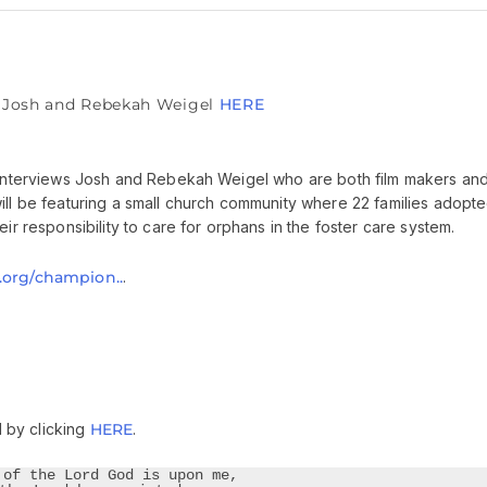
& Josh and Rebekah Weigel
HERE
c interviews Josh and Rebekah Weigel who are both film makers an
ill be featuring a small church community where 22 families adopt
ir responsibility to care for orphans in the foster care system.
s.org/champion..
.
 by clicking
HERE
.
 of the Lord God is upon me,
