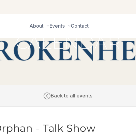
About
Events
Contact
CALENDAR
Back to all events
Orphan - Talk Show