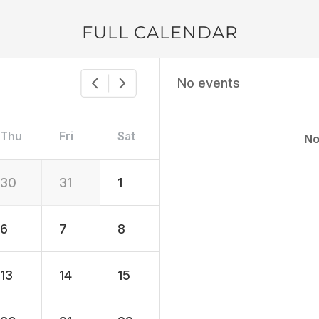
FULL CALENDAR
No events
Thu
Fri
Sat
No
30
31
1
6
7
8
13
14
15