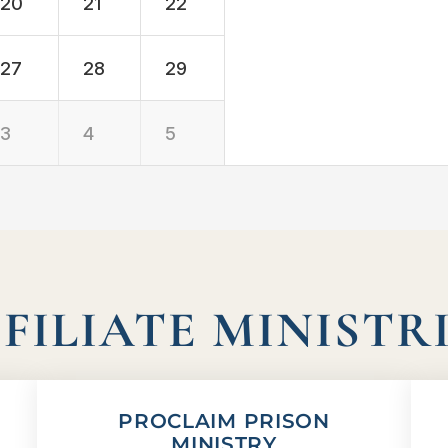
20
21
22
27
28
29
3
4
5
FILIATE MINISTR
PROCLAIM PRISON
MINISTRY