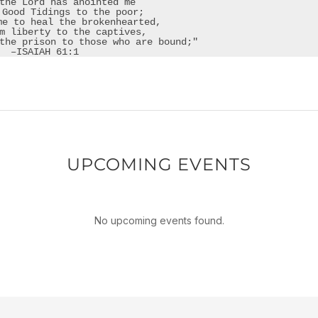
the Lord has anointed me

 Good Tidings to the poor;

me to heal the brokenhearted,

m liberty to the captives,

the prison to those who are bound;"​
–ISAIAH 61:1
UPCOMING EVENTS
No upcoming events found.