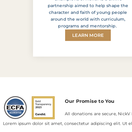
partnership aimed to help shape the
character and faith of young people
around the world with curriculum,
programs and mentorship.
LEARN MORE
Our Promise to You
All donations are secure, NickV 
Lorem ipsum dolor sit amet, consectetur adipiscing elit. Ut el