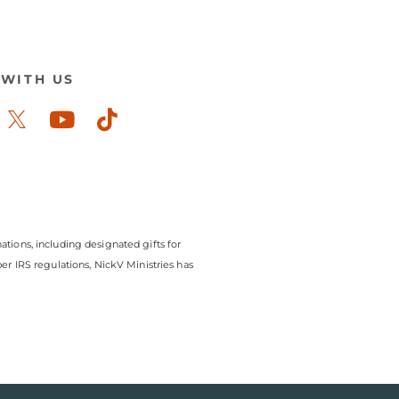
WITH US
ook-
stagram
Youtube
Tiktok
ations, including designated gifts for
r IRS regulations, NickV Ministries has