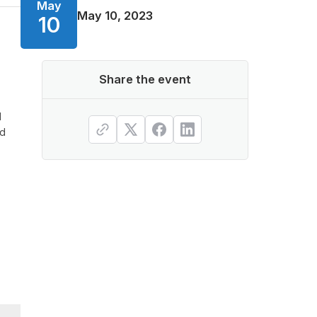
May
May 10, 2023
10
Share the event
d
ed