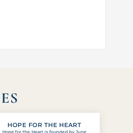
IES
HOPE FOR THE HEART
Hope for the Heart is founded by June