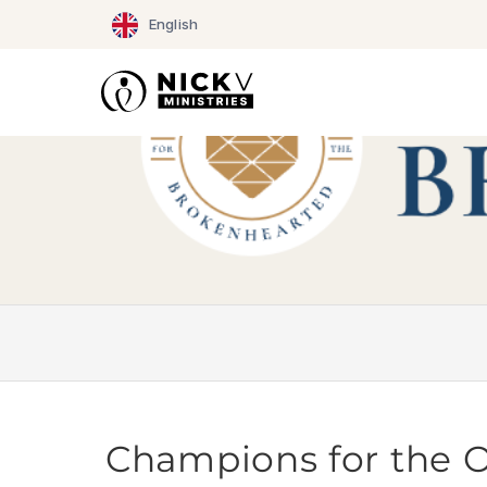
Skip
English
to
content
Champions for the 