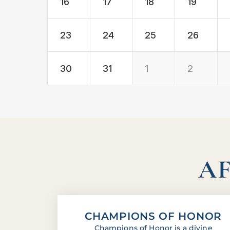
16
17
18
19
23
24
25
26
30
31
1
2
AF
CHAMPIONS OF HONOR
Champions of Honor is a divine