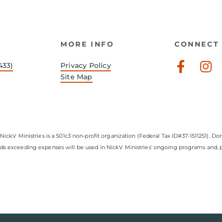
MORE INFO
CONNECT 
Faceb
In
433)
Privacy Policy
f
Site Map
NickV Ministries is a 501c3 non-profit organization (Federal Tax ID#37-1511251). Don
nds exceeding expenses will be used in NickV Ministries’ ongoing programs and, pe