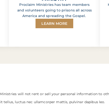
Proclaim Ministries has team members
and volunteers going to prisons all across
America and spreading the Gospel.
LEARN MORE
Ministries will not rent or sell your personal information to ot
it tellus, luctus nec ullamcorper mattis, pulvinar dapibus leo.