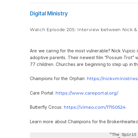
Digital Ministry
Watch Episode 205: Interview between Nick 
Are we caring for the most vulnerable? Nick Vujici
adoptive parents. Their newest film “Possum Trot” w
77 children. Churches are beginning to step up in the
Champions for the Orphan:
https://nickvministrie
Care Portal:
https://www.careportal.org/
Butterfly Circus:
https://vimeo.com/17150524
Learn more about Champions for the Brokenhearted
"The Spirit