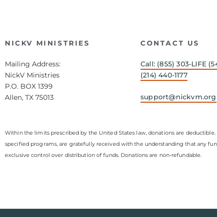
NICKV MINISTRIES
CONTACT US
Mailing Address:
Call: (855) 303-LIFE (5
NickV Ministries
(214) 440-1177
P.O. BOX 1399
support@nickvm.org
Allen, TX 75013
Within the limits prescribed by the United States law, donations are deductible. 
specified programs, are gratefully received with the understanding that any fu
exclusive control over distribution of funds. Donations are non-refundable.