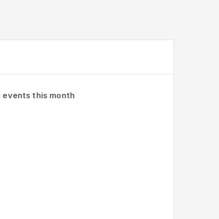
 events this month