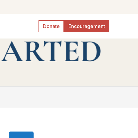
Donate
Encouragement