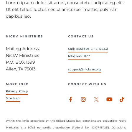
Lorem ipsum dolor sit amet, consectetur adipiscing elit.
Ut elit tellus, luctus nec ullamcorper mattis, pulvinar
dapibus leo.
NICKV MINISTRIES
CONTACT US
Mailing Address:
Call: (855) 303-LIFE (5433)
NickV Ministries
(214) 440-1177
P.O. BOX 1399
Allen, TX 75013
support@nickvm.org
MORE INFO
CONNECT WITH US
Privacy Policy
Facebook-
Instagram
Youtub
Tik
Site Map
f
Within the limits prescribed by the United States law, donations are deductible. NickV
Ministries is a 501c3 non-profit organization (Federal Tax ID#37-1511251). Donations,