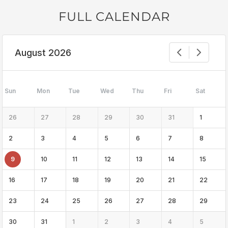
FULL CALENDAR
August 2026
Sun
Mon
Tue
Wed
Thu
Fri
Sat
26
27
28
29
30
31
1
2
3
4
5
6
7
8
9
10
11
12
13
14
15
16
17
18
19
20
21
22
23
24
25
26
27
28
29
30
31
1
2
3
4
5