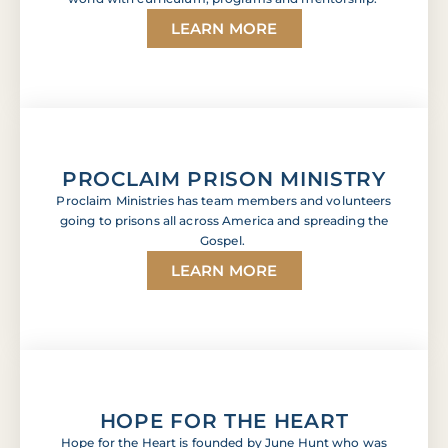
LEARN MORE
PROCLAIM PRISON MINISTRY
Proclaim Ministries has team members and volunteers
going to prisons all across America and spreading the
Gospel.
LEARN MORE
HOPE FOR THE HEART
Hope for the Heart is founded by June Hunt who was