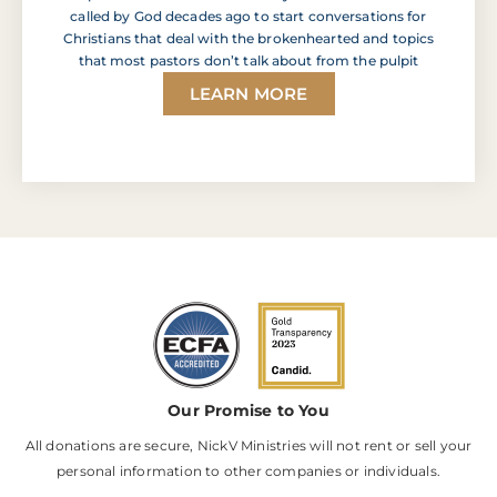
called by God decades ago to start conversations for
Christians that deal with the brokenhearted and topics
that most pastors don’t talk about from the pulpit
LEARN MORE
Our Promise to You
All donations are secure, NickV Ministries will not rent or sell your
personal information to other companies or individuals.