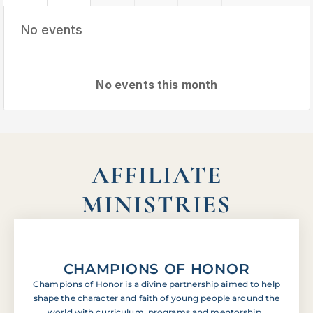
No events
No events this month
AFFILIATE
MINISTRIES
CHAMPIONS OF HONOR
Champions of Honor is a divine partnership aimed to help
shape the character and faith of young people around the
world with curriculum, programs and mentorship.