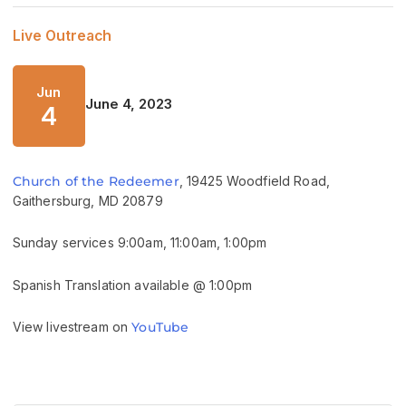
Live Outreach
Jun
June 4, 2023
4
Church of the Redeemer
, 19425 Woodfield Road,
Gaithersburg, MD 20879
Sunday services 9:00am, 11:00am, 1:00pm
Spanish Translation available @ 1:00pm
View livestream on
YouTube