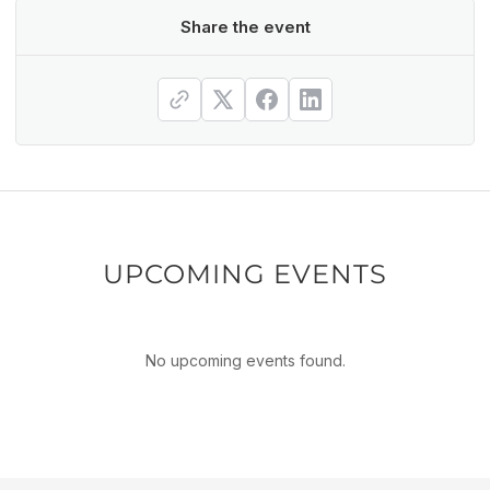
Share the event
UPCOMING EVENTS
No upcoming events found.