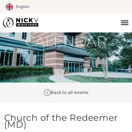
Skip
English
to
content
CALENDAR
Back to all events
Church of the Redeemer
(MD)