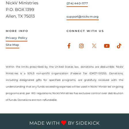
NickV Ministries
(214) 440-1177
P.O. BOX 1399
Allen, TX 75013
support@nickvm.org
MORE INFO
CONNECT WITH US
Privacy Policy
Facebook-
Instagram
Youtub
Tik
Site Map
f
Within the limits prescribed by the United States law, donations are deductible. NickV
Ministries is a 501c3 non-profit organization (Federal Tax ID#37-1511251). Donations,
including designated gifts for specified programs, are gratefully received with the
understanding that any funds exceeding expenses will be used in NickV Ministries’ ongoing
programs and, per IRS regulations, NickV Ministries has exclusive control over distribution
of funds. Donations are non-refundable.
MADE WITH
BY
SIDEKICK