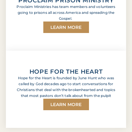
PROCLAIM PRISON MINISTRY
Proclaim Ministries has team members and volunteers
going to prisons all across America and spreading the
Gospel.
LEARN MORE
HOPE FOR THE HEART
Hope for the Heart is founded by June Hunt who was
called by God decades ago to start conversations for
Christians that deal with the brokenhearted and topics
that most pastors don’t talk about from the pulpit
LEARN MORE