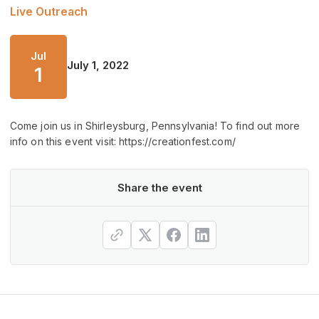
Live Outreach
Jul
July 1, 2022
1
Come join us in Shirleysburg, Pennsylvania! To find out more
info on this event visit: https://creationfest.com/
Share the event