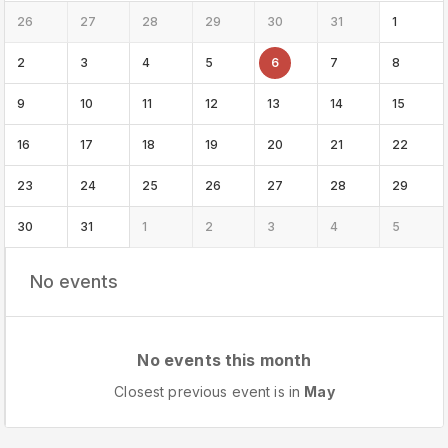
26
27
28
29
30
31
1
2
3
4
5
6
7
8
9
10
11
12
13
14
15
16
17
18
19
20
21
22
23
24
25
26
27
28
29
30
31
1
2
3
4
5
No events
No events this month
Closest previous event is in
May