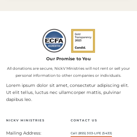
Our Promise to You
All donations are secure, NickV Ministries will not rent or sell your
personal information to other companies or individuals.
Lorem ipsum dolor sit amet, consectetur adipiscing elit.
Ut elit tellus, luctus nec ullamcorper mattis, pulvinar
dapibus leo.
NICKV MINISTRIES
CONTACT US
Mailing Address:
Call: (855) 303-LIFE (5433)