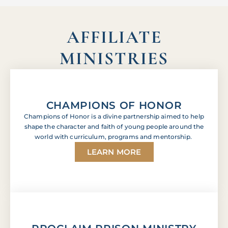
AFFILIATE
MINISTRIES
CHAMPIONS OF HONOR
Champions of Honor is a divine partnership aimed to help
shape the character and faith of young people around the
world with curriculum, programs and mentorship.
LEARN MORE