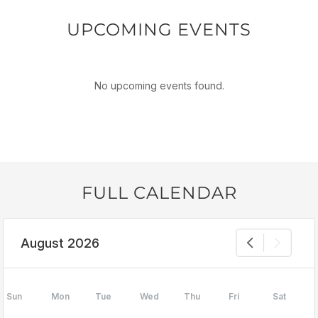
UPCOMING EVENTS
No upcoming events found.
FULL CALENDAR
August 2026
Sun
Mon
Tue
Wed
Thu
Fri
Sat