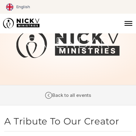
Skip
English
to
content
CALENDAR
Back to all events
A Tribute To Our Creator