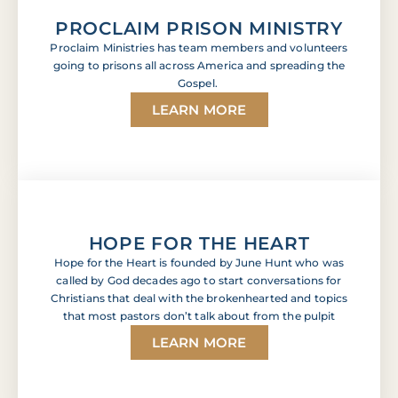
PROCLAIM PRISON MINISTRY
Proclaim Ministries has team members and volunteers
going to prisons all across America and spreading the
Gospel.
LEARN MORE
HOPE FOR THE HEART
Hope for the Heart is founded by June Hunt who was
called by God decades ago to start conversations for
Christians that deal with the brokenhearted and topics
that most pastors don’t talk about from the pulpit
LEARN MORE