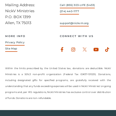
Mailing Address:
Call: (855) 303-LIFE (5433)
NickV Ministries
(214) 440-1177
P.O. BOX 1399
Allen, TX 75013
support@nickvm.org
MORE INFO
CONNECT WITH US
Privacy Policy
Facebook-
Instagram
Youtub
Tik
Site Map
f
Within the limits prescribed by the United States law, donations are deductible. NickV
Ministries is a 501c3 non-profit organization (Federal Tax ID#37-1511251). Donations,
including designated gifts for specified programs, are gratefully received with the
understanding that any funds exceeding expenses will be used in NickV Ministries’ ongoing
programs and, per IRS regulations, NickV Ministries has exclusive control over distribution
of funds. Donations are non-refundable.