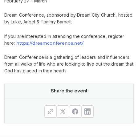
February 27 – March 1
Dream Conference, sponsored by Dream City Church, hosted
by Luke, Angel & Tommy Barnett
If you are interested in attending the conference, register
here:
https://dreamconference.net/
Dream Conference is a gathering of leaders and influencers
from all walks of life who are looking to live out the dream that
God has placed in their hearts.
Share the event