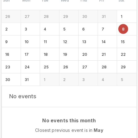
Sun
Mon
Tue
Wed
Thu
Fri
Sat
26
27
28
29
30
31
1
2
3
4
5
6
7
8
9
10
11
12
13
14
15
16
17
18
19
20
21
22
23
24
25
26
27
28
29
30
31
1
2
3
4
5
No events
No events this month
Closest previous event is in
May