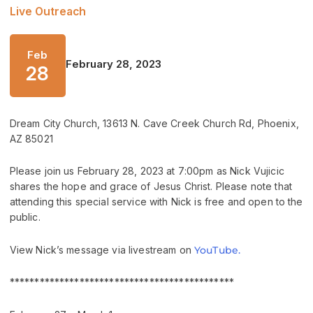
Live Outreach
Feb
February 28, 2023
28
Dream City Church, 13613 N. Cave Creek Church Rd, Phoenix,
AZ 85021
Please join us February 28, 2023 at 7:00pm as Nick Vujicic
shares the hope and grace of Jesus Christ. Please note that
attending this special service with Nick is free and open to the
public.
View Nick’s message via livestream on
YouTube.
*********************************************