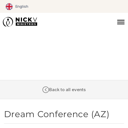
Skip
English
to
content
CALENDAR
Back to all events
Dream Conference (AZ)