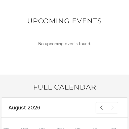
UPCOMING EVENTS
No upcoming events found.
FULL CALENDAR
August 2026