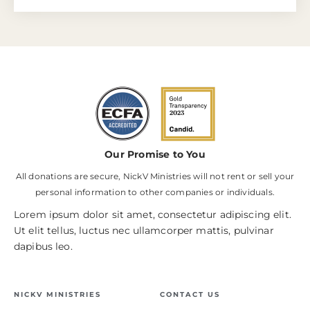
Our Promise to You
All donations are secure, NickV Ministries will not rent or sell your
personal information to other companies or individuals.
Lorem ipsum dolor sit amet, consectetur adipiscing elit.
Ut elit tellus, luctus nec ullamcorper mattis, pulvinar
dapibus leo.
NICKV MINISTRIES
CONTACT US