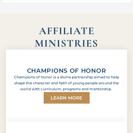
AFFILIATE
MINISTRIES
CHAMPIONS OF HONOR
Champions of Honor is a divine partnership aimed to help
shape the character and faith of young people around the
world with curriculum, programs and mentorship.
LEARN MORE