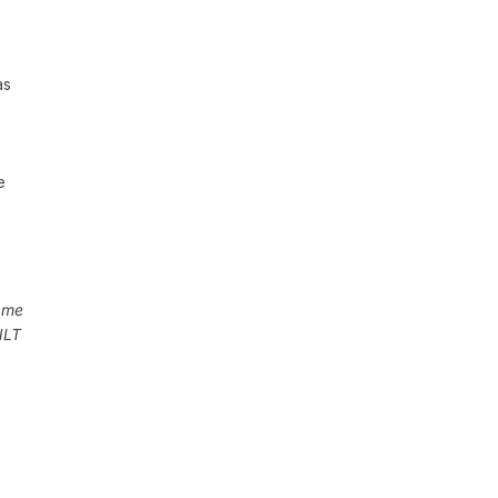
as
e
 me
NLT