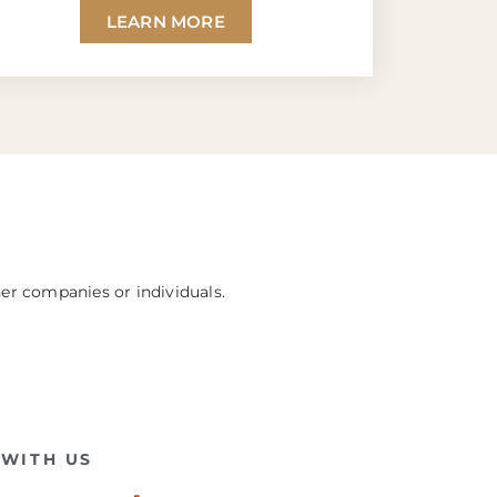
LEARN MORE
her companies or individuals.
WITH US