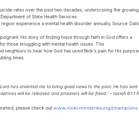
suicide rates over the past two decades, underscoring the growing
 Department of State Health Services
e region experience a mental health disorder annually. Source: Dall
y poignant. His story of finding hope through faith in God offers a
r those struggling with mental health issues. This
s and neighbors to hear how God has used Nick’s pain for His purpos
bling times.
Lord
has anointed me to bring good news to the poor. He has sent
ptives will be released and prisoners will be freed.’ – Isaiah 61:1 
hearted, please check out
www.nickvministries.org/champions