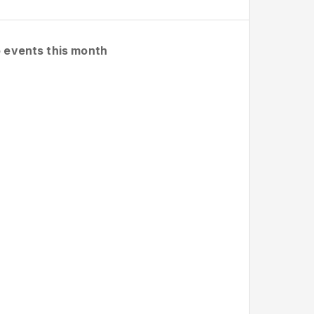
 events this month