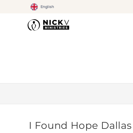
Skip
English
to
content
I Found Hope Dallas