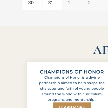
30
31
1
2
AF
CHAMPIONS OF HONOR
Champions of Honor is a divine
partnership aimed to help shape the
character and faith of young people
around the world with curriculum,
programs and mentorship.
LEARN MORE