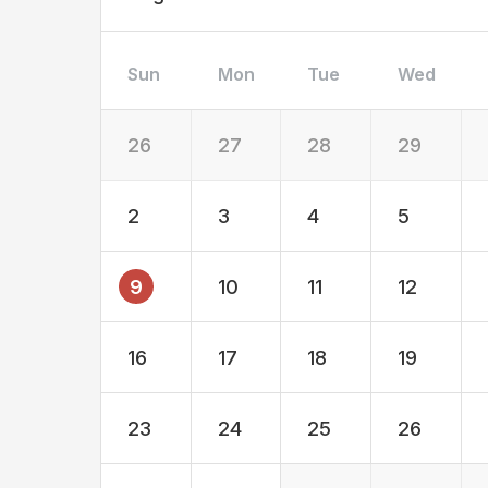
Sun
Mon
Tue
Wed
26
27
28
29
2
3
4
5
9
10
11
12
16
17
18
19
23
24
25
26