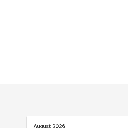
August 2026