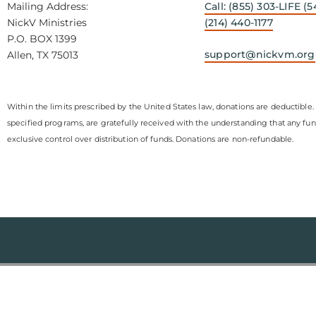
Mailing Address:
Call: (855) 303-LIFE (5
NickV Ministries
(214) 440-1177
P.O. BOX 1399
support@nickvm.org
Allen, TX 75013
Within the limits prescribed by the United States law, donations are deductible. 
specified programs, are gratefully received with the understanding that any fu
exclusive control over distribution of funds. Donations are non-refundable.