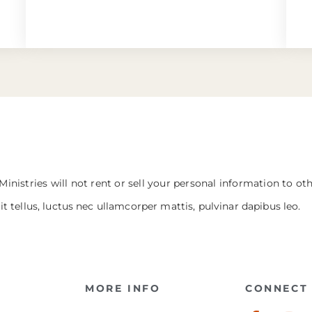
Ministries will not rent or sell your personal information to ot
it tellus, luctus nec ullamcorper mattis, pulvinar dapibus leo.
MORE INFO
CONNECT 