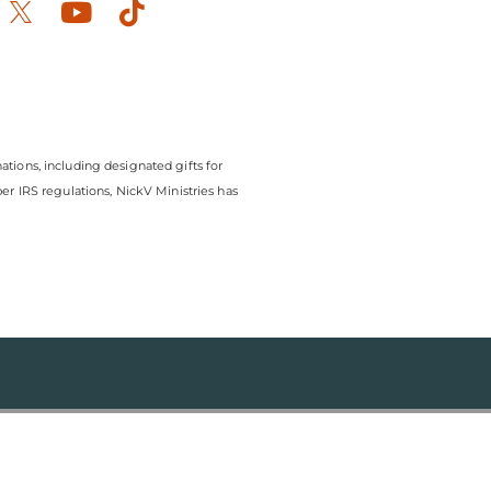
ook-
stagram
Youtube
Tiktok
ations, including designated gifts for
r IRS regulations, NickV Ministries has