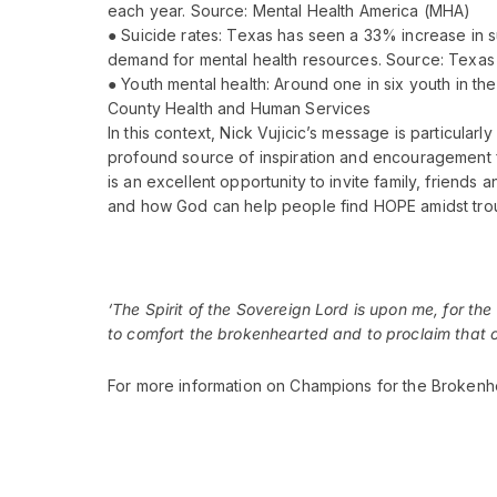
each year. Source: Mental Health America (MHA)
● Suicide rates: Texas has seen a 33% increase in 
demand for mental health resources. Source: Texas
● Youth mental health: Around one in six youth in th
County Health and Human Services
In this context, Nick Vujicic’s message is particularl
profound source of inspiration and encouragement fo
is an excellent opportunity to invite family, friend
and how God can help people find HOPE amidst trou
‘The Spirit of the Sovereign
Lord
is upon me, for the
to comfort the brokenhearted and to proclaim that ca
For more information on Champions for the Broken