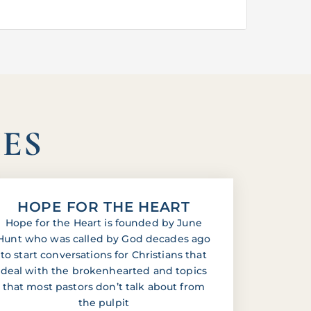
IES
HOPE FOR THE HEART
Hope for the Heart is founded by June
Hunt who was called by God decades ago
to start conversations for Christians that
deal with the brokenhearted and topics
that most pastors don’t talk about from
the pulpit