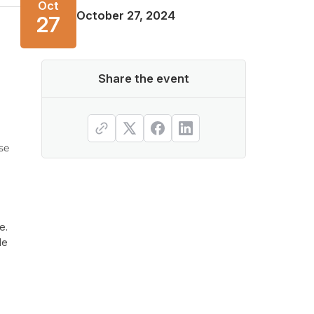
Oct
October 27, 2024
27
Share the event
se
e.
le