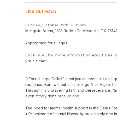
Live Outreach
Sunday, October 27th, 6:00pm
Mesquite Arena, 1818 Rodeo Dr, Mesquite, TX 7514
Appropriate for all ages.
Click
HERE
for more information about this bi
your ticket.
“I Found Hope Dallas” is not just an event; it’s a u
resilience. Born without arms or legs, Nick Vujicic
Through his unwavering faith and perseverance, Nick 
even if they don’t receive one.
The need for mental health support in the Dallas-Fort
● Prevalence of mental illness: Approximately one in