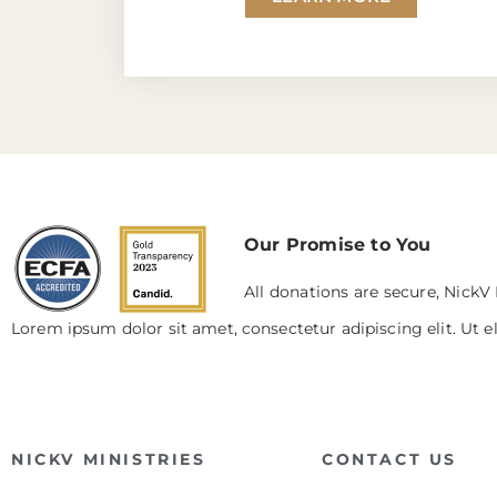
Our Promise to You
All donations are secure, NickV 
Lorem ipsum dolor sit amet, consectetur adipiscing elit. Ut el
NICKV MINISTRIES
CONTACT US