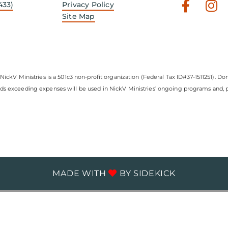
Faceb
In
433)
Privacy Policy
f
Site Map
NickV Ministries is a 501c3 non-profit organization (Federal Tax ID#37-1511251). Don
nds exceeding expenses will be used in NickV Ministries’ ongoing programs and, pe
MADE WITH
BY
SIDEKICK