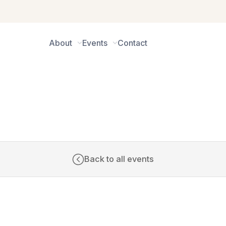
About
Events
Contact
CALENDAR
Back to all events