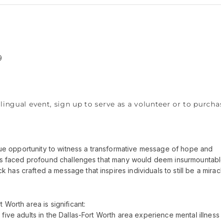
9
lingual event, sign up to serve as a volunteer or to purcha
nique opportunity to witness a transformative message of hope and
 has faced profound challenges that many would deem insurmountabl
has crafted a message that inspires individuals to still be a mirac
 Worth area is significant:
 five adults in the Dallas-Fort Worth area experience mental illness