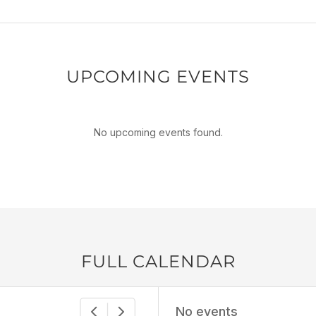
UPCOMING EVENTS
No upcoming events found.
FULL CALENDAR
No events