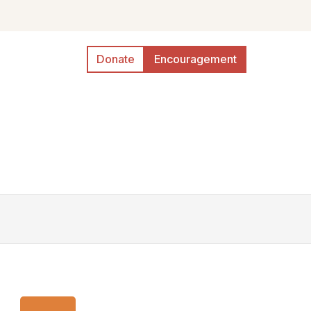
Donate
Encouragement