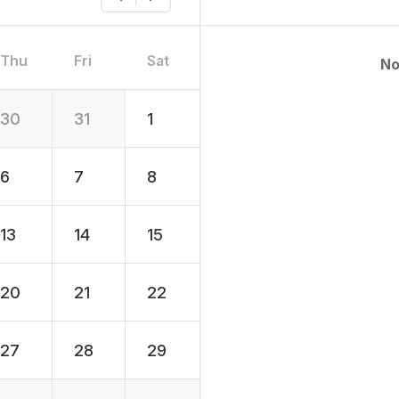
Thu
Fri
Sat
No
30
31
1
6
7
8
13
14
15
20
21
22
27
28
29