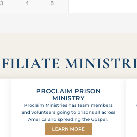
3
4
5
FILIATE MINISTR
PROCLAIM PRISON
MINISTRY
Proclaim Ministries has team members
and volunteers going to prisons all across
America and spreading the Gospel.
LEARN MORE