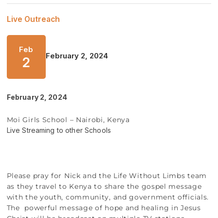
Live Outreach
Feb
February 2, 2024
2
February 2, 2024
Moi Girls School – Nairobi, Kenya
Live Streaming to other Schools
Please pray for Nick and the Life Without Limbs team
as they travel to Kenya to share the gospel message
with the youth, community, and government officials.
The powerful message of hope and healing in Jesus