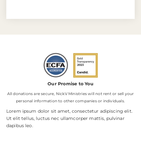
Our Promise to You
All donations are secure, NickV Ministries will not rent or sell your
personal information to other companies or individuals.
Lorem ipsum dolor sit amet, consectetur adipiscing elit.
Ut elit tellus, luctus nec ullamcorper mattis, pulvinar
dapibus leo.