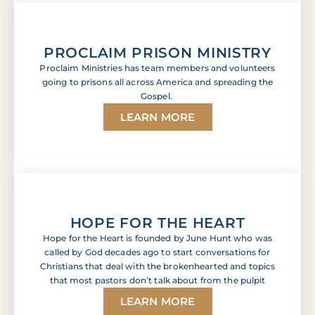
PROCLAIM PRISON MINISTRY
Proclaim Ministries has team members and volunteers
going to prisons all across America and spreading the
Gospel.
LEARN MORE
HOPE FOR THE HEART
Hope for the Heart is founded by June Hunt who was
called by God decades ago to start conversations for
Christians that deal with the brokenhearted and topics
that most pastors don’t talk about from the pulpit
LEARN MORE