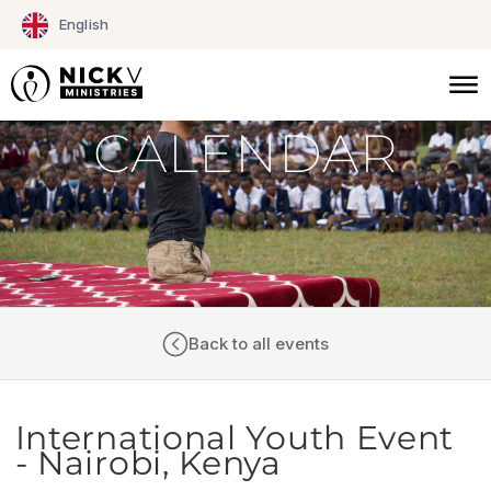
Skip
English
to
content
CALENDAR
Back to all events
International Youth Event
- Nairobi, Kenya