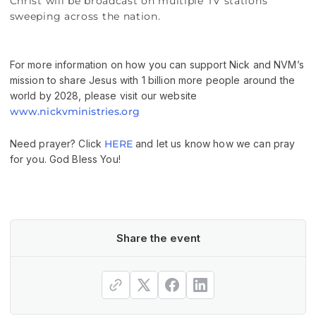
Christ will be broadcast on multiple TV stations
sweeping across the nation.
For more information on how you can support Nick and NVM’s
mission to share Jesus with 1 billion more people around the
world by 2028, please visit our website
www.nickvministries.org
Need prayer? Click
HERE
and let us know how we can pray
for you. God Bless You!
Share the event