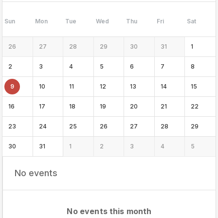
Sun
Mon
Tue
Wed
Thu
Fri
Sat
26
27
28
29
30
31
1
2
3
4
5
6
7
8
9
10
11
12
13
14
15
16
17
18
19
20
21
22
23
24
25
26
27
28
29
30
31
1
2
3
4
5
No events
No events this month