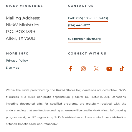
NICKV MINISTRIES
CONTACT US
Mailing Address:
Call: (855) 303-LIFE (5433)
NickV Ministries
(214) 440-1177
P.O. BOX 1399
Allen, TX 75013
support@nickvm.org
MORE INFO
CONNECT WITH US
Privacy Policy
Facebook-
Instagram
Youtub
Tik
Site Map
f
Within the limits prescribed by the United States law, donations are deductible. NickV
Ministries is a 501c3 non-profit organization (Federal Tax ID#37-1511251). Donations,
including designated gifts for specified programs, are gratefully received with the
understanding that any funds exceeding expenses will be used in NickV Ministries’ ongoing
programs and, per IRS regulations, NickV Ministries has exclusive control over distribution
of funds. Donations are non-refundable.