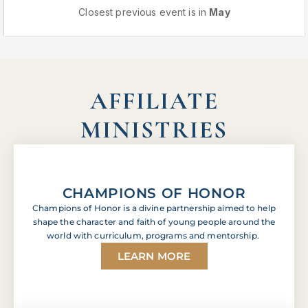
Closest previous event is in
May
AFFILIATE
MINISTRIES
CHAMPIONS OF HONOR
Champions of Honor is a divine partnership aimed to help
shape the character and faith of young people around the
world with curriculum, programs and mentorship.
LEARN MORE