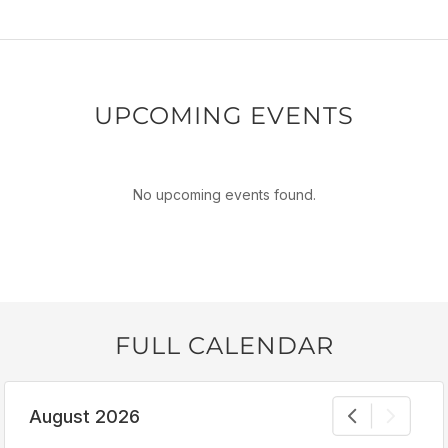
UPCOMING EVENTS
No upcoming events found.
FULL CALENDAR
August 2026