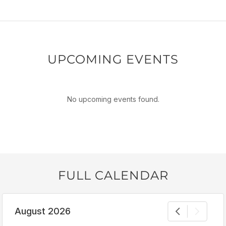
UPCOMING EVENTS
No upcoming events found.
FULL CALENDAR
August 2026