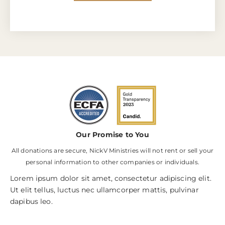
Our Promise to You
All donations are secure, NickV Ministries will not rent or sell your
personal information to other companies or individuals.
Lorem ipsum dolor sit amet, consectetur adipiscing elit.
Ut elit tellus, luctus nec ullamcorper mattis, pulvinar
dapibus leo.