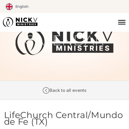
Skip
English
to
content
CALENDAR
Back to all events
LifeChurch Central/Mundo
de Fe (TX)