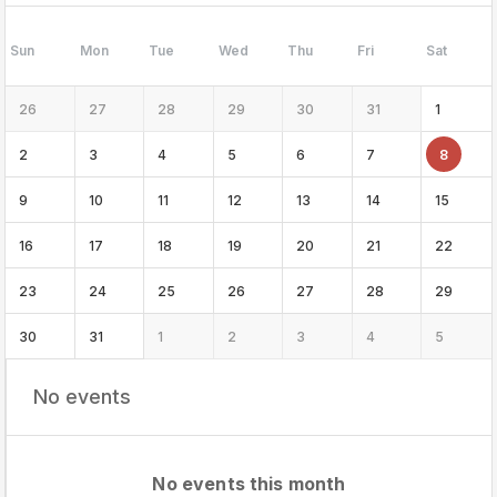
Sun
Mon
Tue
Wed
Thu
Fri
Sat
26
27
28
29
30
31
1
2
3
4
5
6
7
8
9
10
11
12
13
14
15
16
17
18
19
20
21
22
23
24
25
26
27
28
29
30
31
1
2
3
4
5
No events
No events this month