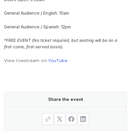
General Audience / English: 10am
General Audience / Spanish: 12pm
*FREE EVENT (No ticket required, but seating will be on a
first-come, first-served basis).
View livestream on
YouTube
Share the event