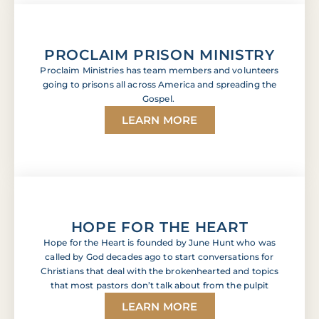
PROCLAIM PRISON MINISTRY
Proclaim Ministries has team members and volunteers
going to prisons all across America and spreading the
Gospel.
LEARN MORE
HOPE FOR THE HEART
Hope for the Heart is founded by June Hunt who was
called by God decades ago to start conversations for
Christians that deal with the brokenhearted and topics
that most pastors don’t talk about from the pulpit
LEARN MORE