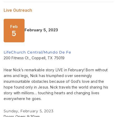
Live Outreach
Feb
February 5, 2023
5
LifeChurch Central/Mundo De Fe
200 Fitness Ct., Coppell, TX 75019
Hear Nick’s remarkable story LIVE in February! Born without
arms and legs, Nick has triumphed over seemingly
insurmountable obstacles because of God’s love and the
hope found only in Jesus. Nick travels the world sharing his
story with millions… touching hearts and changing lives
everywhere he goes.
Sunday, February 5, 2023
Doors Open: 9:30am