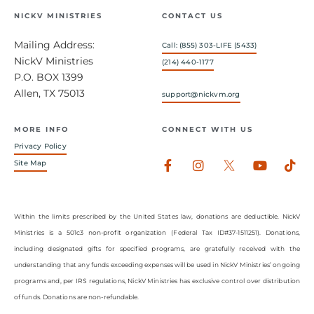
NICKV MINISTRIES
CONTACT US
Mailing Address:
Call: (855) 303-LIFE (5433)
NickV Ministries
(214) 440-1177
P.O. BOX 1399
Allen, TX 75013
support@nickvm.org
MORE INFO
CONNECT WITH US
Privacy Policy
Facebook-
Instagram
Youtub
Tik
Site Map
f
Within the limits prescribed by the United States law, donations are deductible. NickV
Ministries is a 501c3 non-profit organization (Federal Tax ID#37-1511251). Donations,
including designated gifts for specified programs, are gratefully received with the
understanding that any funds exceeding expenses will be used in NickV Ministries’ ongoing
programs and, per IRS regulations, NickV Ministries has exclusive control over distribution
of funds. Donations are non-refundable.