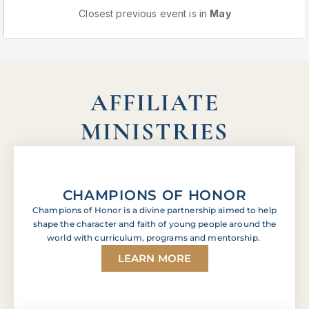
Closest previous event is in
May
AFFILIATE
MINISTRIES
CHAMPIONS OF HONOR
Champions of Honor is a divine partnership aimed to help
shape the character and faith of young people around the
world with curriculum, programs and mentorship.
LEARN MORE