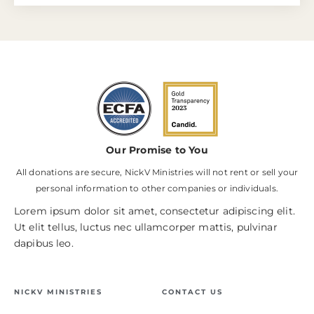
Our Promise to You
All donations are secure, NickV Ministries will not rent or sell your
personal information to other companies or individuals.
Lorem ipsum dolor sit amet, consectetur adipiscing elit.
Ut elit tellus, luctus nec ullamcorper mattis, pulvinar
dapibus leo.
NICKV MINISTRIES
CONTACT US