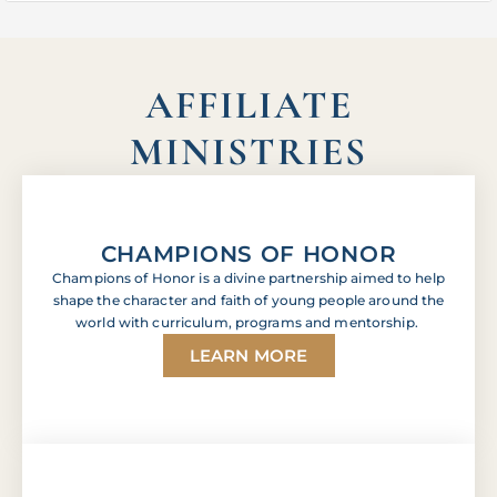
AFFILIATE
MINISTRIES
CHAMPIONS OF HONOR
Champions of Honor is a divine partnership aimed to help
shape the character and faith of young people around the
world with curriculum, programs and mentorship.
LEARN MORE