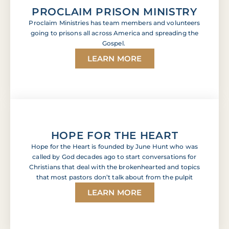
PROCLAIM PRISON MINISTRY
Proclaim Ministries has team members and volunteers
going to prisons all across America and spreading the
Gospel.
LEARN MORE
HOPE FOR THE HEART
Hope for the Heart is founded by June Hunt who was
called by God decades ago to start conversations for
Christians that deal with the brokenhearted and topics
that most pastors don’t talk about from the pulpit
LEARN MORE