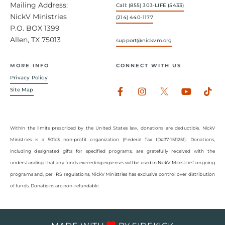
Mailing Address:
Call: (855) 303-LIFE (5433)
NickV Ministries
(214) 440-1177
P.O. BOX 1399
Allen, TX 75013
support@nickvm.org
MORE INFO
CONNECT WITH US
Privacy Policy
Facebook-
Instagram
Youtub
Tik
Site Map
f
Within the limits prescribed by the United States law, donations are deductible. NickV
Ministries is a 501c3 non-profit organization (Federal Tax ID#37-1511251). Donations,
including designated gifts for specified programs, are gratefully received with the
understanding that any funds exceeding expenses will be used in NickV Ministries’ ongoing
programs and, per IRS regulations, NickV Ministries has exclusive control over distribution
of funds. Donations are non-refundable.