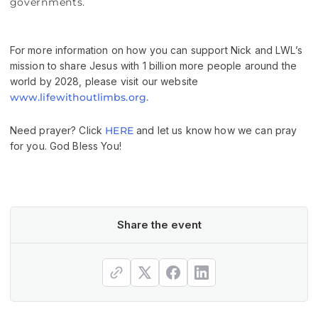
governments.
For more information on how you can support Nick and LWL’s
mission to share Jesus with 1 billion more people around the
world by 2028, please visit our website
www.lifewithoutlimbs.org.
Need prayer? Click
HERE
and let us know how we can pray
for you. God Bless You!
Share the event