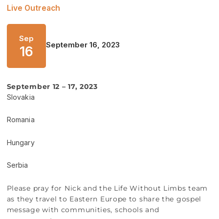
Live Outreach
Sep
September 16, 2023
16
September 12 – 17, 2023
Slovakia
Romania
Hungary
Serbia
Please pray for Nick and the Life Without Limbs team
as they travel to Eastern Europe to share the gospel
message with communities, schools and