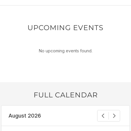
UPCOMING EVENTS
No upcoming events found.
FULL CALENDAR
August 2026