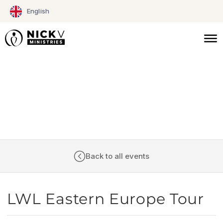
Skip
English
to
content
CALENDAR
Back to all events
LWL Eastern Europe Tour