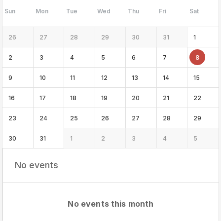
Sun
Mon
Tue
Wed
Thu
Fri
Sat
26
27
28
29
30
31
1
2
3
4
5
6
7
8
9
10
11
12
13
14
15
16
17
18
19
20
21
22
23
24
25
26
27
28
29
30
31
1
2
3
4
5
No events
No events this month