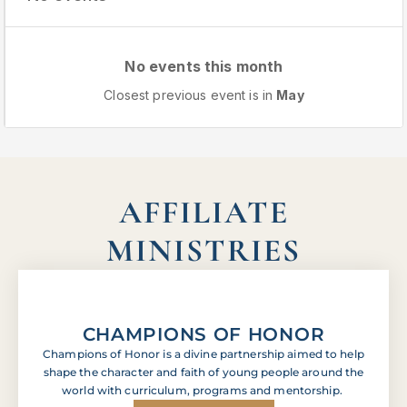
No events this month
Closest previous event is in
May
AFFILIATE
MINISTRIES
CHAMPIONS OF HONOR
Champions of Honor is a divine partnership aimed to help
shape the character and faith of young people around the
world with curriculum, programs and mentorship.