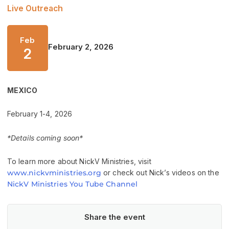
Live Outreach
Feb
February 2, 2026
2
MEXICO
February 1-4, 2026
*Details coming soon*
To learn more about NickV Ministries, visit
www.nickvministries.org
or check out Nick’s videos on the
NickV Ministries You Tube Channel
Share the event