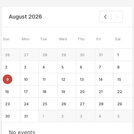
August 2026
Sun
Mon
Tue
Wed
Thu
Fri
Sat
26
27
28
29
30
31
1
2
3
4
5
6
7
8
9
10
11
12
13
14
15
16
17
18
19
20
21
22
23
24
25
26
27
28
29
30
31
1
2
3
4
5
No events