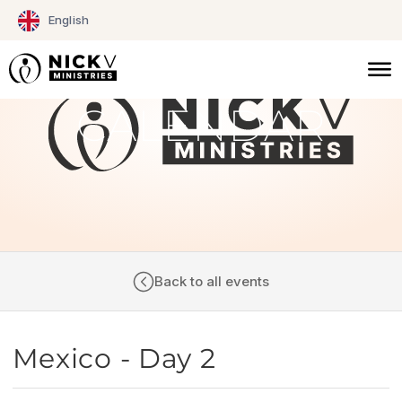
Skip
English
to
content
CALENDAR
Back to all events
Mexico - Day 2