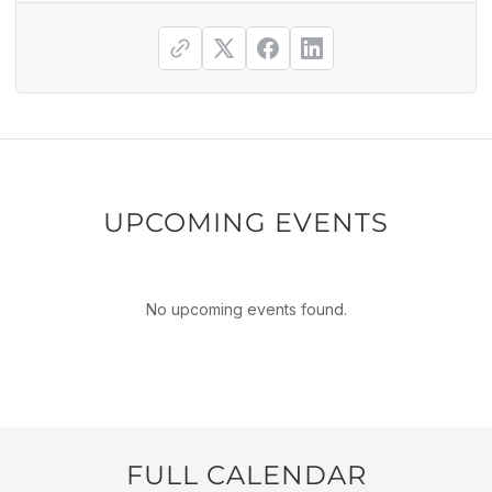
UPCOMING EVENTS
No upcoming events found.
FULL CALENDAR