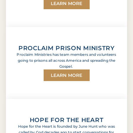
LEARN MORE
PROCLAIM PRISON MINISTRY
Proclaim Ministries has team members and volunteers
going to prisons all across America and spreading the
Gospel.
LEARN MORE
HOPE FOR THE HEART
Hope for the Heart is founded by June Hunt who was
called by God decades ago to start conversations for