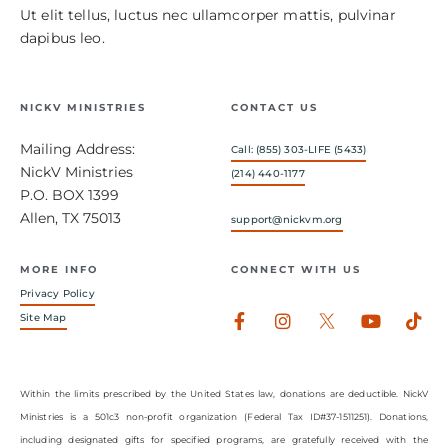
Ut elit tellus, luctus nec ullamcorper mattis, pulvinar
dapibus leo.
NICKV MINISTRIES
CONTACT US
Mailing Address:
Call: (855) 303-LIFE (5433)
NickV Ministries
(214) 440-1177
P.O. BOX 1399
Allen, TX 75013
support@nickvm.org
MORE INFO
CONNECT WITH US
Privacy Policy
Facebook-
Instagram
Youtub
Tik
Site Map
f
Within the limits prescribed by the United States law, donations are deductible. NickV
Ministries is a 501c3 non-profit organization (Federal Tax ID#37-1511251). Donations,
including designated gifts for specified programs, are gratefully received with the