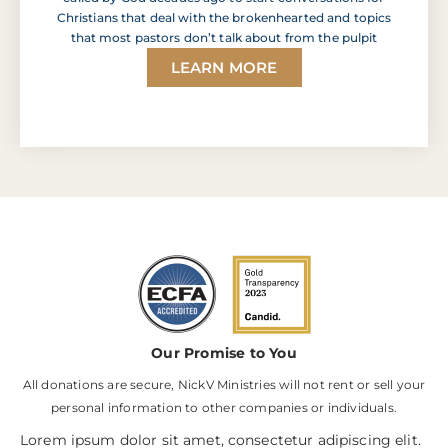
Christians that deal with the brokenhearted and topics
that most pastors don’t talk about from the pulpit
LEARN MORE
Our Promise to You
All donations are secure, NickV Ministries will not rent or sell your
personal information to other companies or individuals.
Lorem ipsum dolor sit amet, consectetur adipiscing elit.