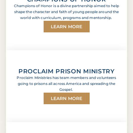
Champions of Honor is a divine partnership aimed to help
shape the character and faith of young people around the
world with curriculum, programs and mentorship.
LEARN MORE
PROCLAIM PRISON MINISTRY
Proclaim Ministries has team members and volunteers
going to prisons all across America and spreading the
Gospel.
LEARN MORE