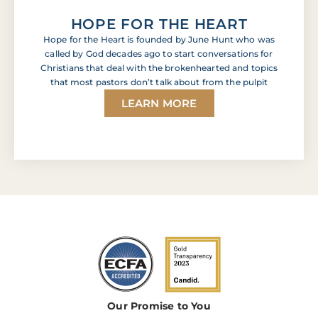
HOPE FOR THE HEART
Hope for the Heart is founded by June Hunt who was
called by God decades ago to start conversations for
Christians that deal with the brokenhearted and topics
that most pastors don’t talk about from the pulpit
LEARN MORE
Our Promise to You