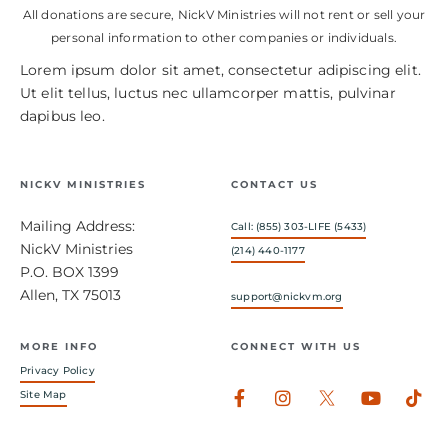
All donations are secure, NickV Ministries will not rent or sell your
personal information to other companies or individuals.
Lorem ipsum dolor sit amet, consectetur adipiscing elit.
Ut elit tellus, luctus nec ullamcorper mattis, pulvinar
dapibus leo.
NICKV MINISTRIES
CONTACT US
Mailing Address:
Call: (855) 303-LIFE (5433)
NickV Ministries
(214) 440-1177
P.O. BOX 1399
Allen, TX 75013
support@nickvm.org
MORE INFO
CONNECT WITH US
Privacy Policy
Facebook-
Instagram
Youtub
Tik
Site Map
f