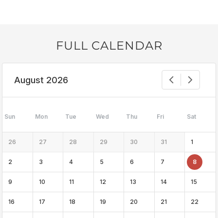
FULL CALENDAR
August 2026
Sun
Mon
Tue
Wed
Thu
Fri
Sat
26
27
28
29
30
31
1
2
3
4
5
6
7
8
9
10
11
12
13
14
15
16
17
18
19
20
21
22