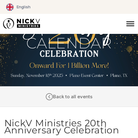
Skip
English
to
content
CALENDAR
Back to all events
NickV Ministries 20th
Anniversary Celebration