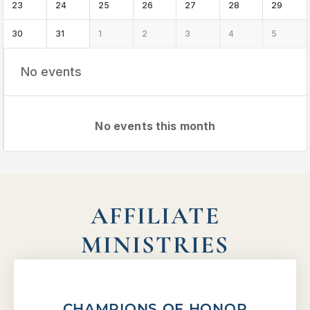
23
24
25
26
27
28
29
30
31
1
2
3
4
5
No events
No events this month
AFFILIATE
MINISTRIES
CHAMPIONS OF HONOR