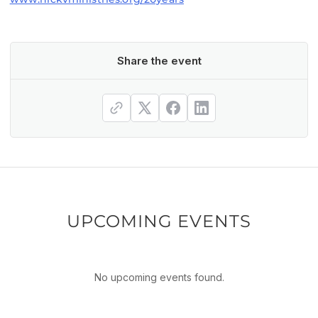
Share the event
UPCOMING EVENTS
No upcoming events found.