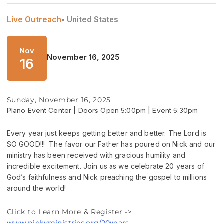
Live Outreach
• United States
Nov
November 16, 2025
16
Sunday, November 16, 2025
Plano Event Center | Doors Open 5:00pm | Event 5:30pm
Every year just keeps getting better and better. The Lord is
SO GOOD!!! The favor our Father has poured on Nick and our
ministry has been received with gracious humility and
incredible excitement. Join us as we celebrate 20 years of
God’s faithfulness and Nick preaching the gospel to millions
around the world!
Click to Learn More & Register ->
www.nickvministries.org/20years