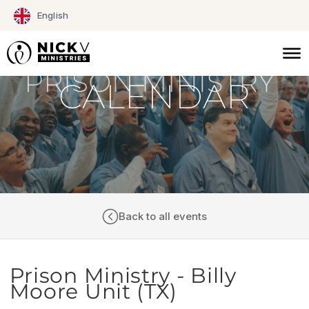
Skip
English
to
content
CALENDAR
Back to all events
Prison Ministry - Billy
Moore Unit (TX)