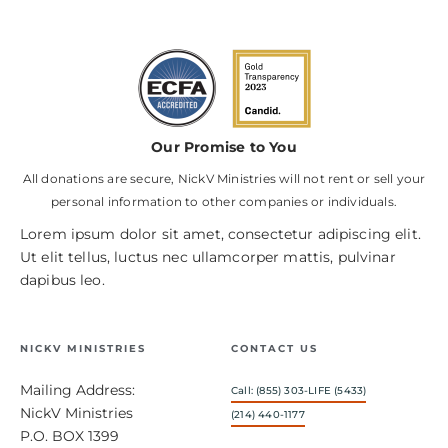
Our Promise to You
All donations are secure, NickV Ministries will not rent or sell your
personal information to other companies or individuals.
Lorem ipsum dolor sit amet, consectetur adipiscing elit.
Ut elit tellus, luctus nec ullamcorper mattis, pulvinar
dapibus leo.
NICKV MINISTRIES
CONTACT US
Mailing Address:
Call: (855) 303-LIFE (5433)
NickV Ministries
(214) 440-1177
P.O. BOX 1399