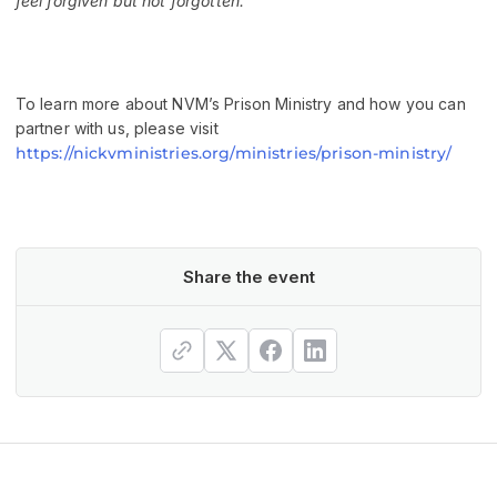
feel forgiven but not forgotten.”
To learn more about NVM’s Prison Ministry and how you can
partner with us, please visit
https://nickvministries.org/ministries/prison-ministry/
Share the event