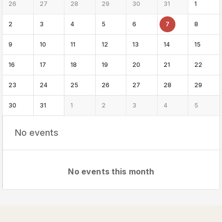
26
27
28
29
30
31
1
2
3
4
5
6
7
8
9
10
11
12
13
14
15
16
17
18
19
20
21
22
23
24
25
26
27
28
29
30
31
1
2
3
4
5
No events
No events this month