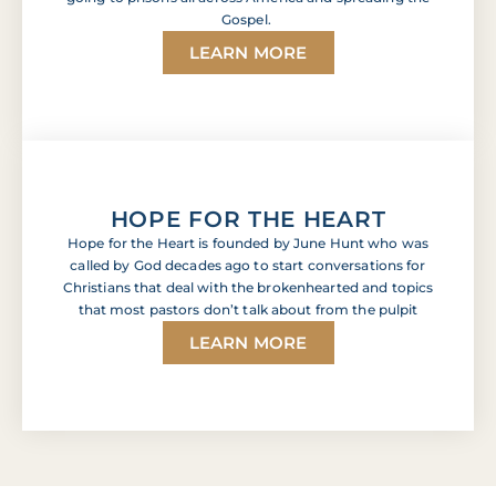
Gospel.
LEARN MORE
HOPE FOR THE HEART
Hope for the Heart is founded by June Hunt who was
called by God decades ago to start conversations for
Christians that deal with the brokenhearted and topics
that most pastors don’t talk about from the pulpit
LEARN MORE