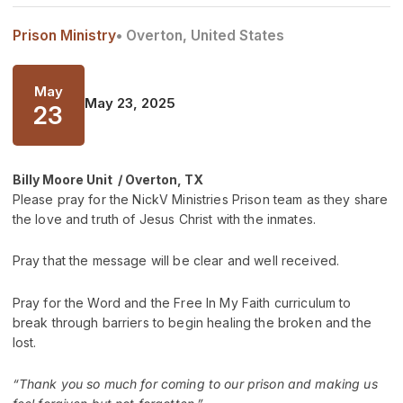
Prison Ministry
• Overton, United States
May
May 23, 2025
23
Billy Moore Unit / Overton, TX
Please pray for the NickV Ministries Prison team as they share
the love and truth of Jesus Christ with the inmates.
Pray that the message will be clear and well received.
Pray for the Word and the Free In My Faith curriculum to
break through barriers to begin healing the broken and the
lost.
“Thank you so much for coming to our prison and making us