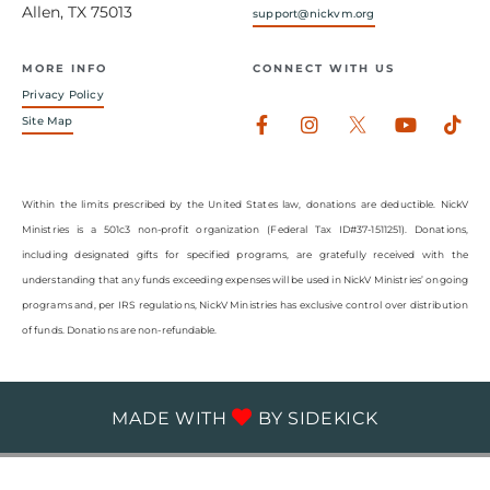
Allen, TX 75013
support@nickvm.org
MORE INFO
CONNECT WITH US
Privacy Policy
Facebook-
Instagram
Youtub
Tik
Site Map
f
Within the limits prescribed by the United States law, donations are deductible. NickV
Ministries is a 501c3 non-profit organization (Federal Tax ID#37-1511251). Donations,
including designated gifts for specified programs, are gratefully received with the
understanding that any funds exceeding expenses will be used in NickV Ministries’ ongoing
programs and, per IRS regulations, NickV Ministries has exclusive control over distribution
of funds. Donations are non-refundable.
MADE WITH
BY
SIDEKICK