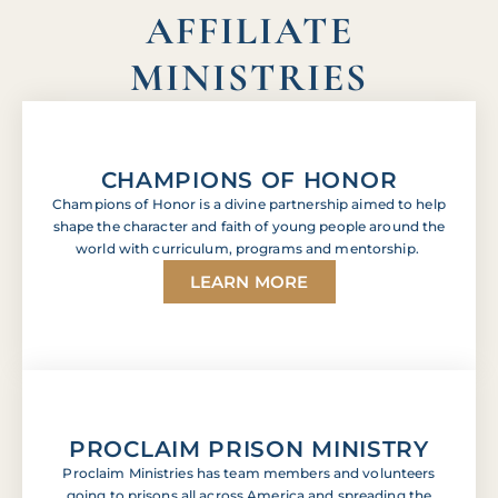
AFFILIATE
MINISTRIES
CHAMPIONS OF HONOR
Champions of Honor is a divine partnership aimed to help
shape the character and faith of young people around the
world with curriculum, programs and mentorship.
LEARN MORE
PROCLAIM PRISON MINISTRY
Proclaim Ministries has team members and volunteers
going to prisons all across America and spreading the