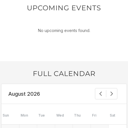
UPCOMING EVENTS
No upcoming events found.
FULL CALENDAR
August 2026
Sun
Mon
Tue
Wed
Thu
Fri
Sat