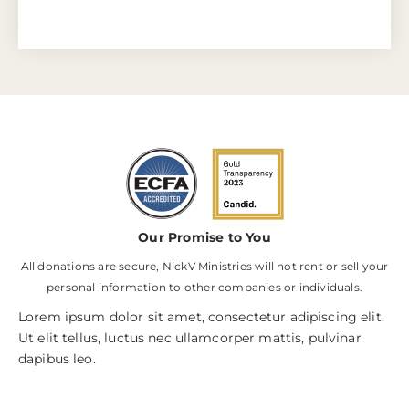
Our Promise to You
All donations are secure, NickV Ministries will not rent or sell your
personal information to other companies or individuals.
Lorem ipsum dolor sit amet, consectetur adipiscing elit.
Ut elit tellus, luctus nec ullamcorper mattis, pulvinar
dapibus leo.