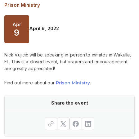
Prison Ministry
Apr
April 9, 2022
9
Nick Vujicic will be speaking in-person to inmates in Wakulla,
FL. This is a closed event, but prayers and encouragement
are greatly appreciated!
Find out more about our
Prison Ministry
.
Share the event