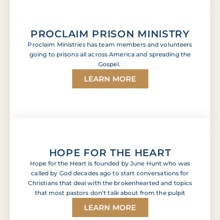
PROCLAIM PRISON MINISTRY
Proclaim Ministries has team members and volunteers
going to prisons all across America and spreading the
Gospel.
LEARN MORE
HOPE FOR THE HEART
Hope for the Heart is founded by June Hunt who was
called by God decades ago to start conversations for
Christians that deal with the brokenhearted and topics
that most pastors don’t talk about from the pulpit
LEARN MORE