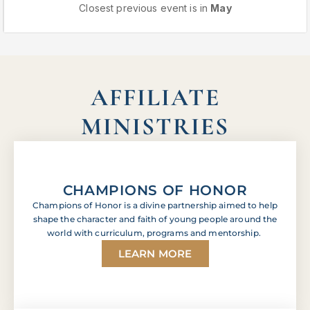
Closest previous event is in
May
AFFILIATE
MINISTRIES
CHAMPIONS OF HONOR
Champions of Honor is a divine partnership aimed to help
shape the character and faith of young people around the
world with curriculum, programs and mentorship.
LEARN MORE