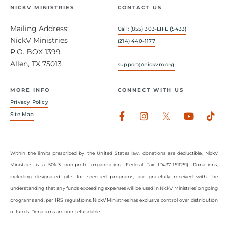
NICKV MINISTRIES
CONTACT US
Mailing Address:
Call: (855) 303-LIFE (5433)
NickV Ministries
(214) 440-1177
P.O. BOX 1399
Allen, TX 75013
support@nickvm.org
MORE INFO
CONNECT WITH US
Privacy Policy
Facebook-
Instagram
Youtub
Tik
Site Map
f
Within the limits prescribed by the United States law, donations are deductible. NickV
Ministries is a 501c3 non-profit organization (Federal Tax ID#37-1511251). Donations,
including designated gifts for specified programs, are gratefully received with the
understanding that any funds exceeding expenses will be used in NickV Ministries’ ongoing
programs and, per IRS regulations, NickV Ministries has exclusive control over distribution
of funds. Donations are non-refundable.