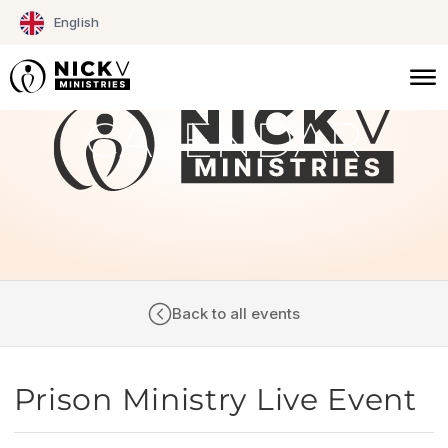
Skip
English
to
content
CALENDAR
Back to all events
Prison Ministry Live Event