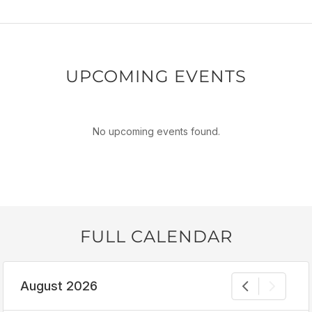
UPCOMING EVENTS
No upcoming events found.
FULL CALENDAR
August 2026