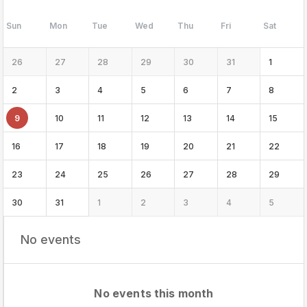
Sun
Mon
Tue
Wed
Thu
Fri
Sat
26
27
28
29
30
31
1
2
3
4
5
6
7
8
9
10
11
12
13
14
15
16
17
18
19
20
21
22
23
24
25
26
27
28
29
30
31
1
2
3
4
5
No events
No events this month