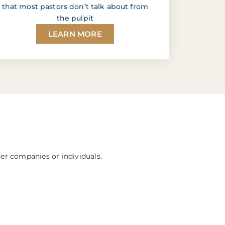
that most pastors don’t talk about from
the pulpit
LEARN MORE
her companies or individuals.