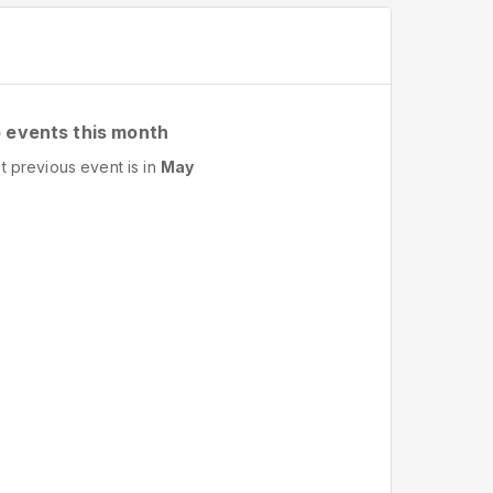
 events this month
t previous event is in
May