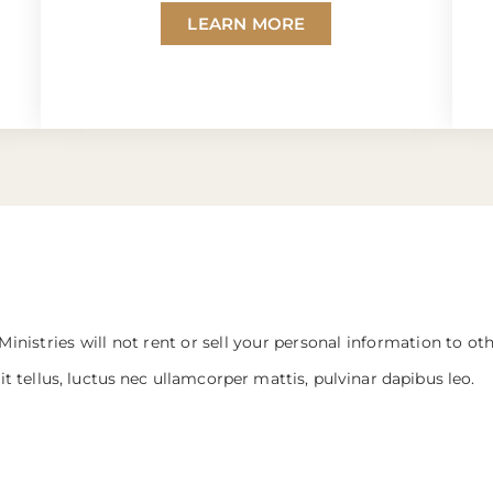
LEARN MORE
Ministries will not rent or sell your personal information to ot
it tellus, luctus nec ullamcorper mattis, pulvinar dapibus leo.