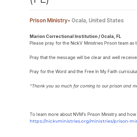
Prison Ministry
• Ocala, United States
Marion Correctional Institution / Ocala, FL
Please pray for the NickV Ministries Prison team as t
Pray that the message will be clear and well receive
Pray for the Word and the Free In My Faith curriculu
“Thank you so much for coming to our prison and mak
To learn more about NVM’s Prison Ministry and how y
https://nickvministries.org/ministries/prison-min