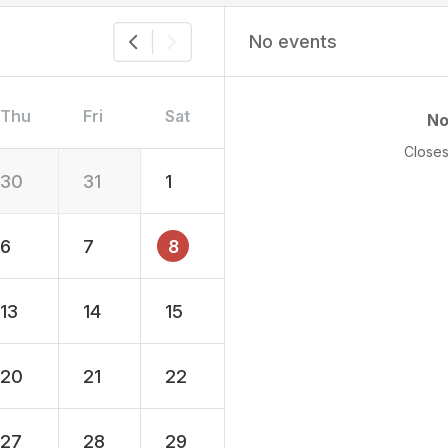
No events
Thu
Fri
Sat
No
Closes
30
31
1
6
7
8
13
14
15
20
21
22
27
28
29