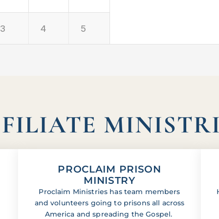
3
4
5
FILIATE MINISTR
PROCLAIM PRISON
MINISTRY
Proclaim Ministries has team members
and volunteers going to prisons all across
America and spreading the Gospel.