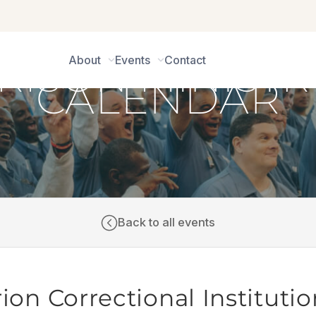
About
Events
Contact
CALENDAR
Back to all events
ion Correctional Institutio