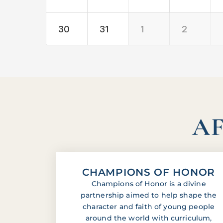
30
31
1
2
AF
CHAMPIONS OF HONOR
Champions of Honor is a divine
partnership aimed to help shape the
character and faith of young people
around the world with curriculum,