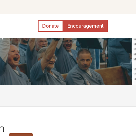
Donate
Encouragement
n