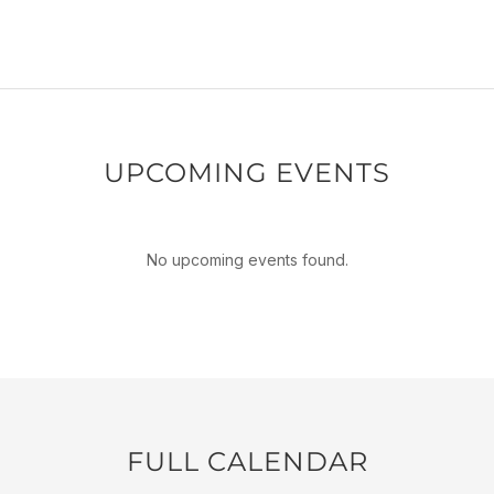
UPCOMING EVENTS
No upcoming events found.
FULL CALENDAR