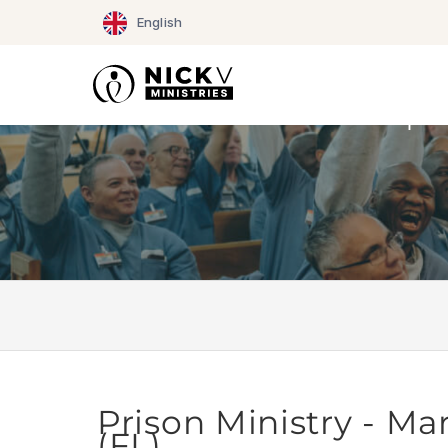
Skip
English
to
content
Prison Ministry - Mar
(FL)