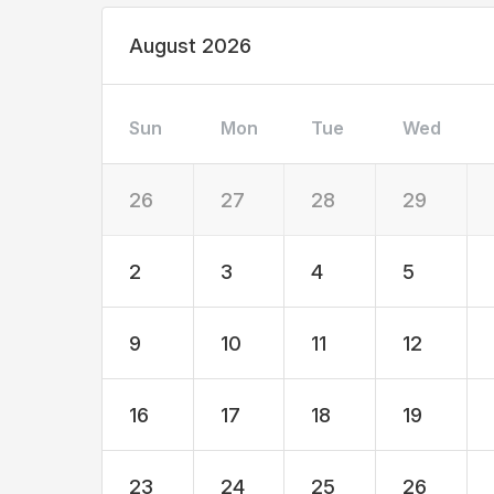
August 2026
Sun
Mon
Tue
Wed
26
27
28
29
2
3
4
5
9
10
11
12
16
17
18
19
23
24
25
26