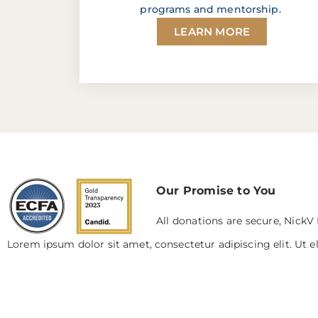
programs and mentorship.
LEARN MORE
Our Promise to You
All donations are secure, NickV 
Lorem ipsum dolor sit amet, consectetur adipiscing elit. Ut el