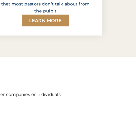
that most pastors don’t talk about from
the pulpit
LEARN MORE
her companies or individuals.