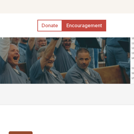
Donate
Encouragement