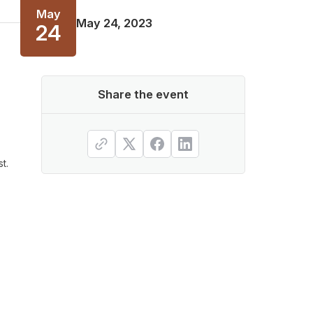
May
May 24, 2023
24
Share the event
t.