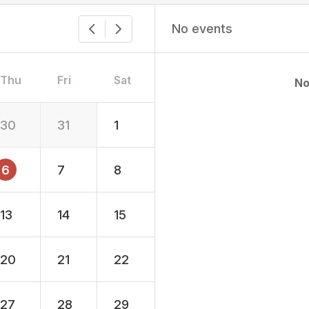
No events
Thu
Fri
Sat
No
30
31
1
6
7
8
13
14
15
20
21
22
27
28
29