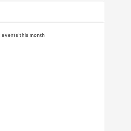
 events this month