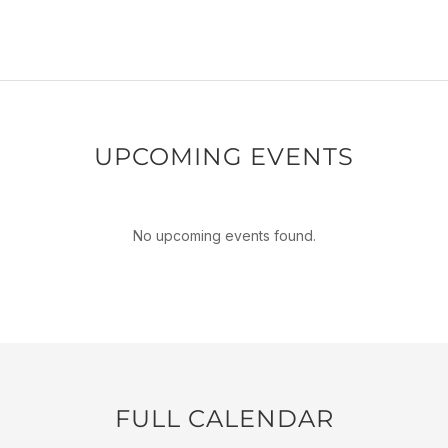
UPCOMING EVENTS
No upcoming events found.
FULL CALENDAR