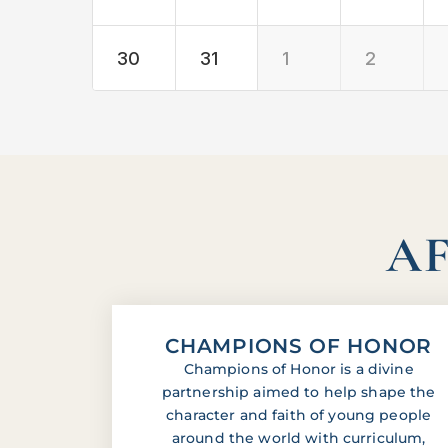
30
31
1
2
AF
CHAMPIONS OF HONOR
Champions of Honor is a divine
partnership aimed to help shape the
character and faith of young people
around the world with curriculum,