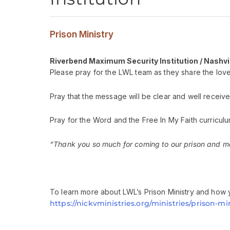
Prison Ministry
Riverbend Maximum Security Institution / Nashvi
Please pray for the LWL team as they share the love 
Pray that the message will be clear and well receive
Pray for the Word and the Free In My Faith curriculu
“Thank you so much for coming to our prison and mak
To learn more about LWL’s Prison Ministry and how y
https://nickvministries.org/ministries/prison-min