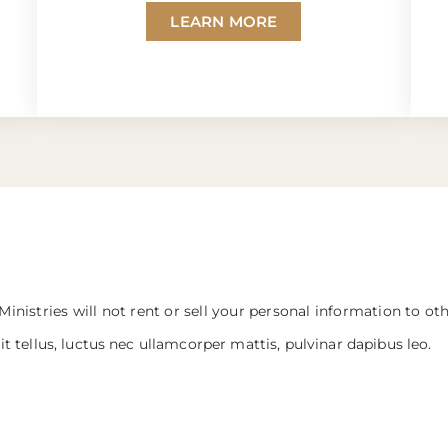
LEARN MORE
Ministries will not rent or sell your personal information to ot
it tellus, luctus nec ullamcorper mattis, pulvinar dapibus leo.