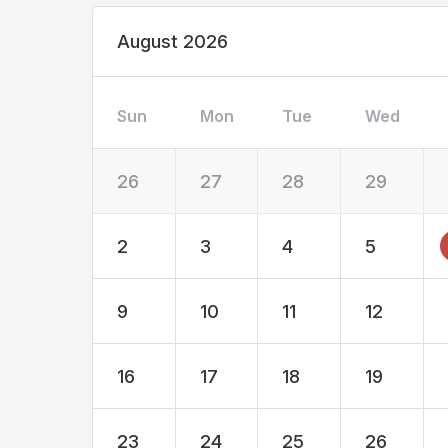
August 2026
Sun
Mon
Tue
Wed
26
27
28
29
2
3
4
5
9
10
11
12
16
17
18
19
23
24
25
26