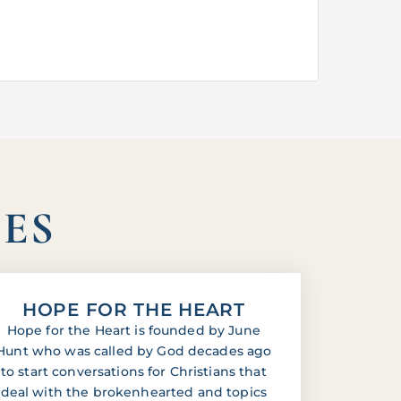
IES
HOPE FOR THE HEART
Hope for the Heart is founded by June
Hunt who was called by God decades ago
to start conversations for Christians that
deal with the brokenhearted and topics