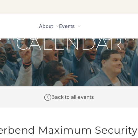
About
Events
CALENDAR
Back to all events
iverbend Maximum Security