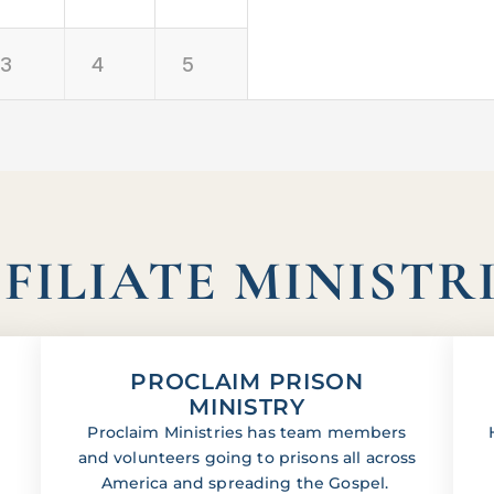
3
4
5
FILIATE MINISTR
PROCLAIM PRISON
MINISTRY
Proclaim Ministries has team members
and volunteers going to prisons all across
America and spreading the Gospel.