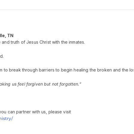
lle, TN
and truth of Jesus Christ with the inmates.
d.
m to break through barriers to begin healing the broken and the los
ing us feel forgiven but not forgotten.”
ou can partner with us, please visit
istry/