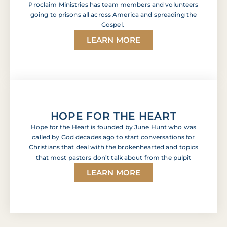
Proclaim Ministries has team members and volunteers
going to prisons all across America and spreading the
Gospel.
LEARN MORE
HOPE FOR THE HEART
Hope for the Heart is founded by June Hunt who was
called by God decades ago to start conversations for
Christians that deal with the brokenhearted and topics
that most pastors don’t talk about from the pulpit
LEARN MORE