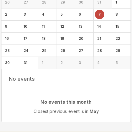
26
27
28
29
30
31
1
2
3
4
5
6
7
8
9
10
11
12
13
14
15
16
17
18
19
20
21
22
23
24
25
26
27
28
29
30
31
1
2
3
4
5
No events
No events this month
Closest previous event is in
May