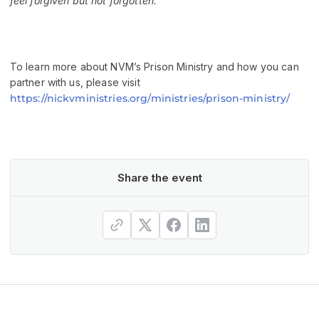
feel forgiven but not forgotten.”
To learn more about NVM’s Prison Ministry and how you can
partner with us, please visit
https://nickvministries.org/ministries/prison-ministry/
Share the event