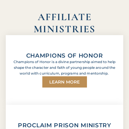
AFFILIATE
MINISTRIES
CHAMPIONS OF HONOR
Champions of Honor is a divine partnership aimed to help
shape the character and faith of young people around the
world with curriculum, programs and mentorship.
LEARN MORE
PROCLAIM PRISON MINISTRY