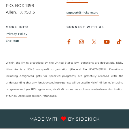
P.O. BOX 1399
Allen, TX 75013
support@nickvm.org
MORE INFO
CONNECT WITH US
Privacy Policy
Facebook-
Instagram
Youtub
Tik
Site Map
f
Within the limits prescribed by the United States law, donations are deductible. NickV
Ministries is a 501c3 non-profit organization (Federal Tax ID#37-1511251). Donations,
including designated gifts for specified programs, are gratefully received with the
understanding that any funds exceeding expenses will be used in NickV Ministries’ ongoing
programs and, per IRS regulations, NickV Ministries has exclusive control over distribution
of funds. Donations are non-refundable.
MADE WITH
BY
SIDEKICK