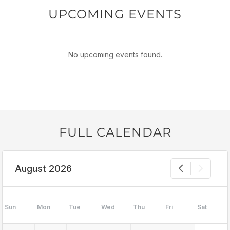
UPCOMING EVENTS
No upcoming events found.
FULL CALENDAR
August 2026
Sun
Mon
Tue
Wed
Thu
Fri
Sat