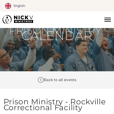
Skip
English
to
content
CALENDAR
Back to all events
Prison Ministry - Rockville
Correctional Facility