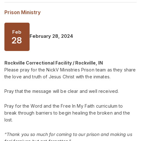
Prison Ministry
Feb
February 28, 2024
28
Rockville Correctional Facility / Rockville, IN
Please pray for the NickV Ministries Prison team as they share
the love and truth of Jesus Christ with the inmates.
Pray that the message will be clear and well received.
Pray for the Word and the Free In My Faith curriculum to
break through barriers to begin healing the broken and the
lost.
“Thank you so much for coming to our prison and making us