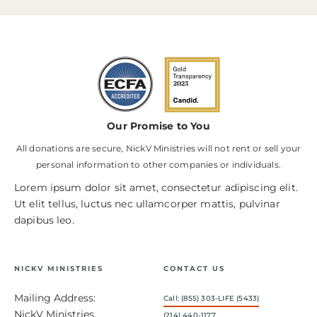
Our Promise to You
All donations are secure, NickV Ministries will not rent or sell your
personal information to other companies or individuals.
Lorem ipsum dolor sit amet, consectetur adipiscing elit.
Ut elit tellus, luctus nec ullamcorper mattis, pulvinar
dapibus leo.
NICKV MINISTRIES
CONTACT US
Mailing Address:
Call: (855) 303-LIFE (5433)
NickV Ministries
(214) 440-1177