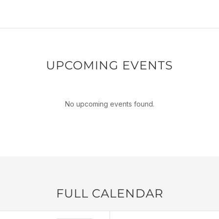
UPCOMING EVENTS
No upcoming events found.
FULL CALENDAR