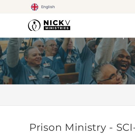
Skip
English
to
content
Prison Ministry - S