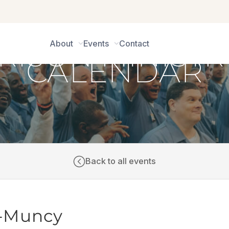
About
Events
Contact
CALENDAR
Back to all events
CI-Muncy