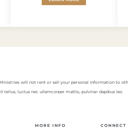
Ministries will not rent or sell your personal information to ot
it tellus, luctus nec ullamcorper mattis, pulvinar dapibus leo.
MORE INFO
CONNECT 