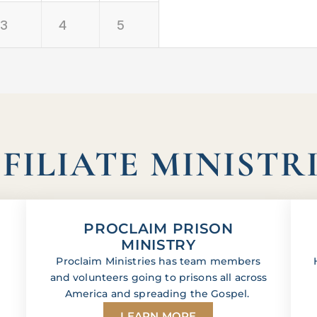
3
4
5
FILIATE MINISTR
PROCLAIM PRISON
MINISTRY
Proclaim Ministries has team members
and volunteers going to prisons all across
America and spreading the Gospel.
LEARN MORE