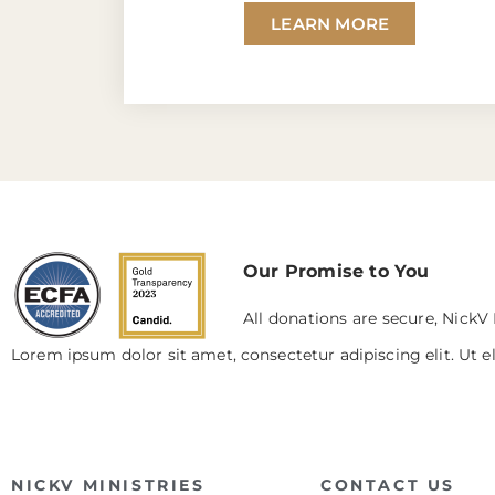
LEARN MORE
Our Promise to You
All donations are secure, NickV 
Lorem ipsum dolor sit amet, consectetur adipiscing elit. Ut el
NICKV MINISTRIES
CONTACT US