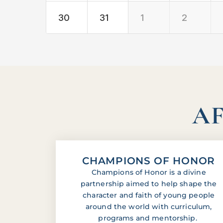
30
31
1
2
AF
CHAMPIONS OF HONOR
Champions of Honor is a divine
partnership aimed to help shape the
character and faith of young people
around the world with curriculum,
programs and mentorship.