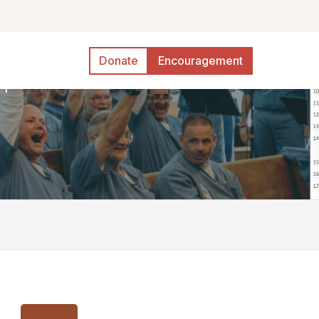
Donate
Encouragement