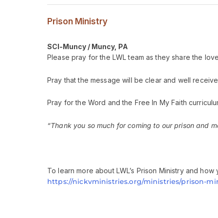
Prison Ministry
SCI-Muncy / Muncy, PA
Please pray for the LWL team as they share the love 
Pray that the message will be clear and well receive
Pray for the Word and the Free In My Faith curriculu
“Thank you so much for coming to our prison and mak
To learn more about LWL’s Prison Ministry and how y
https://nickvministries.org/ministries/prison-min