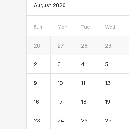
August 2026
Sun
Mon
Tue
Wed
26
27
28
29
2
3
4
5
9
10
11
12
16
17
18
19
23
24
25
26