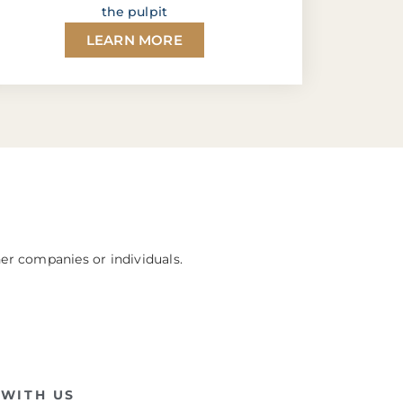
the pulpit
LEARN MORE
her companies or individuals.
WITH US