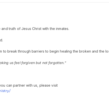
and truth of Jesus Christ with the inmates.
d.
m to break through barriers to begin healing the broken and the los
ing us feel forgiven but not forgotten.”
ou can partner with us, please visit
istry/