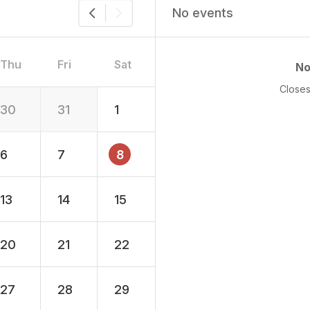
No events
Thu
Fri
Sat
No
Closes
30
31
1
6
7
8
13
14
15
20
21
22
27
28
29