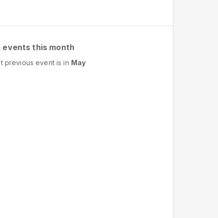
 events this month
t previous event is in
May