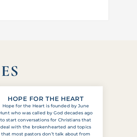
IES
HOPE FOR THE HEART
Hope for the Heart is founded by June
Hunt who was called by God decades ago
to start conversations for Christians that
deal with the brokenhearted and topics
that most pastors don’t talk about from