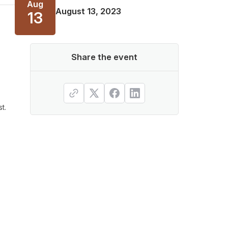
Aug
August 13, 2023
13
Share the event
t.