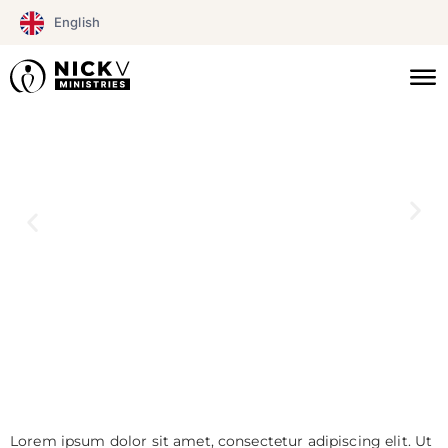
Skip
English
to
content
Lorem ipsum dolor sit amet, consectetur adipiscing elit. Ut