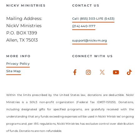
NICKV MINISTRIES
CONTACT US
Mailing Address:
Call: (855) 303-LIFE (5433)
NickV Ministries
(214) 440-1177
P.O. BOX 1399
Allen, TX 75013
support@nickvm.org
MORE INFO
CONNECT WITH US
Privacy Policy
Facebook-
Instagram
Youtub
Tik
Site Map
f
Within the limits prescribed by the United States law, donations are deductible. NickV
Ministries is a 501c3 non-profit organization (Federal Tax ID#37-1511251). Donations,
including designated gifts for specified programs, are gratefully received with the
understanding that any funds exceeding expenses will be used in NickV Ministries’ ongoing
programs and, per IRS regulations, NickV Ministries has exclusive control over distribution
of funds. Donations are non-refundable.