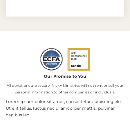
Our Promise to You
All donations are secure, NickV Ministries will not rent or sell your
personal information to other companies or individuals.
Lorem ipsum dolor sit amet, consectetur adipiscing elit.
Ut elit tellus, luctus nec ullamcorper mattis, pulvinar
dapibus leo.