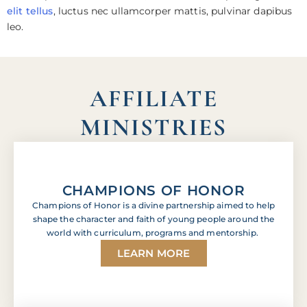
elit tellus
, luctus nec ullamcorper mattis, pulvinar dapibus
leo.
AFFILIATE
MINISTRIES
CHAMPIONS OF HONOR
Champions of Honor is a divine partnership aimed to help
shape the character and faith of young people around the
world with curriculum, programs and mentorship.
LEARN MORE
Lorem ipsum dolor sit amet, consectetur adipiscing
elit. Ut elit tellus, luctus nec ullamcorper mattis,
pulvinar dapibus leo. Lorem ipsum dolor sit amet,
consectetur adipiscing elit. Ut elit tellus, luctus nec