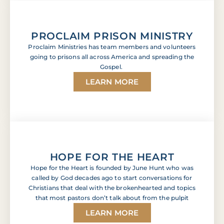
ullamcorper mattis, pulvinar dapibus leo.
Lorem ipsum dolor sit amet, consectetur adipiscing
elit. Ut elit tellus, luctus nec ullamcorper mattis,
PROCLAIM PRISON MINISTRY
pulvinar dapibus leo. Lorem ipsum dolor sit amet,
Proclaim Ministries has team members and volunteers
consectetur adipiscing elit. Ut elit tellus, luctus nec
ullamcorper mattis, pulvinar dapibus leo.
going to prisons all across America and spreading the
Gospel.
LEARN MORE
HOPE FOR THE HEART
Hope for the Heart is founded by June Hunt who was
called by God decades ago to start conversations for
Christians that deal with the brokenhearted and topics
that most pastors don’t talk about from the pulpit
LEARN MORE