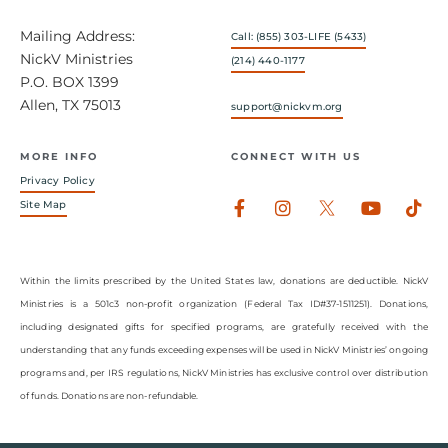
Mailing Address:
Call: (855) 303-LIFE (5433)
NickV Ministries
(214) 440-1177
P.O. BOX 1399
Allen, TX 75013
support@nickvm.org
MORE INFO
CONNECT WITH US
Privacy Policy
Facebook-
Instagram
Youtub
Tik
Site Map
f
Within the limits prescribed by the United States law, donations are deductible. NickV
Ministries is a 501c3 non-profit organization (Federal Tax ID#37-1511251). Donations,
including designated gifts for specified programs, are gratefully received with the
understanding that any funds exceeding expenses will be used in NickV Ministries’ ongoing
programs and, per IRS regulations, NickV Ministries has exclusive control over distribution
of funds. Donations are non-refundable.