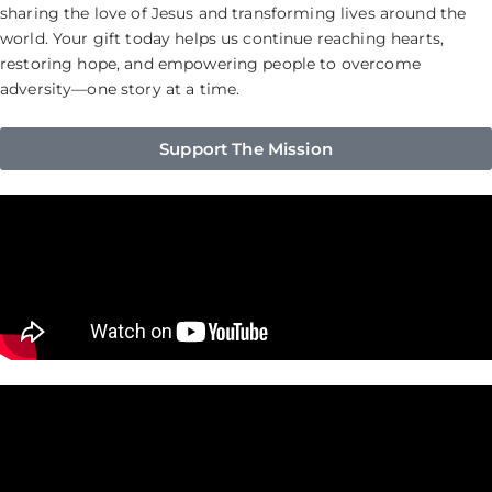
sharing the love of Jesus and transforming lives around the
world. Your gift today helps us continue reaching hearts,
restoring hope, and empowering people to overcome
adversity—one story at a time.
Support The Mission