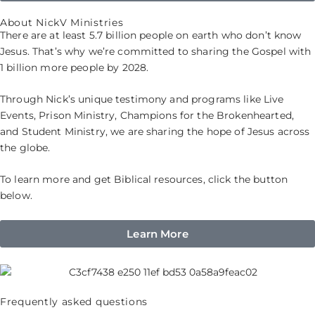
About NickV Ministries
There are at least 5.7 billion people on earth who don’t know
Jesus. That’s why we’re committed to sharing the Gospel with
1 billion more people by 2028.
Through Nick’s unique testimony and programs like Live
Events, Prison Ministry, Champions for the Brokenhearted,
and Student Ministry, we are sharing the hope of Jesus across
the globe.
To learn more and get Biblical resources, click the button
below.
Learn More
Frequently asked questions