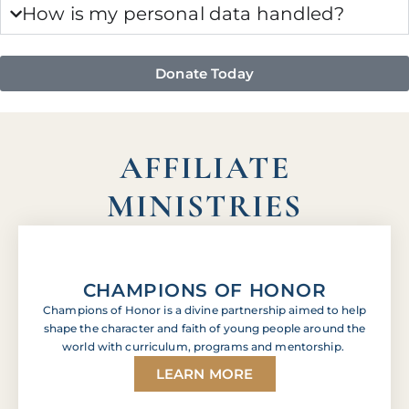
How is my personal data handled?
Donate Today
AFFILIATE
MINISTRIES
CHAMPIONS OF HONOR
Champions of Honor is a divine partnership aimed to help
shape the character and faith of young people around the
world with curriculum, programs and mentorship.
LEARN MORE