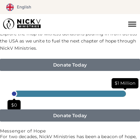
Skip
English
Celebrate 20 Years of Impact
to
Help Us Reach Every State!
content
See generosity in action!
Explore the map to witness donations pouring in from across
the USA as we unite to fuel the next chapter of hope through
NickV Ministries.
Donate Today
$1 Million
$0
Donate Today
Messenger of Hope
For two decades, NickV Ministries has been a beacon of hope,