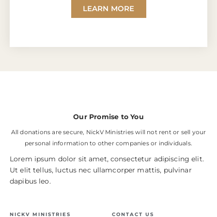
LEARN MORE
Our Promise to You
All donations are secure, NickV Ministries will not rent or sell your
personal information to other companies or individuals.
Lorem ipsum dolor sit amet, consectetur adipiscing elit.
Ut elit tellus, luctus nec ullamcorper mattis, pulvinar
dapibus leo.
NICKV MINISTRIES
CONTACT US