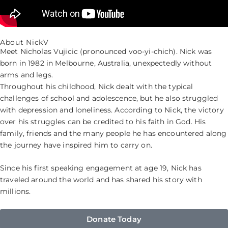
About NickV
Meet Nicholas Vujicic (pronounced voo-yi-chich). Nick was
born in 1982 in Melbourne, Australia, unexpectedly without
arms and legs.
Throughout his childhood, Nick dealt with the typical
challenges of school and adolescence, but he also struggled
with depression and loneliness. According to Nick, the victory
over his struggles can be credited to his faith in God. His
family, friends and the many people he has encountered along
the journey have inspired him to carry on.
Since his first speaking engagement at age 19, Nick has
traveled around the world and has shared his story with
millions.
Donate Today