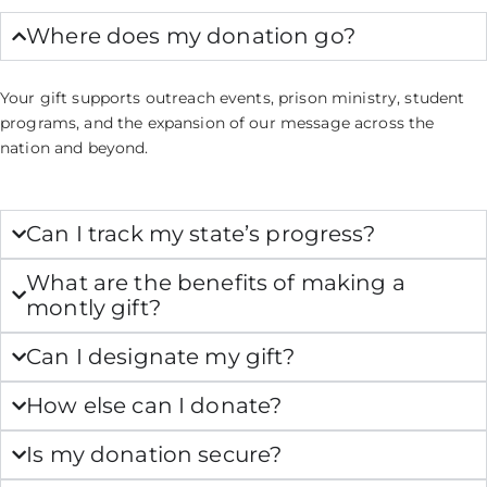
Where does my donation go?
Your gift supports outreach events, prison ministry, student
programs, and the expansion of our message across the
nation and beyond.
Can I track my state’s progress?
What are the benefits of making a
montly gift?
Can I designate my gift?
How else can I donate?
Is my donation secure?