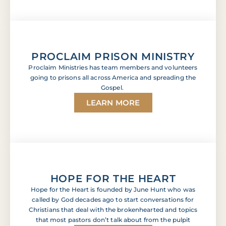
PROCLAIM PRISON MINISTRY
Proclaim Ministries has team members and volunteers
going to prisons all across America and spreading the
Gospel.
LEARN MORE
HOPE FOR THE HEART
Hope for the Heart is founded by June Hunt who was
called by God decades ago to start conversations for
Christians that deal with the brokenhearted and topics
that most pastors don’t talk about from the pulpit