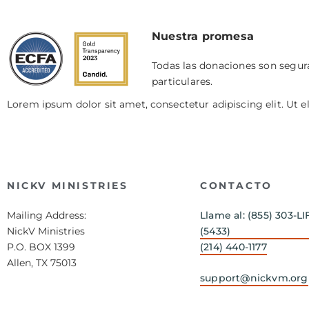
Nuestra promesa
Todas las donaciones son segura
particulares.
Lorem ipsum dolor sit amet, consectetur adipiscing elit. Ut el
NICKV MINISTRIES
CONTACTO
Mailing Address:
Llame al: (855) 303-LI
NickV Ministries
(5433)
P.O. BOX 1399
(214) 440-1177
Allen, TX 75013
support@nickvm.org