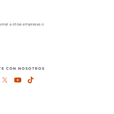
sonal a otras empresas o
TE CON NOSOTROS
ook-
stagram
Youtube
Tiktok