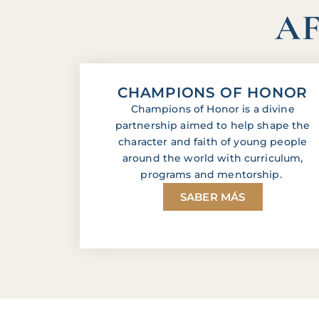
AF
CHAMPIONS OF HONOR
Champions of Honor is a divine
partnership aimed to help shape the
character and faith of young people
around the world with curriculum,
programs and mentorship.
SABER MÁS