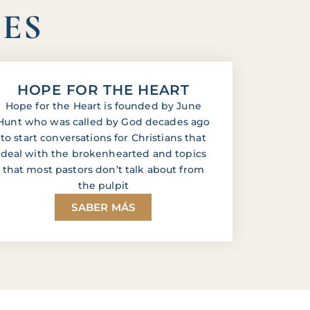
IES
HOPE FOR THE HEART
Hope for the Heart is founded by June
Hunt who was called by God decades ago
to start conversations for Christians that
deal with the brokenhearted and topics
that most pastors don’t talk about from
the pulpit
SABER MÁS