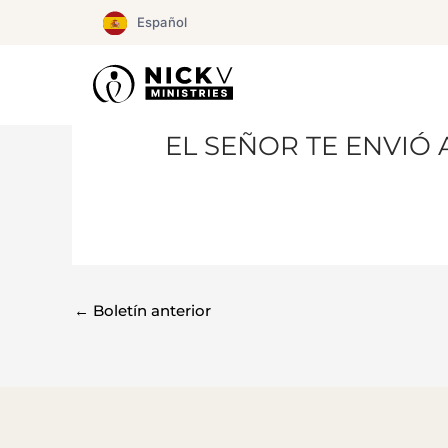
Ir
Español
al
contenido
EL SEÑOR TE ENVIÓ 
←
Boletín anterior