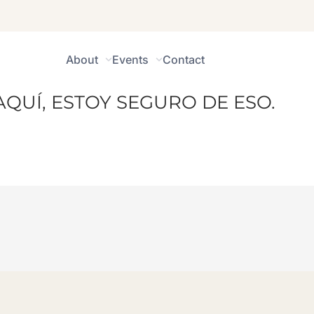
About
Events
Contact
AQUÍ, ESTOY SEGURO DE ESO.