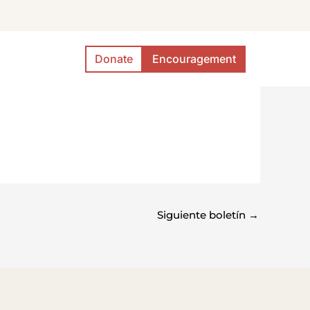
Donate
Encouragement
Siguiente boletín
→