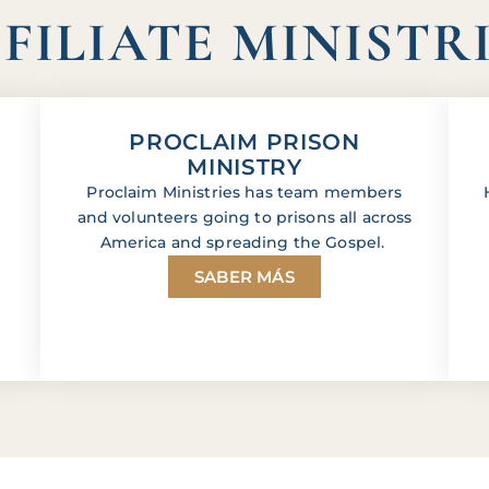
FILIATE MINISTR
PROCLAIM PRISON
MINISTRY
Proclaim Ministries has team members
and volunteers going to prisons all across
America and spreading the Gospel.
SABER MÁS