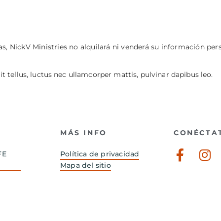
s, NickV Ministries no alquilará ni venderá su información per
it tellus, luctus nec ullamcorper mattis, pulvinar dapibus leo.
MÁS INFO
CONÉCTA
Faceb
In
FE
Política de privacidad
f
Mapa del sitio