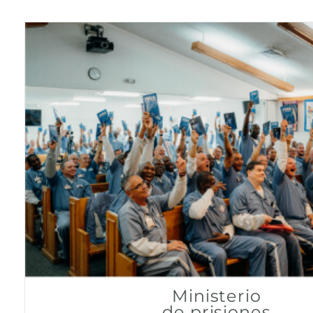
Ministerio
de prisiones