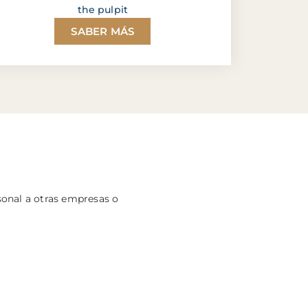
the pulpit
SABER MÁS
sonal a otras empresas o