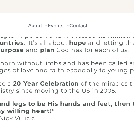
About
Events
Contact
opportunity to globally preach the Gospel
eople
in-person and witnessed
1.5 million
untries
. It’s all about
hope
and letting th
purpose
and
plan
God has for each of us.
born without limbs and has been called a
ges of love and faith especially to young 
see a
20 Year Celebration
of the miracles 
stry since moving to the US in 2005.
nd legs to be His hands and feet, then
y willing heart!”
Nick Vujicic