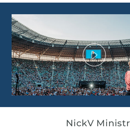
NickV Ministr