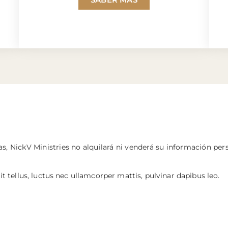
s, NickV Ministries no alquilará ni venderá su información per
it tellus, luctus nec ullamcorper mattis, pulvinar dapibus leo.