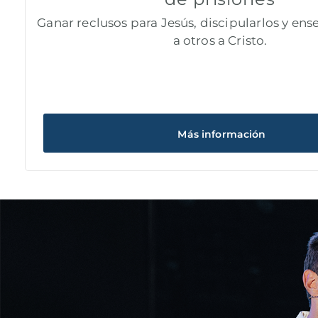
Ganar reclusos para Jesús, discipularlos y ense
a otros a Cristo.
Más información