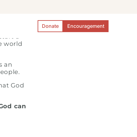
Donate
Encouragement
 to
946
start a
e world
s an
people.
that God
 God can