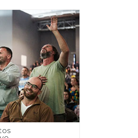
tos
ivo