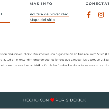
MÁS INFO
CONÉCTA
Faceb
In
FE
Política de privacidad
f
Mapa del sitio
s son deducibles. NickV Ministries es una organización sin fines de lucro 501c3 (Fe
 gratitud en el entendimiento de que los fondos que excedan los gastos se utiliz
control exclusivo sobre la distribución de los fondos. Las donaciones no son reembo
HECHO CON
POR
SIDEKICK