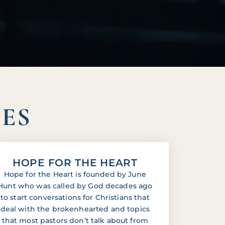
IES
HOPE FOR THE HEART
Hope for the Heart is founded by June
Hunt who was called by God decades ago
to start conversations for Christians that
deal with the brokenhearted and topics
that most pastors don’t talk about from