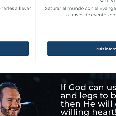
ñarles a llevar
Saturar el mundo con el Evangel
a través de eventos en 
Más infor
If God can u
and legs to 
then He will 
willing heart