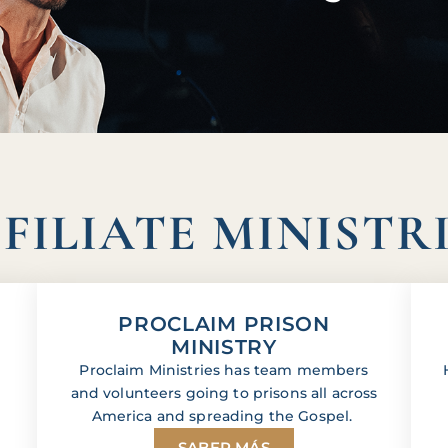
FILIATE MINISTR
PROCLAIM PRISON
MINISTRY
Proclaim Ministries has team members
and volunteers going to prisons all across
America and spreading the Gospel.
SABER MÁS