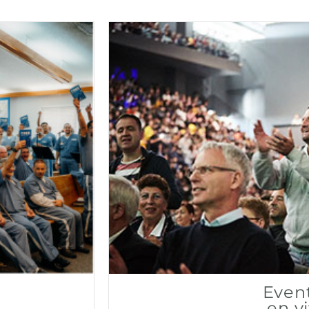
Even
en v