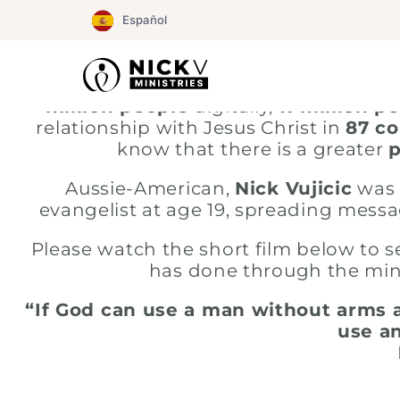
Ir
Español
al
contenido
God has blessed NickV Ministries the 
million people
digitally,
11 million p
relationship with Jesus Christ in
87 co
know that there is a greater
Aussie-American,
Nick Vujicic
was 
evangelist at age 19, spreading messa
Please watch the short film below to 
has done through the mini
“If God can use a man without arms a
use an