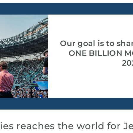
Our goal is to sha
ONE BILLION M
20
ies reaches the world for J