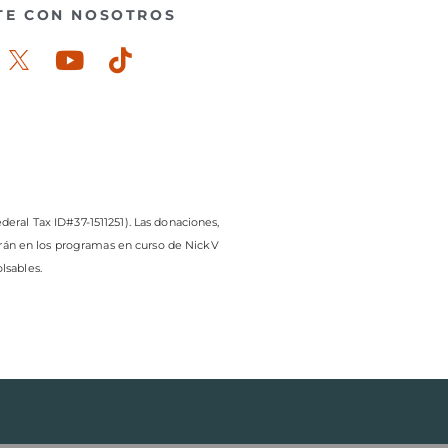
TE CON NOSOTROS
ook-
stagram
Youtube
Tiktok
deral Tax ID#37-1511251). Las donaciones,
arán en los programas en curso de NickV
lsables.