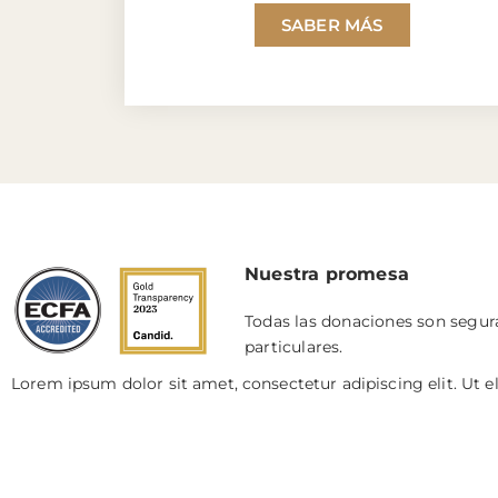
SABER MÁS
Nuestra promesa
Todas las donaciones son segura
particulares.
Lorem ipsum dolor sit amet, consectetur adipiscing elit. Ut el