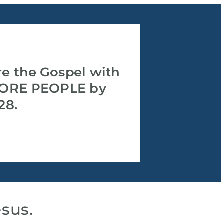
re the Gospel with
ORE PEOPLE by
28.
esus.