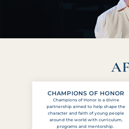
AF
CHAMPIONS OF HONOR
Champions of Honor is a divine
partnership aimed to help shape the
character and faith of young people
around the world with curriculum,
programs and mentorship.