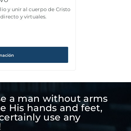
io y unir al cuerpo de Cristo
directo y virtuales.
mación
se a man without arms
be His hands and feet,
certainly use any
!