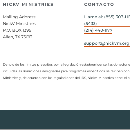
NICKV MINISTRIES
CONTACTO
Mailing Address:
Llame al: (855) 303-LI
NickV Ministries
(5433)
P.O. BOX 1399
(214) 440-1177
Allen, TX 75013
support@nickvm.org
Dentro de los límites prescritos por la legislación estadounidense, las donacione
incluidas las donaciones designadas para programas específicos, se reciben con
Ministries y, de acuerdo con las regulaciones del IRS, NickV Ministries tiene el 