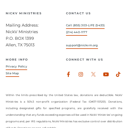
NICKV MINISTRIES
CONTACT US
Mailing Address:
Call: (855) 303-LIFE (5433)
NickV Ministries
(214) 440-1177
P.O. BOX 1399
Allen, TX 75013
support@nickvm.org
MORE INFO
CONNECT WITH US
Privacy Policy
Facebook-
Instagram
Youtub
Tik
Site Map
f
Within the limits prescribed by the United States law, donations are deductible. NickV
Ministries is a 501c3 non-profit organization (Federal Tax ID#37-1511251). Donations,
including designated gifts for specified programs, are gratefully received with the
understanding that any funds exceeding expenses will be used in NickV Ministries’ ongoing
programs and, per IRS regulations, NickV Ministries has exclusive control over distribution
of funds. Donations are non-refundable.