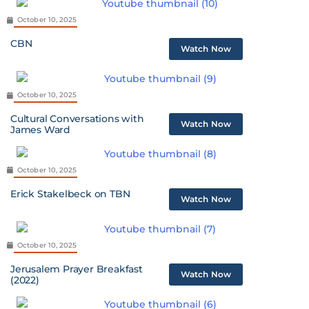
October 10, 2025
CBN
Watch Now
October 10, 2025
Cultural Conversations with
Watch Now
James Ward
October 10, 2025
Erick Stakelbeck on TBN
Watch Now
October 10, 2025
Jerusalem Prayer Breakfast
Watch Now
(2022)