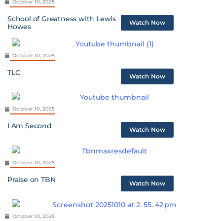
October 10, 2025
School of Greatness with Lewis
Watch Now
Howes
October 10, 2025
TLC
Watch Now
October 10, 2025
I Am Second
Watch Now
October 10, 2025
Praise on TBN
Watch Now
October 10, 2025