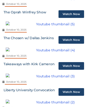
October 10, 2025
The Oprah Winfrey Show
Watch Now
October 10, 2025
The Chosen w/ Dallas Jenkins
Watch Now
October 10, 2025
Takeaways with Kirk Cameron
Watch Now
October 10, 2025
Liberty University Convocation
Watch Now