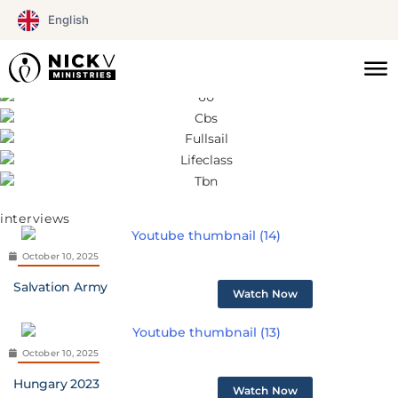
Skip
English
In The Press
to
content
Featured On:
interviews
October 10, 2025
Salvation Army
Watch Now
October 10, 2025
Hungary 2023
Watch Now