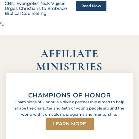
CBN: Evangelist Nick Vujicic
Read Now
Urges Christians to Embrace
Biblical Counseling
AFFILIATE
MINISTRIES
CHAMPIONS OF HONOR
Champions of Honor is a divine partnership aimed to help
shape the character and faith of young people around the
world with curriculum, programs and mentorship.
LEARN MORE