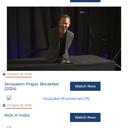
October 10, 2025
Jerusalem Prayer Breakfast
Watch Now
(2024)
October 10, 2025
Nick in India
Watch Now