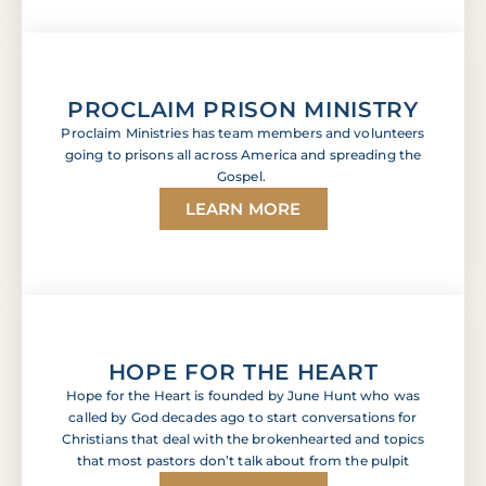
PROCLAIM PRISON MINISTRY
Proclaim Ministries has team members and volunteers
going to prisons all across America and spreading the
Gospel.
LEARN MORE
HOPE FOR THE HEART
Hope for the Heart is founded by June Hunt who was
called by God decades ago to start conversations for
Christians that deal with the brokenhearted and topics
that most pastors don’t talk about from the pulpit