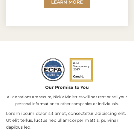
LEARN MORE
Our Promise to You
All donations are secure, NickV Ministries will not rent or sell your
personal information to other companies or individuals.
Lorem ipsum dolor sit amet, consectetur adipiscing elit.
Ut elit tellus, luctus nec ullamcorper mattis, pulvinar
dapibus leo.