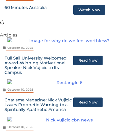
60 Minutes Australia
Watch Now
Articles
October 10, 2025
Full Sail University Welcomed
Read Now
Award-Winning Motivational
Speaker Nick Vujicic to Its
Campus
October 10, 2025
Charisma Magazine: Nick Vujicic
Read Now
Issues Prophetic Warning to a
Spiritually Apathetic America
October 10, 2025