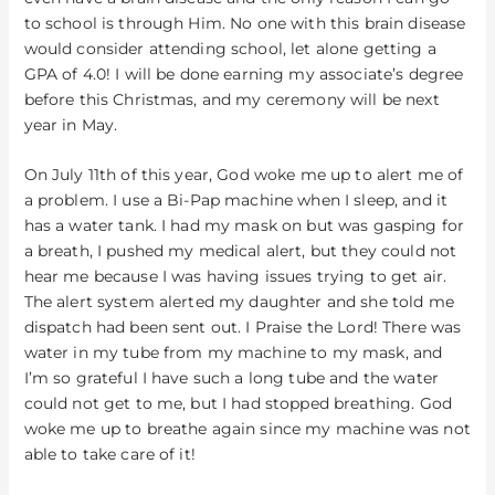
to school is through Him. No one with this brain disease
would consider attending school, let alone getting a
GPA of 4.0! I will be done earning my associate’s degree
before this Christmas, and my ceremony will be next
year in May.
On July 11th of this year, God woke me up to alert me of
a problem. I use a Bi-Pap machine when I sleep, and it
has a water tank. I had my mask on but was gasping for
a breath, I pushed my medical alert, but they could not
hear me because I was having issues trying to get air.
The alert system alerted my daughter and she told me
dispatch had been sent out. I Praise the Lord! There was
water in my tube from my machine to my mask, and
I’m so grateful I have such a long tube and the water
could not get to me, but I had stopped breathing. God
woke me up to breathe again since my machine was not
able to take care of it!