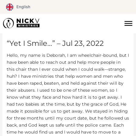
Skip
English
to
content
“Yet I Smile…” – Jul 23, 2022
Hello, my name is Deborah, I am wheelchair-bound, but I
have been able to reach out and help more people in
this chair than I ever could when I could walk—strange,
huh? I have ministries that help women and men who
have been raped, beaten, and held against their will by
their abusers. I used to be one of these women, so I
know what they face and how hard it is to get away. I
had two babies at the time, but by the grace of God, He
made it possible for us to get away. We stayed in hiding
for three months until my court date, but he followed us
back, and God kept us safe until the police came. Each
time he would find us and I would have to move to a