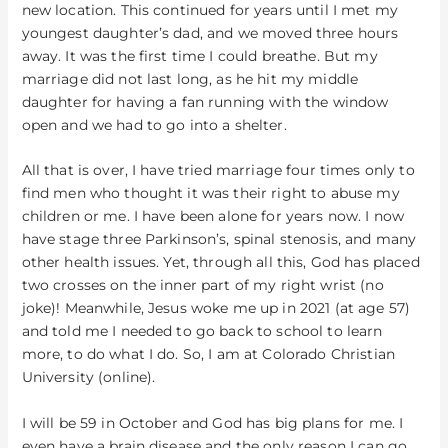
new location. This continued for years until I met my
youngest daughter’s dad, and we moved three hours
away. It was the first time I could breathe. But my
marriage did not last long, as he hit my middle
daughter for having a fan running with the window
open and we had to go into a shelter.
All that is over, I have tried marriage four times only to
find men who thought it was their right to abuse my
children or me. I have been alone for years now. I now
have stage three Parkinson’s, spinal stenosis, and many
other health issues. Yet, through all this, God has placed
two crosses on the inner part of my right wrist (no
joke)! Meanwhile, Jesus woke me up in 2021 (at age 57)
and told me I needed to go back to school to learn
more, to do what I do. So, I am at Colorado Christian
University (online).
I will be 59 in October and God has big plans for me. I
even have a brain disease and the only reason I can go