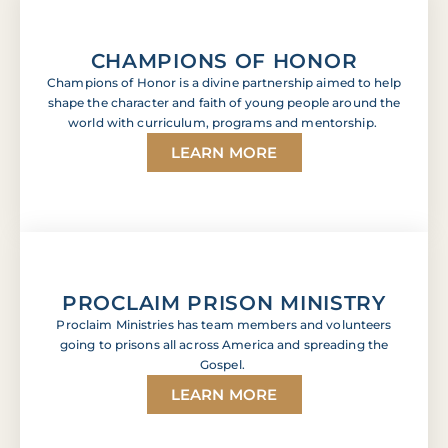
CHAMPIONS OF HONOR
Champions of Honor is a divine partnership aimed to help
shape the character and faith of young people around the
world with curriculum, programs and mentorship.
LEARN MORE
PROCLAIM PRISON MINISTRY
Proclaim Ministries has team members and volunteers
going to prisons all across America and spreading the
Gospel.
LEARN MORE