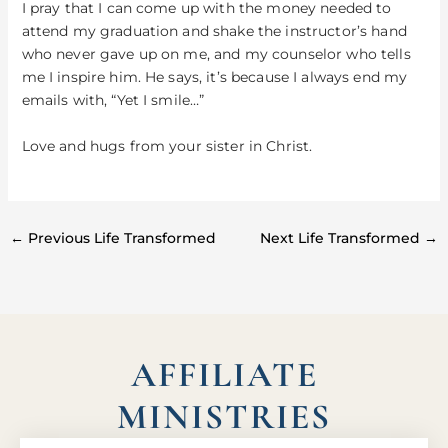
I pray that I can come up with the money needed to
attend my graduation and shake the instructor’s hand
who never gave up on me, and my counselor who tells
me I inspire him. He says, it’s because I always end my
emails with, “Yet I smile…”
Love and hugs from your sister in Christ.
←
Previous Life Transformed
Next Life Transformed
→
AFFILIATE
MINISTRIES