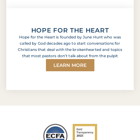
HOPE FOR THE HEART
Hope for the Heart is founded by June Hunt who was
called by God decades ago to start conversations for
Christians that deal with the brokenhearted and topics
that most pastors don’t talk about from the pulpit
LEARN MORE