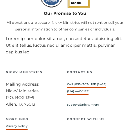
Our Promise to You
All donations are secure, NickV Ministries will not rent or sell your
personal information to other companies or individuals.
Lorem ipsum dolor sit amet, consectetur adipiscing elit.
Ut elit tellus, luctus nec ullamcorper mattis, pulvinar
dapibus leo.
NICKV MINISTRIES
CONTACT US
Mailing Address:
Call: (855) 303-LIFE (5433)
NickV Ministries
(214) 440-1177
P.O. BOX 1399
Allen, TX 75013
support@nickvm.org
MORE INFO
CONNECT WITH US
Privacy Policy