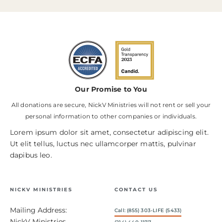
Our Promise to You
All donations are secure, NickV Ministries will not rent or sell your
personal information to other companies or individuals.
Lorem ipsum dolor sit amet, consectetur adipiscing elit.
Ut elit tellus, luctus nec ullamcorper mattis, pulvinar
dapibus leo.
NICKV MINISTRIES
CONTACT US
Mailing Address:
Call: (855) 303-LIFE (5433)
NickV Ministries