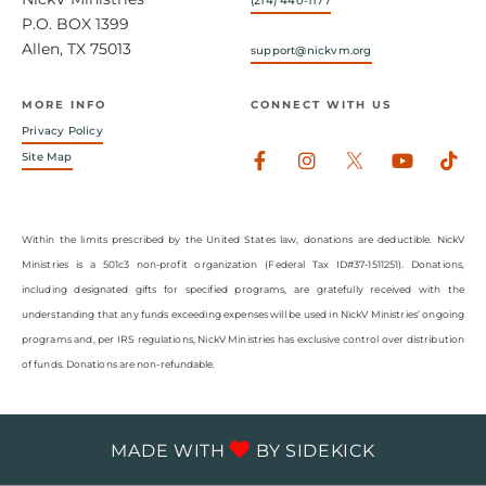
(214) 440-1177
P.O. BOX 1399
Allen, TX 75013
support@nickvm.org
MORE INFO
CONNECT WITH US
Privacy Policy
Facebook-
Instagram
Youtub
Tik
Site Map
f
Within the limits prescribed by the United States law, donations are deductible. NickV
Ministries is a 501c3 non-profit organization (Federal Tax ID#37-1511251). Donations,
including designated gifts for specified programs, are gratefully received with the
understanding that any funds exceeding expenses will be used in NickV Ministries’ ongoing
programs and, per IRS regulations, NickV Ministries has exclusive control over distribution
of funds. Donations are non-refundable.
MADE WITH
BY
SIDEKICK