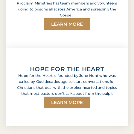
Proclaim Ministries has team members and volunteers
going to prisons all across America and spreading the
Gospel.
LEARN MORE
HOPE FOR THE HEART
Hope for the Heart is founded by June Hunt who was
called by God decades ago to start conversations for
Christians that deal with the brokenhearted and topics
that most pastors don’t talk about from the pulpit
LEARN MORE