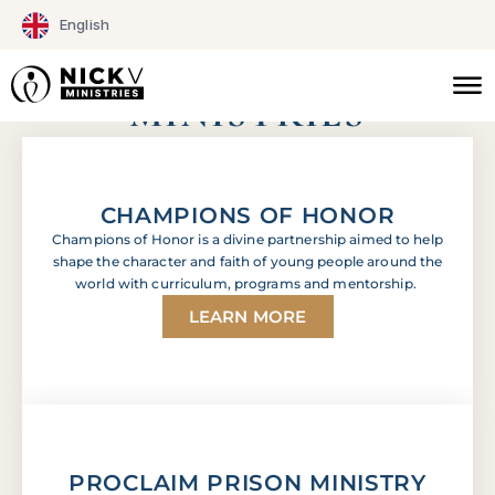
Skip
English
to
AFFILIATE
content
MINISTRIES
CHAMPIONS OF HONOR
Champions of Honor is a divine partnership aimed to help
shape the character and faith of young people around the
world with curriculum, programs and mentorship.
LEARN MORE
PROCLAIM PRISON MINISTRY