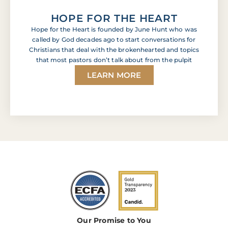
HOPE FOR THE HEART
Hope for the Heart is founded by June Hunt who was
called by God decades ago to start conversations for
Christians that deal with the brokenhearted and topics
that most pastors don’t talk about from the pulpit
LEARN MORE
Our Promise to You