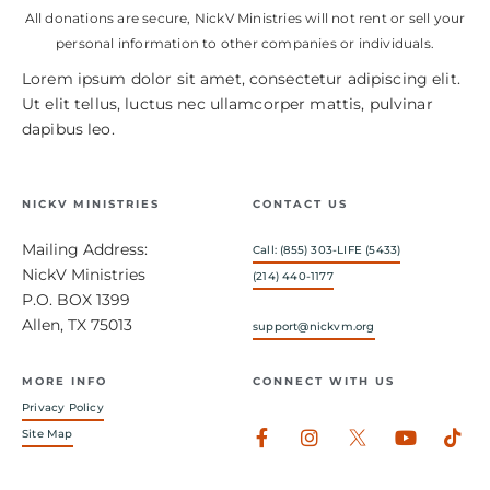
All donations are secure, NickV Ministries will not rent or sell your
personal information to other companies or individuals.
Lorem ipsum dolor sit amet, consectetur adipiscing elit.
Ut elit tellus, luctus nec ullamcorper mattis, pulvinar
dapibus leo.
NICKV MINISTRIES
CONTACT US
Mailing Address:
Call: (855) 303-LIFE (5433)
NickV Ministries
(214) 440-1177
P.O. BOX 1399
Allen, TX 75013
support@nickvm.org
MORE INFO
CONNECT WITH US
Privacy Policy
Facebook-
Instagram
Youtub
Tik
Site Map
f