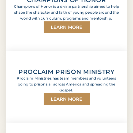
Champions of Honor is a divine partnership aimed to help
shape the character and faith of young people around the
world with curriculum, programs and mentorship.
LEARN MORE
PROCLAIM PRISON MINISTRY
Proclaim Ministries has team members and volunteers
going to prisons all across America and spreading the
Gospel.
LEARN MORE