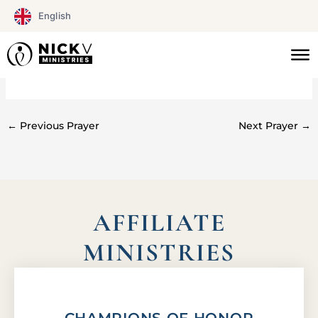
Skip
English
to
content
#0101
←
Previous Prayer
Next Prayer
→
AFFILIATE
MINISTRIES
CHAMPIONS OF HONOR