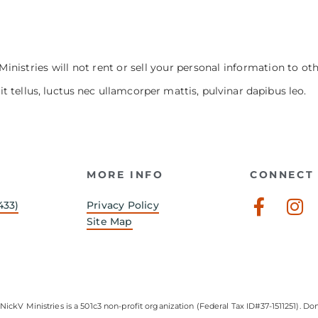
Ministries will not rent or sell your personal information to ot
it tellus, luctus nec ullamcorper mattis, pulvinar dapibus leo.
MORE INFO
CONNECT 
Faceb
In
433)
Privacy Policy
f
Site Map
NickV Ministries is a 501c3 non-profit organization (Federal Tax ID#37-1511251). Don