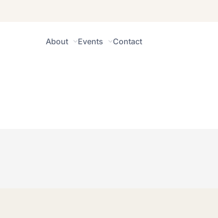
About
Events
Contact