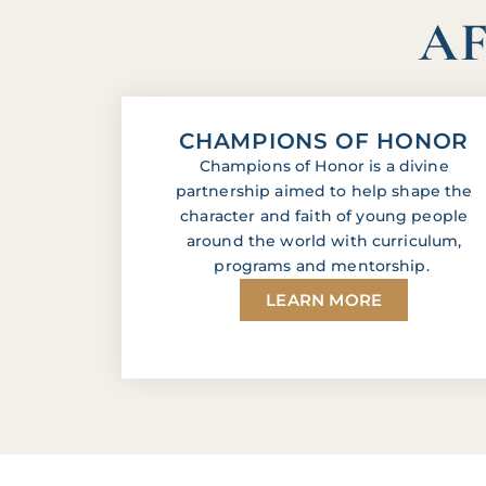
AF
CHAMPIONS OF HONOR
Champions of Honor is a divine
partnership aimed to help shape the
character and faith of young people
around the world with curriculum,
programs and mentorship.
LEARN MORE