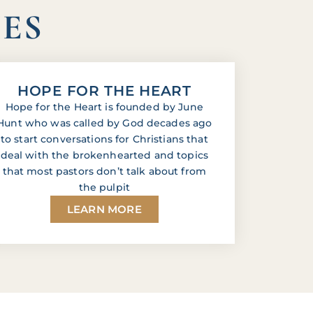
IES
HOPE FOR THE HEART
Hope for the Heart is founded by June
Hunt who was called by God decades ago
to start conversations for Christians that
deal with the brokenhearted and topics
that most pastors don’t talk about from
the pulpit
LEARN MORE