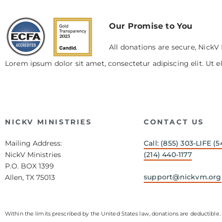
Our Promise to You
All donations are secure, NickV 
Lorem ipsum dolor sit amet, consectetur adipiscing elit. Ut el
NICKV MINISTRIES
CONTACT US
Mailing Address:
Call: (855) 303-LIFE (5
NickV Ministries
(214) 440-1177
P.O. BOX 1399
support@nickvm.org
Allen, TX 75013
Within the limits prescribed by the United States law, donations are deductible. 