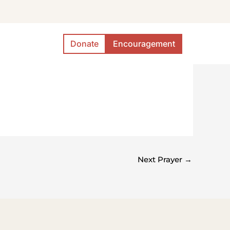
Donate
Encouragement
Next Prayer
→