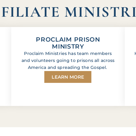
FILIATE MINISTR
PROCLAIM PRISON
MINISTRY
Proclaim Ministries has team members
and volunteers going to prisons all across
America and spreading the Gospel.
LEARN MORE