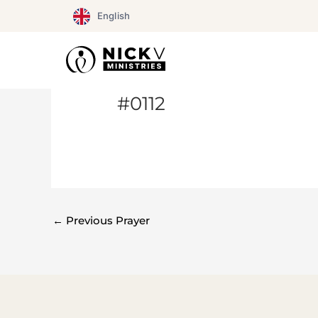
Skip
English
to
content
#0112
←
Previous Prayer