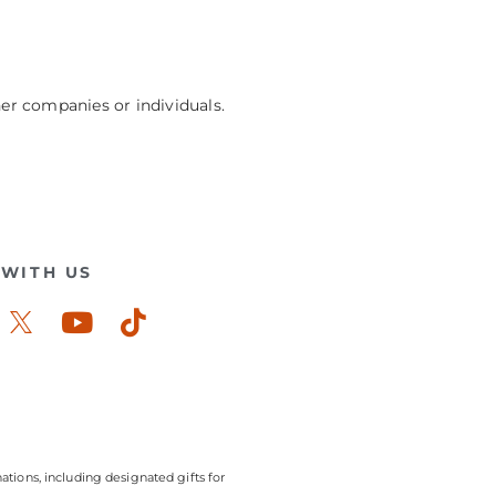
her companies or individuals.
WITH US
ook-
stagram
Youtube
Tiktok
ations, including designated gifts for