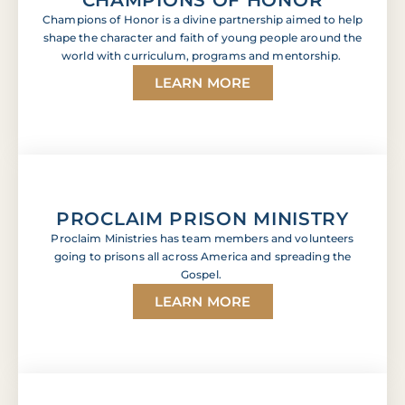
Champions of Honor is a divine partnership aimed to help
shape the character and faith of young people around the
world with curriculum, programs and mentorship.
LEARN MORE
PROCLAIM PRISON MINISTRY
Proclaim Ministries has team members and volunteers
going to prisons all across America and spreading the
Gospel.
LEARN MORE