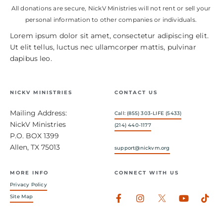
All donations are secure, NickV Ministries will not rent or sell your
personal information to other companies or individuals.
Lorem ipsum dolor sit amet, consectetur adipiscing elit.
Ut elit tellus, luctus nec ullamcorper mattis, pulvinar
dapibus leo.
NICKV MINISTRIES
CONTACT US
Mailing Address:
Call: (855) 303-LIFE (5433)
NickV Ministries
(214) 440-1177
P.O. BOX 1399
Allen, TX 75013
support@nickvm.org
MORE INFO
CONNECT WITH US
Privacy Policy
Facebook-
Instagram
Youtub
Tik
Site Map
f