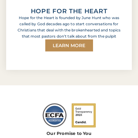
HOPE FOR THE HEART
Hope for the Heart is founded by June Hunt who was
called by God decades ago to start conversations for
Christians that deal with the brokenhearted and topics
that most pastors don’t talk about from the pulpit
LEARN MORE
Our Promise to You