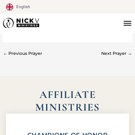
Skip
English
to
content
#0116
←
Previous Prayer
Next Prayer
→
AFFILIATE
MINISTRIES
CHAMPIONS OF HONOR