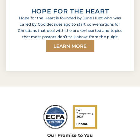
HOPE FOR THE HEART
Hope for the Heart is founded by June Hunt who was
called by God decades ago to start conversations for
Christians that deal with the brokenhearted and topics
that most pastors don’t talk about from the pulpit
LEARN MORE
Our Promise to You