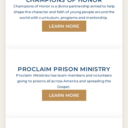
Champions of Honor is a divine partnership aimed to help
shape the character and faith of young people around the
world with curriculum, programs and mentorship.
LEARN MORE
PROCLAIM PRISON MINISTRY
Proclaim Ministries has team members and volunteers
going to prisons all across America and spreading the
Gospel.
LEARN MORE