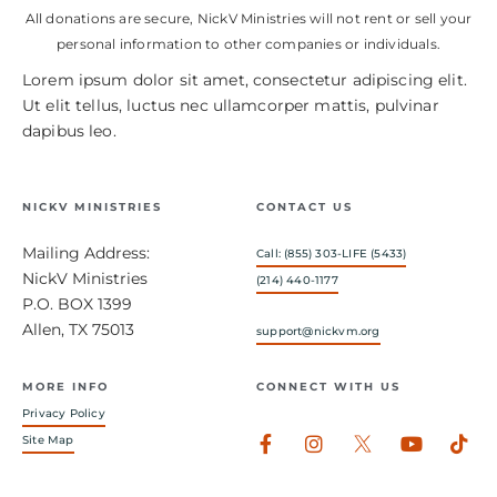
All donations are secure, NickV Ministries will not rent or sell your
personal information to other companies or individuals.
Lorem ipsum dolor sit amet, consectetur adipiscing elit.
Ut elit tellus, luctus nec ullamcorper mattis, pulvinar
dapibus leo.
NICKV MINISTRIES
CONTACT US
Mailing Address:
Call: (855) 303-LIFE (5433)
NickV Ministries
(214) 440-1177
P.O. BOX 1399
Allen, TX 75013
support@nickvm.org
MORE INFO
CONNECT WITH US
Privacy Policy
Facebook-
Instagram
Youtub
Tik
Site Map
f