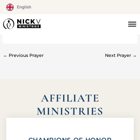
Skip
English
to
content
#0125
←
Previous Prayer
Next Prayer
→
AFFILIATE
MINISTRIES
CHAMPIONS OF HONOR