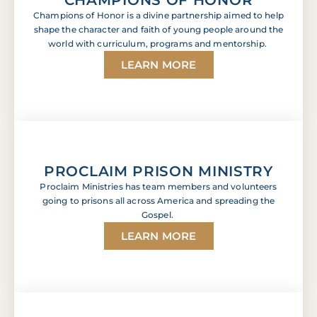
Champions of Honor is a divine partnership aimed to help
shape the character and faith of young people around the
world with curriculum, programs and mentorship.
LEARN MORE
PROCLAIM PRISON MINISTRY
Proclaim Ministries has team members and volunteers
going to prisons all across America and spreading the
Gospel.
LEARN MORE