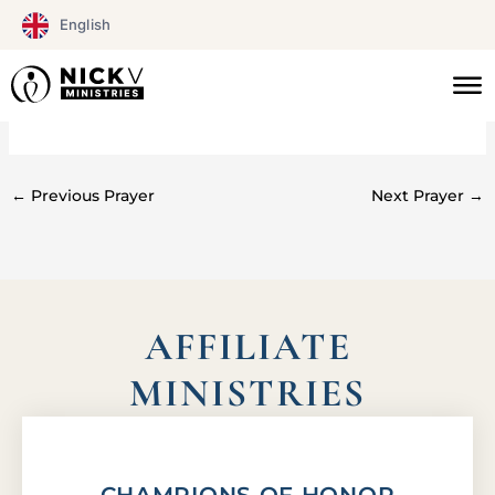
Skip
English
to
content
#0126
←
Previous Prayer
Next Prayer
→
AFFILIATE
MINISTRIES
CHAMPIONS OF HONOR