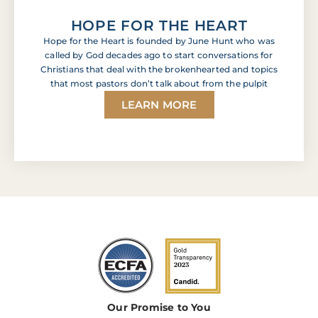
HOPE FOR THE HEART
Hope for the Heart is founded by June Hunt who was
called by God decades ago to start conversations for
Christians that deal with the brokenhearted and topics
that most pastors don’t talk about from the pulpit
LEARN MORE
Our Promise to You