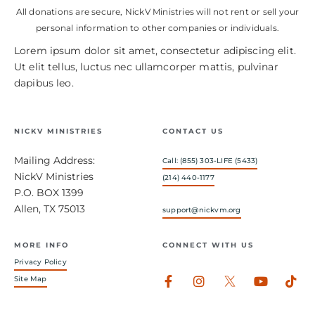
All donations are secure, NickV Ministries will not rent or sell your
personal information to other companies or individuals.
Lorem ipsum dolor sit amet, consectetur adipiscing elit.
Ut elit tellus, luctus nec ullamcorper mattis, pulvinar
dapibus leo.
NICKV MINISTRIES
CONTACT US
Mailing Address:
Call: (855) 303-LIFE (5433)
NickV Ministries
(214) 440-1177
P.O. BOX 1399
Allen, TX 75013
support@nickvm.org
MORE INFO
CONNECT WITH US
Privacy Policy
Facebook-
Instagram
Youtub
Tik
Site Map
f