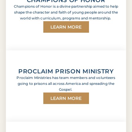
Champions of Honor is a divine partnership aimed to help
shape the character and faith of young people around the
world with curriculum, programs and mentorship.
LEARN MORE
PROCLAIM PRISON MINISTRY
Proclaim Ministries has team members and volunteers
going to prisons all across America and spreading the
Gospel.
LEARN MORE