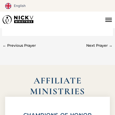
Skip
English
to
content
#0134
←
Previous Prayer
Next Prayer
→
AFFILIATE
MINISTRIES
CHAMPIONS OF HONOR