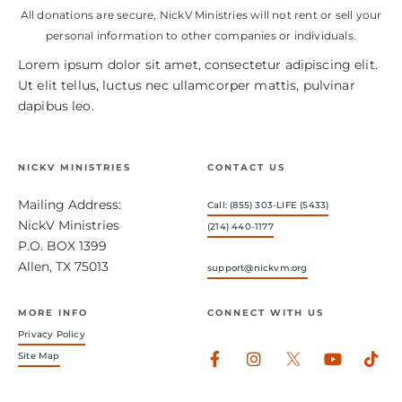
All donations are secure, NickV Ministries will not rent or sell your
personal information to other companies or individuals.
Lorem ipsum dolor sit amet, consectetur adipiscing elit.
Ut elit tellus, luctus nec ullamcorper mattis, pulvinar
dapibus leo.
NICKV MINISTRIES
CONTACT US
Mailing Address:
Call: (855) 303-LIFE (5433)
NickV Ministries
(214) 440-1177
P.O. BOX 1399
Allen, TX 75013
support@nickvm.org
MORE INFO
CONNECT WITH US
Privacy Policy
Facebook-
Instagram
Youtub
Tik
Site Map
f