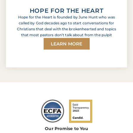
HOPE FOR THE HEART
Hope for the Heart is founded by June Hunt who was
called by God decades ago to start conversations for
Christians that deal with the brokenhearted and topics
that most pastors don’t talk about from the pulpit
LEARN MORE
Our Promise to You