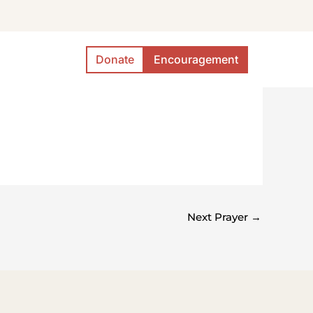
Donate
Encouragement
Next Prayer
→