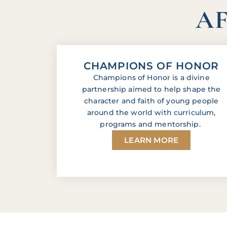
AF
CHAMPIONS OF HONOR
Champions of Honor is a divine
partnership aimed to help shape the
character and faith of young people
around the world with curriculum,
programs and mentorship.
LEARN MORE