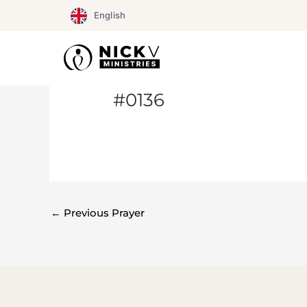
Skip
English
to
content
#0136
←
Previous Prayer