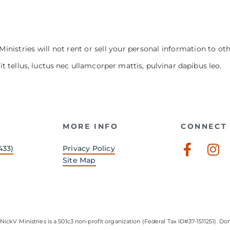
Ministries will not rent or sell your personal information to ot
it tellus, luctus nec ullamcorper mattis, pulvinar dapibus leo.
MORE INFO
CONNECT 
Faceb
In
433)
Privacy Policy
f
Site Map
NickV Ministries is a 501c3 non-profit organization (Federal Tax ID#37-1511251). Don