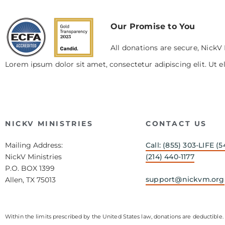
Our Promise to You
All donations are secure, NickV 
Lorem ipsum dolor sit amet, consectetur adipiscing elit. Ut el
NICKV MINISTRIES
CONTACT US
Mailing Address:
Call: (855) 303-LIFE (5
NickV Ministries
(214) 440-1177
P.O. BOX 1399
support@nickvm.org
Allen, TX 75013
Within the limits prescribed by the United States law, donations are deductible. 