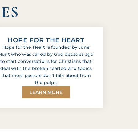
IES
HOPE FOR THE HEART
Hope for the Heart is founded by June
Hunt who was called by God decades ago
to start conversations for Christians that
deal with the brokenhearted and topics
that most pastors don’t talk about from
the pulpit
LEARN MORE