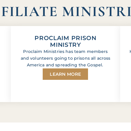
FILIATE MINISTR
PROCLAIM PRISON
MINISTRY
Proclaim Ministries has team members
and volunteers going to prisons all across
America and spreading the Gospel.
LEARN MORE