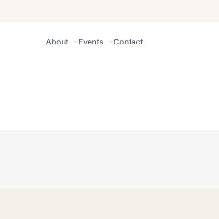
About
Events
Contact