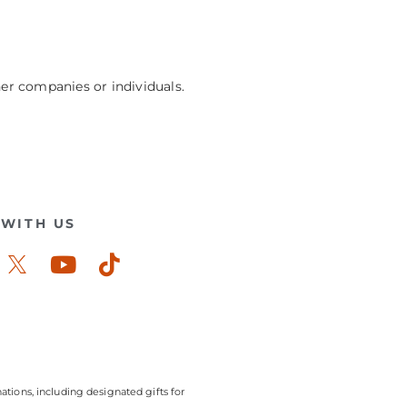
her companies or individuals.
WITH US
ook-
stagram
Youtube
Tiktok
ations, including designated gifts for