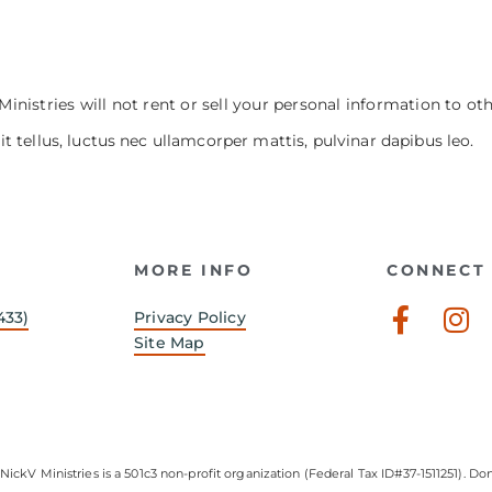
Ministries will not rent or sell your personal information to ot
it tellus, luctus nec ullamcorper mattis, pulvinar dapibus leo.
MORE INFO
CONNECT 
Faceb
In
433)
Privacy Policy
f
Site Map
NickV Ministries is a 501c3 non-profit organization (Federal Tax ID#37-1511251). Don