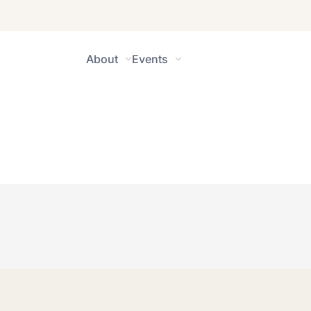
About
Events