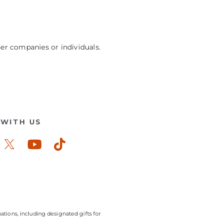
her companies or individuals.
WITH US
ook-
stagram
Youtube
Tiktok
ations, including designated gifts for