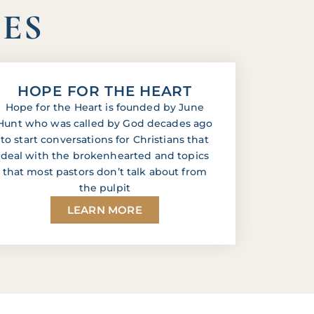
IES
HOPE FOR THE HEART
Hope for the Heart is founded by June
Hunt who was called by God decades ago
to start conversations for Christians that
deal with the brokenhearted and topics
that most pastors don’t talk about from
the pulpit
LEARN MORE