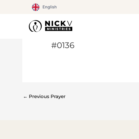
Skip
English
to
content
#0136
←
Previous Prayer