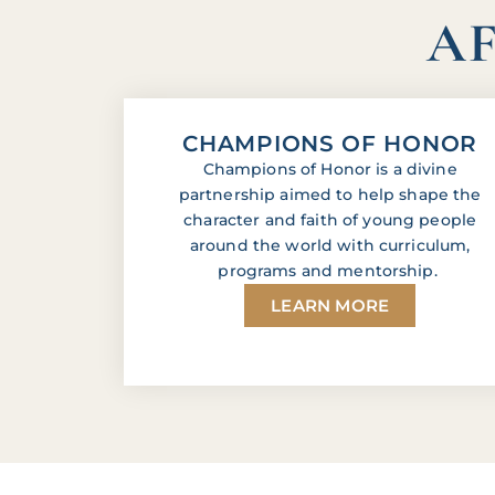
AF
CHAMPIONS OF HONOR
Champions of Honor is a divine
partnership aimed to help shape the
character and faith of young people
around the world with curriculum,
programs and mentorship.
LEARN MORE