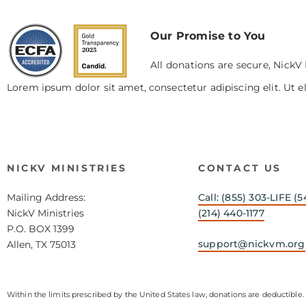
Our Promise to You
All donations are secure, NickV 
Lorem ipsum dolor sit amet, consectetur adipiscing elit. Ut el
NICKV MINISTRIES
CONTACT US
Mailing Address:
Call: (855) 303-LIFE (5
NickV Ministries
(214) 440-1177
P.O. BOX 1399
support@nickvm.org
Allen, TX 75013
Within the limits prescribed by the United States law, donations are deductible. 