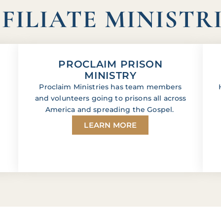
FILIATE MINISTR
PROCLAIM PRISON
MINISTRY
Proclaim Ministries has team members
and volunteers going to prisons all across
America and spreading the Gospel.
LEARN MORE