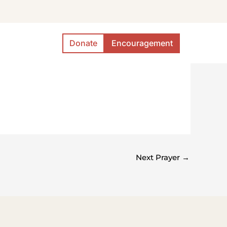
Donate
Encouragement
Next Prayer
→