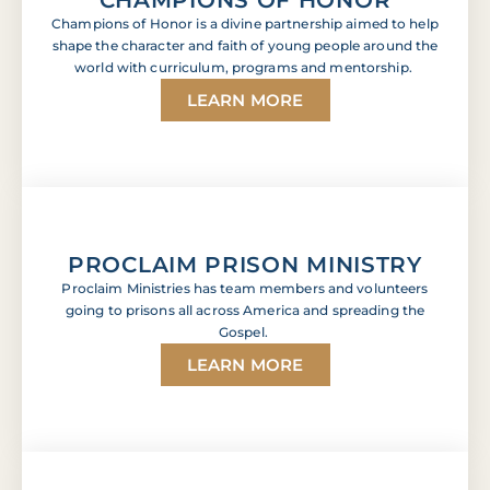
Champions of Honor is a divine partnership aimed to help
shape the character and faith of young people around the
world with curriculum, programs and mentorship.
LEARN MORE
PROCLAIM PRISON MINISTRY
Proclaim Ministries has team members and volunteers
going to prisons all across America and spreading the
Gospel.
LEARN MORE