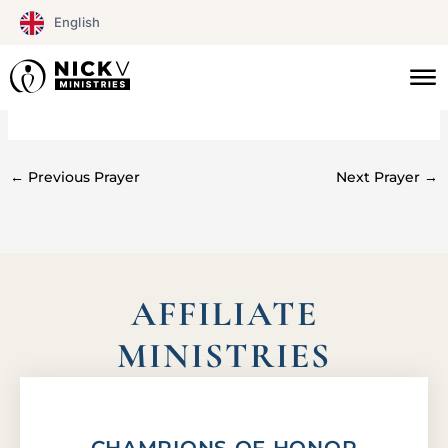
Skip
English
to
content
#0145
←
Previous Prayer
Next Prayer
→
AFFILIATE
MINISTRIES
CHAMPIONS OF HONOR