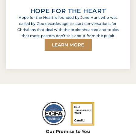
HOPE FOR THE HEART
Hope for the Heart is founded by June Hunt who was
called by God decades ago to start conversations for
Christians that deal with the brokenhearted and topics
that most pastors don’t talk about from the pulpit
LEARN MORE
Our Promise to You