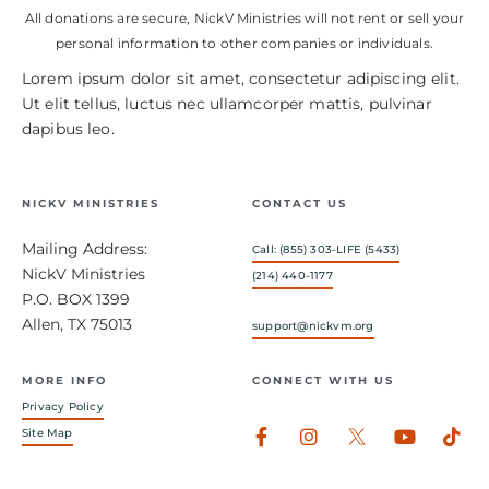
All donations are secure, NickV Ministries will not rent or sell your
personal information to other companies or individuals.
Lorem ipsum dolor sit amet, consectetur adipiscing elit.
Ut elit tellus, luctus nec ullamcorper mattis, pulvinar
dapibus leo.
NICKV MINISTRIES
CONTACT US
Mailing Address:
Call: (855) 303-LIFE (5433)
NickV Ministries
(214) 440-1177
P.O. BOX 1399
Allen, TX 75013
support@nickvm.org
MORE INFO
CONNECT WITH US
Privacy Policy
Facebook-
Instagram
Youtub
Tik
Site Map
f