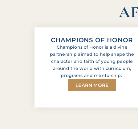
AF
CHAMPIONS OF HONOR
Champions of Honor is a divine
partnership aimed to help shape the
character and faith of young people
around the world with curriculum,
programs and mentorship.
LEARN MORE