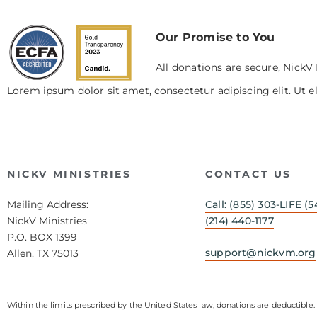
Our Promise to You
All donations are secure, NickV 
Lorem ipsum dolor sit amet, consectetur adipiscing elit. Ut el
NICKV MINISTRIES
CONTACT US
Mailing Address:
Call: (855) 303-LIFE (5
NickV Ministries
(214) 440-1177
P.O. BOX 1399
support@nickvm.org
Allen, TX 75013
Within the limits prescribed by the United States law, donations are deductible. 