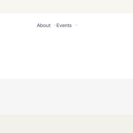
About
Events