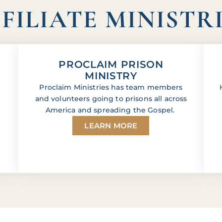
FILIATE MINISTR
PROCLAIM PRISON
MINISTRY
Proclaim Ministries has team members
and volunteers going to prisons all across
America and spreading the Gospel.
LEARN MORE