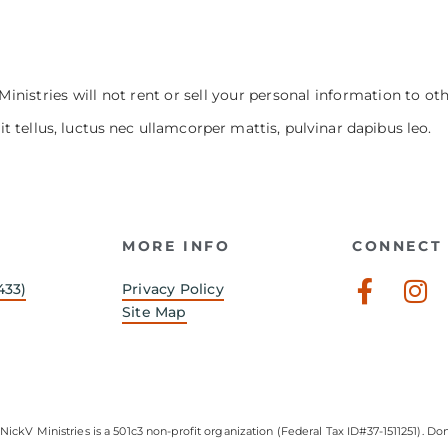
Ministries will not rent or sell your personal information to ot
it tellus, luctus nec ullamcorper mattis, pulvinar dapibus leo.
MORE INFO
CONNECT 
Faceb
In
433)
Privacy Policy
f
Site Map
NickV Ministries is a 501c3 non-profit organization (Federal Tax ID#37-1511251). Don