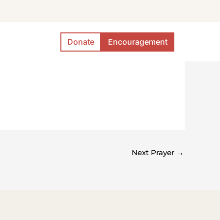
Donate
Encouragement
Next Prayer
→