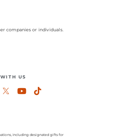
her companies or individuals.
WITH US
ook-
stagram
Youtube
Tiktok
ations, including designated gifts for