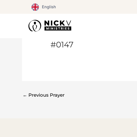
Skip
English
to
content
#0147
←
Previous Prayer