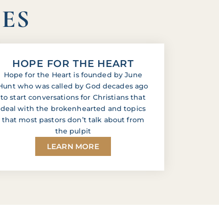
IES
HOPE FOR THE HEART
Hope for the Heart is founded by June
Hunt who was called by God decades ago
to start conversations for Christians that
deal with the brokenhearted and topics
that most pastors don’t talk about from
the pulpit
LEARN MORE