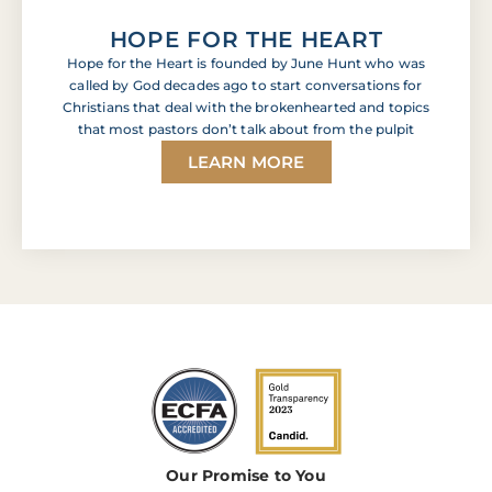
HOPE FOR THE HEART
Hope for the Heart is founded by June Hunt who was
called by God decades ago to start conversations for
Christians that deal with the brokenhearted and topics
that most pastors don’t talk about from the pulpit
LEARN MORE
Our Promise to You