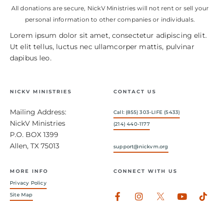
All donations are secure, NickV Ministries will not rent or sell your
personal information to other companies or individuals.
Lorem ipsum dolor sit amet, consectetur adipiscing elit.
Ut elit tellus, luctus nec ullamcorper mattis, pulvinar
dapibus leo.
NICKV MINISTRIES
CONTACT US
Mailing Address:
Call: (855) 303-LIFE (5433)
NickV Ministries
(214) 440-1177
P.O. BOX 1399
Allen, TX 75013
support@nickvm.org
MORE INFO
CONNECT WITH US
Privacy Policy
Facebook-
Instagram
Youtub
Tik
Site Map
f