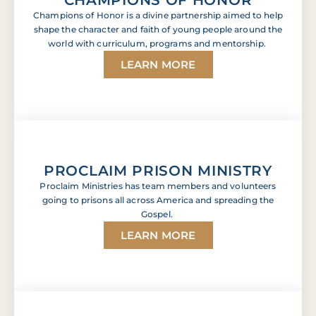
Champions of Honor is a divine partnership aimed to help
shape the character and faith of young people around the
world with curriculum, programs and mentorship.
LEARN MORE
PROCLAIM PRISON MINISTRY
Proclaim Ministries has team members and volunteers
going to prisons all across America and spreading the
Gospel.
LEARN MORE