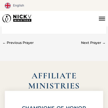
Skip
English
to
content
#0149
←
Previous Prayer
Next Prayer
→
AFFILIATE
MINISTRIES
CHAMPIONS OF HONOR