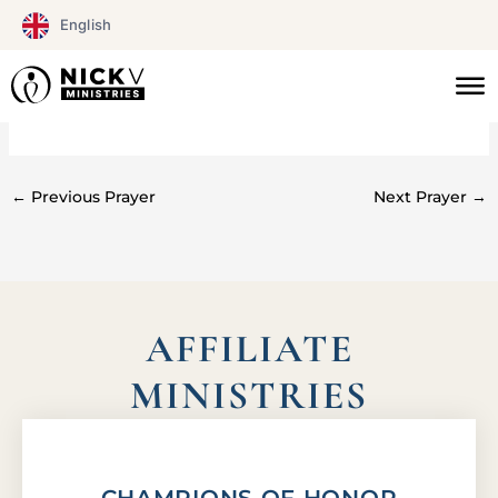
Skip
English
to
content
#0153
←
Previous Prayer
Next Prayer
→
AFFILIATE
MINISTRIES
CHAMPIONS OF HONOR