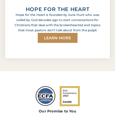
HOPE FOR THE HEART
Hope for the Heart is founded by June Hunt who was
called by God decades ago to start conversations for
Christians that deal with the brokenhearted and topics
that most pastors don’t talk about from the pulpit
LEARN MORE
Our Promise to You