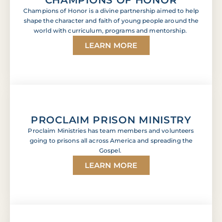
Champions of Honor is a divine partnership aimed to help
shape the character and faith of young people around the
world with curriculum, programs and mentorship.
LEARN MORE
PROCLAIM PRISON MINISTRY
Proclaim Ministries has team members and volunteers
going to prisons all across America and spreading the
Gospel.
LEARN MORE