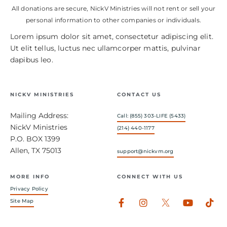
All donations are secure, NickV Ministries will not rent or sell your
personal information to other companies or individuals.
Lorem ipsum dolor sit amet, consectetur adipiscing elit.
Ut elit tellus, luctus nec ullamcorper mattis, pulvinar
dapibus leo.
NICKV MINISTRIES
CONTACT US
Mailing Address:
Call: (855) 303-LIFE (5433)
NickV Ministries
(214) 440-1177
P.O. BOX 1399
Allen, TX 75013
support@nickvm.org
MORE INFO
CONNECT WITH US
Privacy Policy
Facebook-
Instagram
Youtub
Tik
Site Map
f