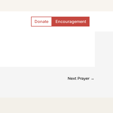
Donate
Encouragement
Next Prayer
→