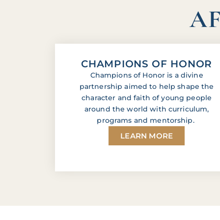
AF
CHAMPIONS OF HONOR
Champions of Honor is a divine
partnership aimed to help shape the
character and faith of young people
around the world with curriculum,
programs and mentorship.
LEARN MORE