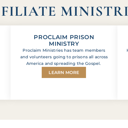
FILIATE MINISTR
PROCLAIM PRISON
MINISTRY
Proclaim Ministries has team members
and volunteers going to prisons all across
America and spreading the Gospel.
LEARN MORE