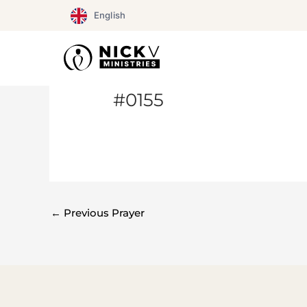
Skip
English
to
content
#0155
←
Previous Prayer