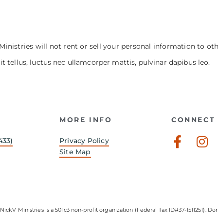
Ministries will not rent or sell your personal information to ot
it tellus, luctus nec ullamcorper mattis, pulvinar dapibus leo.
MORE INFO
CONNECT 
Faceb
In
433)
Privacy Policy
f
Site Map
NickV Ministries is a 501c3 non-profit organization (Federal Tax ID#37-1511251). Don