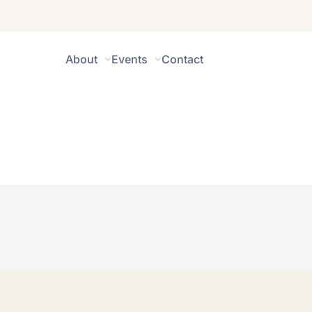
About
Events
Contact