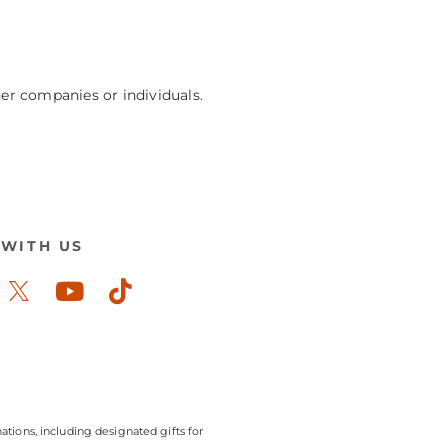
her companies or individuals.
WITH US
ook-
stagram
Youtube
Tiktok
ations, including designated gifts for