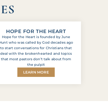
IES
HOPE FOR THE HEART
Hope for the Heart is founded by June
Hunt who was called by God decades ago
to start conversations for Christians that
deal with the brokenhearted and topics
that most pastors don’t talk about from
the pulpit
LEARN MORE