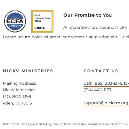
Our Promise to You
All donations are secure, NickV 
Lorem ipsum dolor sit amet, consectetur adipiscing elit. Ut el
NICKV MINISTRIES
CONTACT US
Mailing Address:
Call: (855) 303-LIFE (5
NickV Ministries
(214) 440-1177
P.O. BOX 1399
support@nickvm.org
Allen, TX 75013
Within the limits prescribed by the United States law, donations are deductible. 