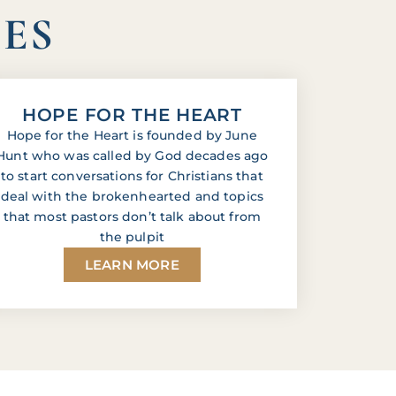
IES
HOPE FOR THE HEART
Hope for the Heart is founded by June
Hunt who was called by God decades ago
to start conversations for Christians that
deal with the brokenhearted and topics
that most pastors don’t talk about from
the pulpit
LEARN MORE