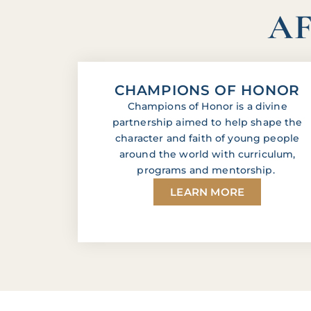
AF
CHAMPIONS OF HONOR
Champions of Honor is a divine
partnership aimed to help shape the
character and faith of young people
around the world with curriculum,
programs and mentorship.
LEARN MORE