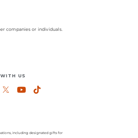
her companies or individuals.
WITH US
ook-
stagram
Youtube
Tiktok
ations, including designated gifts for