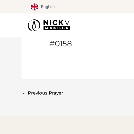
Skip
English
to
content
#0158
←
Previous Prayer