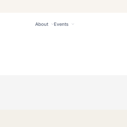
About
Events