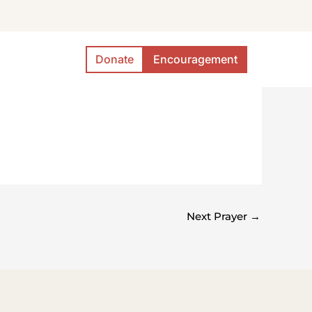
Donate
Encouragement
Next Prayer
→