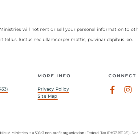
Ministries will not rent or sell your personal information to ot
it tellus, luctus nec ullamcorper mattis, pulvinar dapibus leo.
MORE INFO
CONNECT 
Faceb
In
433)
Privacy Policy
f
Site Map
NickV Ministries is a 501c3 non-profit organization (Federal Tax ID#37-1511251). Don