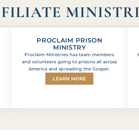
FILIATE MINISTR
PROCLAIM PRISON
MINISTRY
Proclaim Ministries has team members
and volunteers going to prisons all across
America and spreading the Gospel.
LEARN MORE