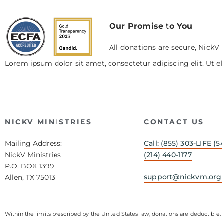
Our Promise to You
All donations are secure, NickV 
Lorem ipsum dolor sit amet, consectetur adipiscing elit. Ut el
NICKV MINISTRIES
CONTACT US
Mailing Address:
Call: (855) 303-LIFE (5
NickV Ministries
(214) 440-1177
P.O. BOX 1399
support@nickvm.org
Allen, TX 75013
Within the limits prescribed by the United States law, donations are deductible. 