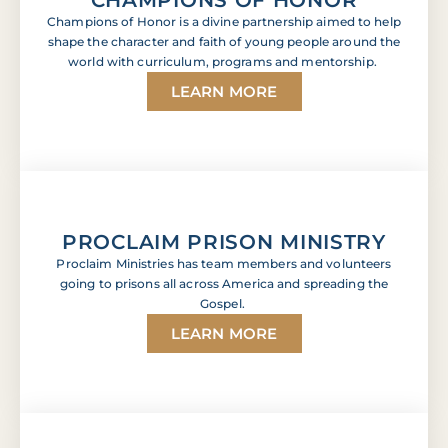
Champions of Honor is a divine partnership aimed to help
shape the character and faith of young people around the
world with curriculum, programs and mentorship.
LEARN MORE
PROCLAIM PRISON MINISTRY
Proclaim Ministries has team members and volunteers
going to prisons all across America and spreading the
Gospel.
LEARN MORE