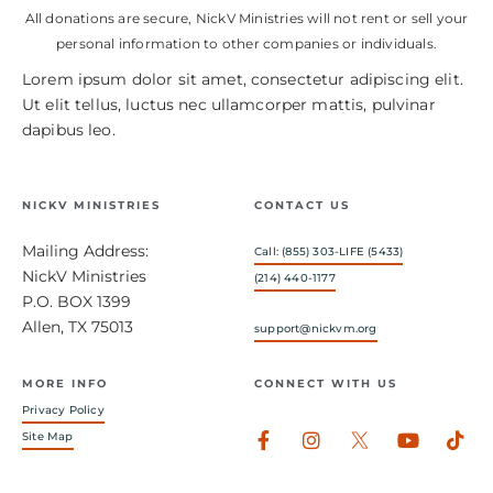
All donations are secure, NickV Ministries will not rent or sell your
personal information to other companies or individuals.
Lorem ipsum dolor sit amet, consectetur adipiscing elit.
Ut elit tellus, luctus nec ullamcorper mattis, pulvinar
dapibus leo.
NICKV MINISTRIES
CONTACT US
Mailing Address:
Call: (855) 303-LIFE (5433)
NickV Ministries
(214) 440-1177
P.O. BOX 1399
Allen, TX 75013
support@nickvm.org
MORE INFO
CONNECT WITH US
Privacy Policy
Facebook-
Instagram
Youtub
Tik
Site Map
f