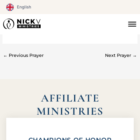
Skip
English
to
content
#0163
←
Previous Prayer
Next Prayer
→
AFFILIATE
MINISTRIES
CHAMPIONS OF HONOR