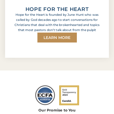
HOPE FOR THE HEART
Hope for the Heart is founded by June Hunt who was
called by God decades ago to start conversations for
Christians that deal with the brokenhearted and topics
that most pastors don’t talk about from the pulpit
LEARN MORE
Our Promise to You