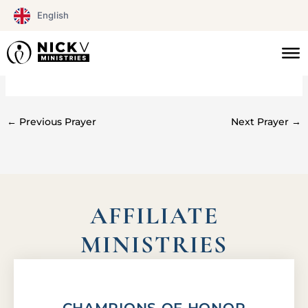
Skip
English
to
content
#0169
←
Previous Prayer
Next Prayer
→
AFFILIATE
MINISTRIES
CHAMPIONS OF HONOR