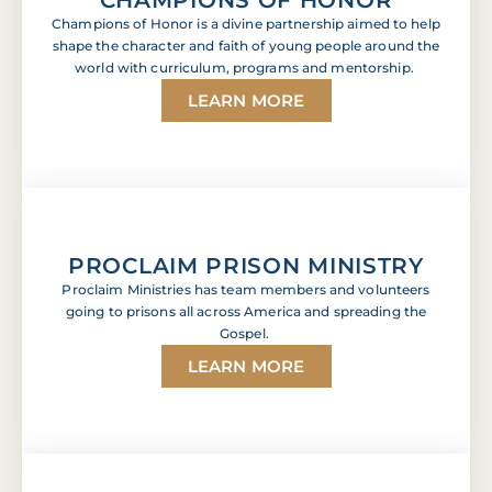
Champions of Honor is a divine partnership aimed to help
shape the character and faith of young people around the
world with curriculum, programs and mentorship.
LEARN MORE
PROCLAIM PRISON MINISTRY
Proclaim Ministries has team members and volunteers
going to prisons all across America and spreading the
Gospel.
LEARN MORE