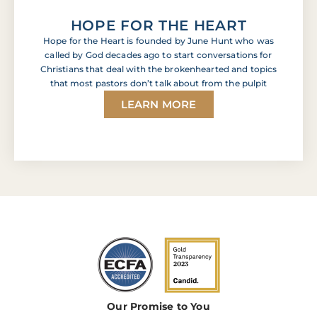
HOPE FOR THE HEART
Hope for the Heart is founded by June Hunt who was
called by God decades ago to start conversations for
Christians that deal with the brokenhearted and topics
that most pastors don’t talk about from the pulpit
LEARN MORE
Our Promise to You