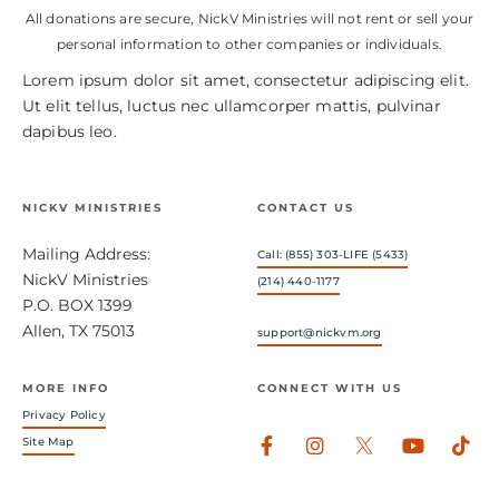
All donations are secure, NickV Ministries will not rent or sell your
personal information to other companies or individuals.
Lorem ipsum dolor sit amet, consectetur adipiscing elit.
Ut elit tellus, luctus nec ullamcorper mattis, pulvinar
dapibus leo.
NICKV MINISTRIES
CONTACT US
Mailing Address:
Call: (855) 303-LIFE (5433)
NickV Ministries
(214) 440-1177
P.O. BOX 1399
Allen, TX 75013
support@nickvm.org
MORE INFO
CONNECT WITH US
Privacy Policy
Facebook-
Instagram
Youtub
Tik
Site Map
f