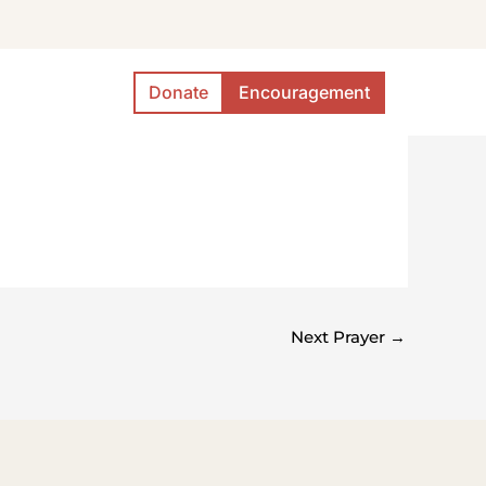
Donate
Encouragement
Next Prayer
→