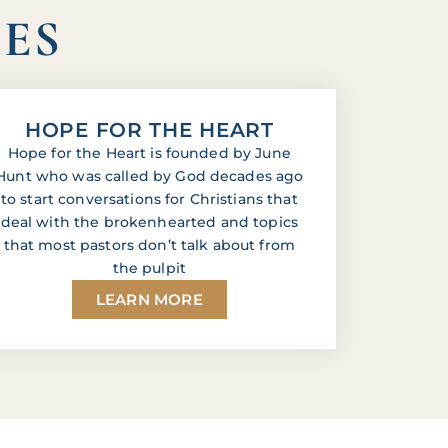
IES
HOPE FOR THE HEART
Hope for the Heart is founded by June
Hunt who was called by God decades ago
to start conversations for Christians that
deal with the brokenhearted and topics
that most pastors don’t talk about from
the pulpit
LEARN MORE