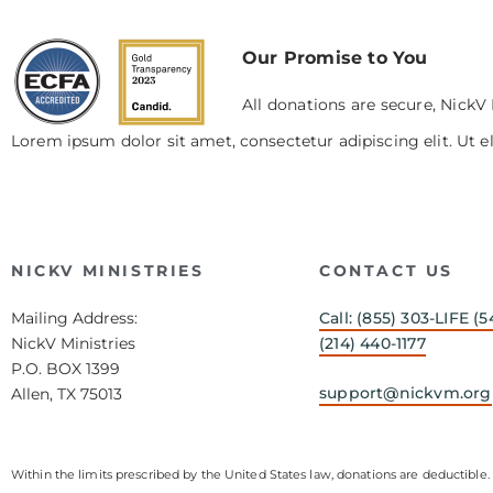
Our Promise to You
All donations are secure, NickV 
Lorem ipsum dolor sit amet, consectetur adipiscing elit. Ut el
NICKV MINISTRIES
CONTACT US
Mailing Address:
Call: (855) 303-LIFE (5
NickV Ministries
(214) 440-1177
P.O. BOX 1399
support@nickvm.org
Allen, TX 75013
Within the limits prescribed by the United States law, donations are deductible. 