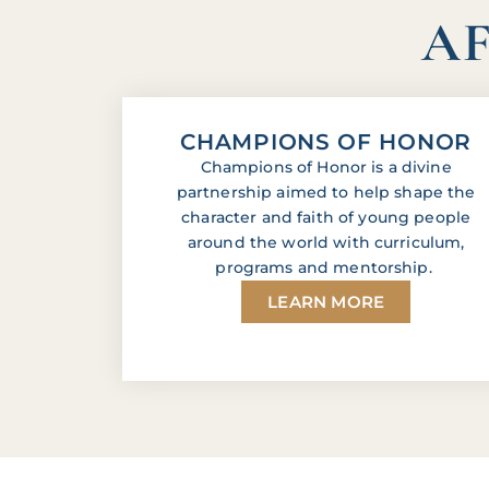
AF
CHAMPIONS OF HONOR
Champions of Honor is a divine
partnership aimed to help shape the
character and faith of young people
around the world with curriculum,
programs and mentorship.
LEARN MORE