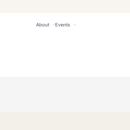
About
Events