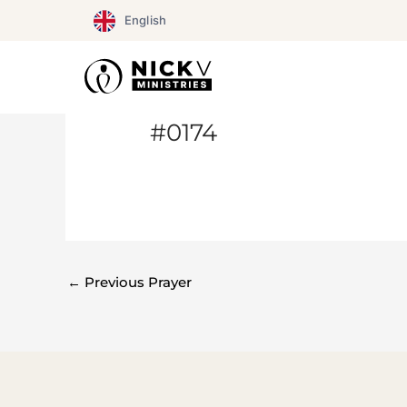
Skip
English
to
content
#0174
←
Previous Prayer