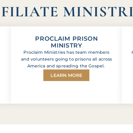
FILIATE MINISTR
PROCLAIM PRISON
MINISTRY
Proclaim Ministries has team members
and volunteers going to prisons all across
America and spreading the Gospel.
LEARN MORE