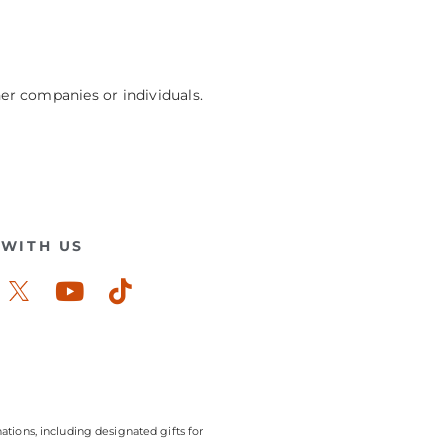
her companies or individuals.
WITH US
ook-
stagram
Youtube
Tiktok
ations, including designated gifts for