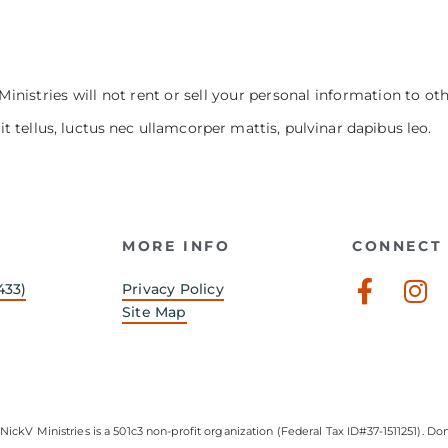
Ministries will not rent or sell your personal information to ot
it tellus, luctus nec ullamcorper mattis, pulvinar dapibus leo.
MORE INFO
CONNECT 
Faceb
In
433)
Privacy Policy
f
Site Map
NickV Ministries is a 501c3 non-profit organization (Federal Tax ID#37-1511251). Don