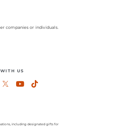
her companies or individuals.
WITH US
ook-
stagram
Youtube
Tiktok
ations, including designated gifts for