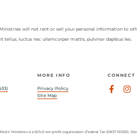
Ministries will not rent or sell your personal information to ot
it tellus, luctus nec ullamcorper mattis, pulvinar dapibus leo.
MORE INFO
CONNECT 
Faceb
In
433)
Privacy Policy
f
Site Map
NickV Ministries is a 501c3 non-profit organization (Federal Tax ID#37-1511251). Don