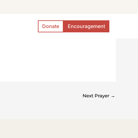
Donate
Encouragement
Next Prayer
→