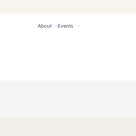
About
Events