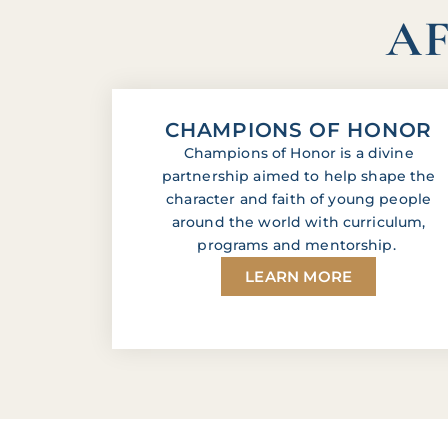
AF
CHAMPIONS OF HONOR
Champions of Honor is a divine
partnership aimed to help shape the
character and faith of young people
around the world with curriculum,
programs and mentorship.
LEARN MORE