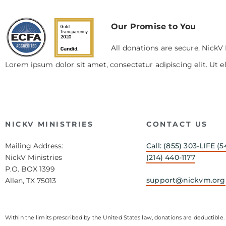
Our Promise to You
All donations are secure, NickV 
Lorem ipsum dolor sit amet, consectetur adipiscing elit. Ut el
NICKV MINISTRIES
CONTACT US
Mailing Address:
Call: (855) 303-LIFE (5
NickV Ministries
(214) 440-1177
P.O. BOX 1399
support@nickvm.org
Allen, TX 75013
Within the limits prescribed by the United States law, donations are deductible. 