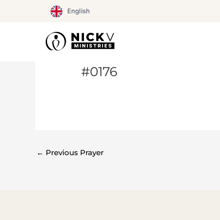
Skip
English
to
content
#0176
←
Previous Prayer