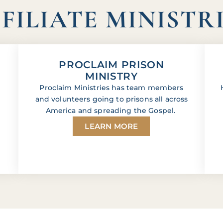
FILIATE MINISTR
PROCLAIM PRISON
MINISTRY
Proclaim Ministries has team members
and volunteers going to prisons all across
America and spreading the Gospel.
LEARN MORE