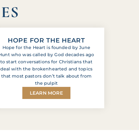
IES
HOPE FOR THE HEART
Hope for the Heart is founded by June
Hunt who was called by God decades ago
to start conversations for Christians that
deal with the brokenhearted and topics
that most pastors don’t talk about from
the pulpit
LEARN MORE