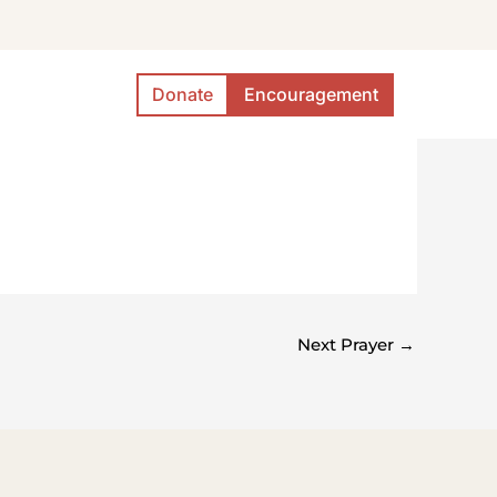
Donate
Encouragement
Next Prayer
→