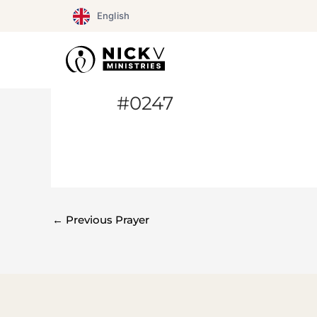
Skip
English
to
content
#0247
←
Previous Prayer