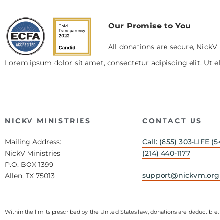
Our Promise to You
All donations are secure, NickV 
Lorem ipsum dolor sit amet, consectetur adipiscing elit. Ut el
NICKV MINISTRIES
CONTACT US
Mailing Address:
Call: (855) 303-LIFE (5
NickV Ministries
(214) 440-1177
P.O. BOX 1399
support@nickvm.org
Allen, TX 75013
Within the limits prescribed by the United States law, donations are deductible. 