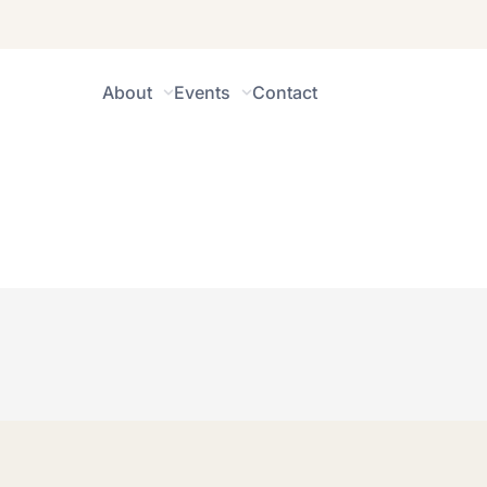
About
Events
Contact