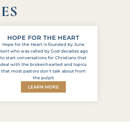
IES
HOPE FOR THE HEART
Hope for the Heart is founded by June
Hunt who was called by God decades ago
to start conversations for Christians that
deal with the brokenhearted and topics
that most pastors don’t talk about from
the pulpit
LEARN MORE