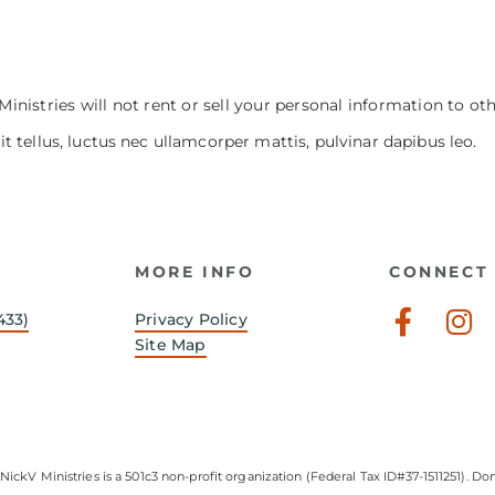
Ministries will not rent or sell your personal information to ot
it tellus, luctus nec ullamcorper mattis, pulvinar dapibus leo.
MORE INFO
CONNECT 
Faceb
In
433)
Privacy Policy
f
Site Map
NickV Ministries is a 501c3 non-profit organization (Federal Tax ID#37-1511251). Don