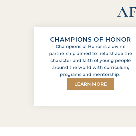
AF
CHAMPIONS OF HONOR
Champions of Honor is a divine
partnership aimed to help shape the
character and faith of young people
around the world with curriculum,
programs and mentorship.
LEARN MORE