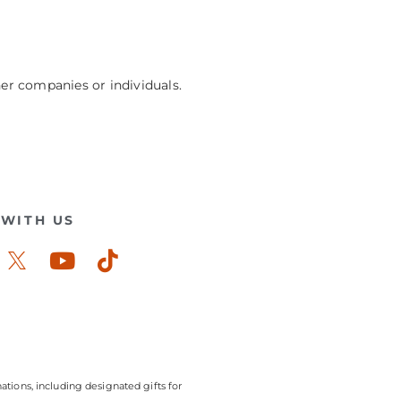
her companies or individuals.
WITH US
ook-
stagram
Youtube
Tiktok
ations, including designated gifts for