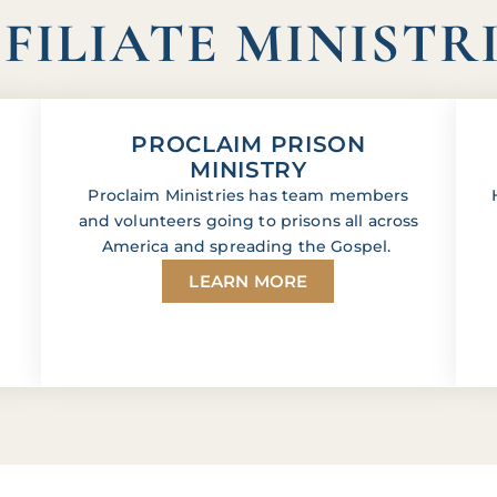
FILIATE MINISTR
PROCLAIM PRISON
MINISTRY
Proclaim Ministries has team members
and volunteers going to prisons all across
America and spreading the Gospel.
LEARN MORE