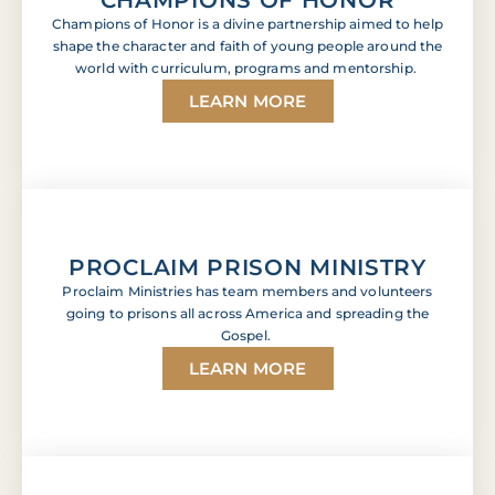
Champions of Honor is a divine partnership aimed to help
shape the character and faith of young people around the
world with curriculum, programs and mentorship.
LEARN MORE
PROCLAIM PRISON MINISTRY
Proclaim Ministries has team members and volunteers
going to prisons all across America and spreading the
Gospel.
LEARN MORE