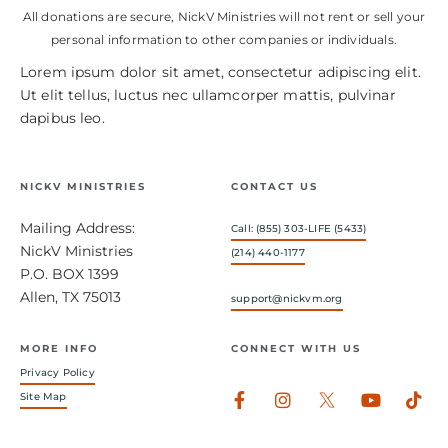
All donations are secure, NickV Ministries will not rent or sell your
personal information to other companies or individuals.
Lorem ipsum dolor sit amet, consectetur adipiscing elit.
Ut elit tellus, luctus nec ullamcorper mattis, pulvinar
dapibus leo.
NICKV MINISTRIES
CONTACT US
Mailing Address:
Call: (855) 303-LIFE (5433)
NickV Ministries
(214) 440-1177
P.O. BOX 1399
Allen, TX 75013
support@nickvm.org
MORE INFO
CONNECT WITH US
Privacy Policy
Facebook-
Instagram
Youtub
Tik
Site Map
f