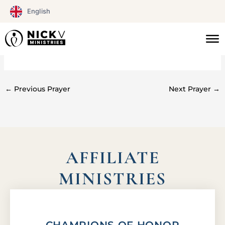
Skip
English
to
content
#0258
←
Previous Prayer
Next Prayer
→
AFFILIATE
MINISTRIES
CHAMPIONS OF HONOR