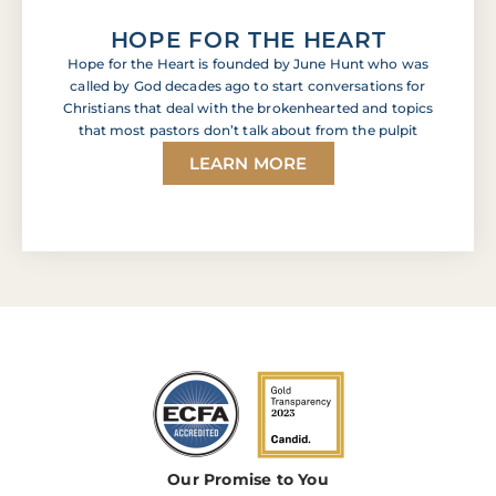
HOPE FOR THE HEART
Hope for the Heart is founded by June Hunt who was
called by God decades ago to start conversations for
Christians that deal with the brokenhearted and topics
that most pastors don’t talk about from the pulpit
LEARN MORE
Our Promise to You