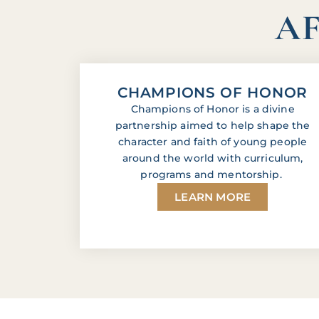
AF
CHAMPIONS OF HONOR
Champions of Honor is a divine
partnership aimed to help shape the
character and faith of young people
around the world with curriculum,
programs and mentorship.
LEARN MORE