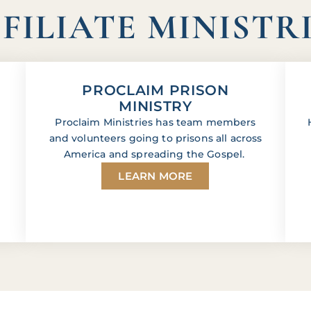
FILIATE MINISTR
PROCLAIM PRISON
MINISTRY
Proclaim Ministries has team members
and volunteers going to prisons all across
America and spreading the Gospel.
LEARN MORE