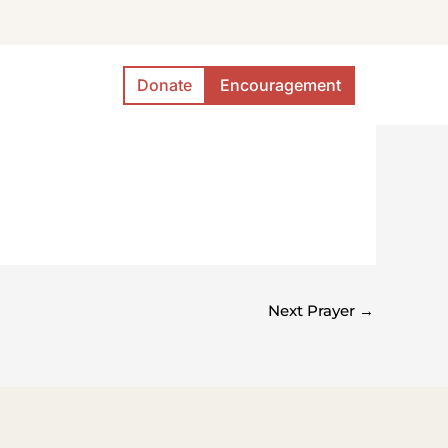
Donate
Encouragement
Next Prayer
→