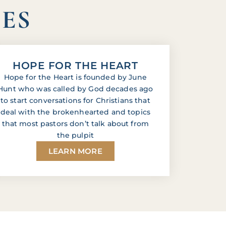
IES
HOPE FOR THE HEART
Hope for the Heart is founded by June
Hunt who was called by God decades ago
to start conversations for Christians that
deal with the brokenhearted and topics
that most pastors don’t talk about from
the pulpit
LEARN MORE