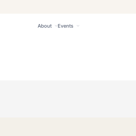
About
Events