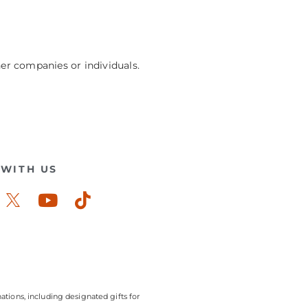
her companies or individuals.
WITH US
ook-
stagram
Youtube
Tiktok
ations, including designated gifts for