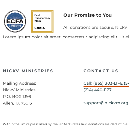
Our Promise to You
All donations are secure, NickV 
Lorem ipsum dolor sit amet, consectetur adipiscing elit. Ut el
NICKV MINISTRIES
CONTACT US
Mailing Address:
Call: (855) 303-LIFE (5
NickV Ministries
(214) 440-1177
P.O. BOX 1399
support@nickvm.org
Allen, TX 75013
Within the limits prescribed by the United States law, donations are deductible. 