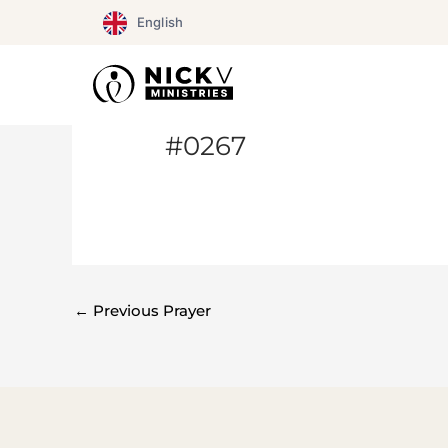
Skip
English
to
content
#0267
←
Previous Prayer