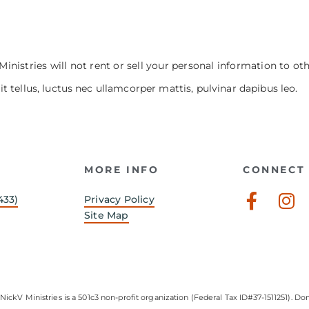
Ministries will not rent or sell your personal information to ot
it tellus, luctus nec ullamcorper mattis, pulvinar dapibus leo.
MORE INFO
CONNECT 
Faceb
In
433)
Privacy Policy
f
Site Map
NickV Ministries is a 501c3 non-profit organization (Federal Tax ID#37-1511251). Don