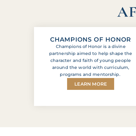
AF
CHAMPIONS OF HONOR
Champions of Honor is a divine
partnership aimed to help shape the
character and faith of young people
around the world with curriculum,
programs and mentorship.
LEARN MORE