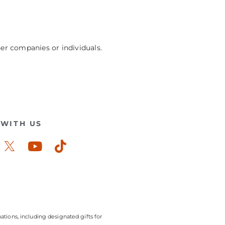
her companies or individuals.
WITH US
ook-
stagram
Youtube
Tiktok
ations, including designated gifts for