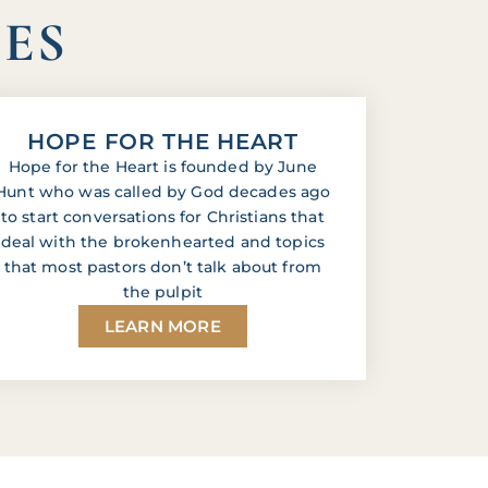
IES
HOPE FOR THE HEART
Hope for the Heart is founded by June
Hunt who was called by God decades ago
to start conversations for Christians that
deal with the brokenhearted and topics
that most pastors don’t talk about from
the pulpit
LEARN MORE