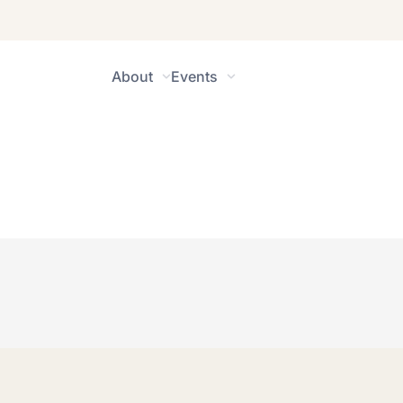
About
Events