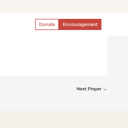
Donate
Encouragement
Next Prayer
→