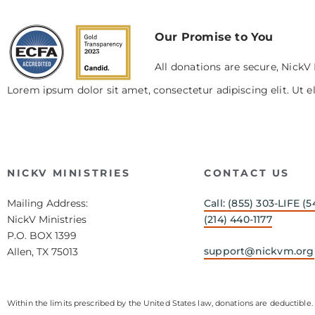
Our Promise to You
All donations are secure, NickV 
Lorem ipsum dolor sit amet, consectetur adipiscing elit. Ut el
NICKV MINISTRIES
CONTACT US
Mailing Address:
Call: (855) 303-LIFE (5
NickV Ministries
(214) 440-1177
P.O. BOX 1399
support@nickvm.org
Allen, TX 75013
Within the limits prescribed by the United States law, donations are deductible. 