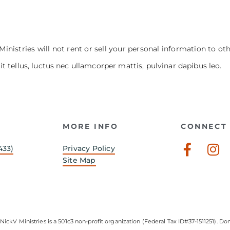
Ministries will not rent or sell your personal information to ot
it tellus, luctus nec ullamcorper mattis, pulvinar dapibus leo.
MORE INFO
CONNECT 
Faceb
In
433)
Privacy Policy
f
Site Map
NickV Ministries is a 501c3 non-profit organization (Federal Tax ID#37-1511251). Don