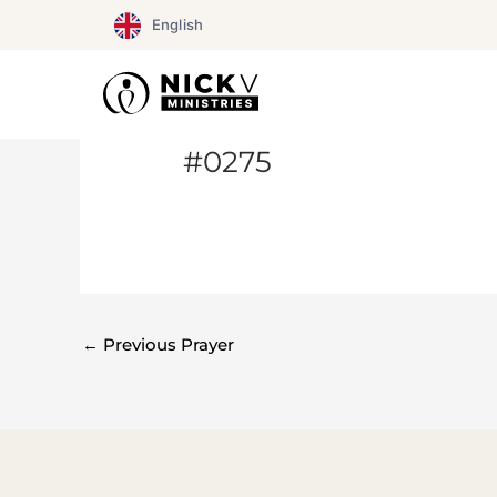
Skip
English
to
content
#0275
←
Previous Prayer