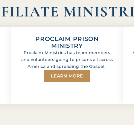
FILIATE MINISTR
PROCLAIM PRISON
MINISTRY
Proclaim Ministries has team members
and volunteers going to prisons all across
America and spreading the Gospel.
LEARN MORE